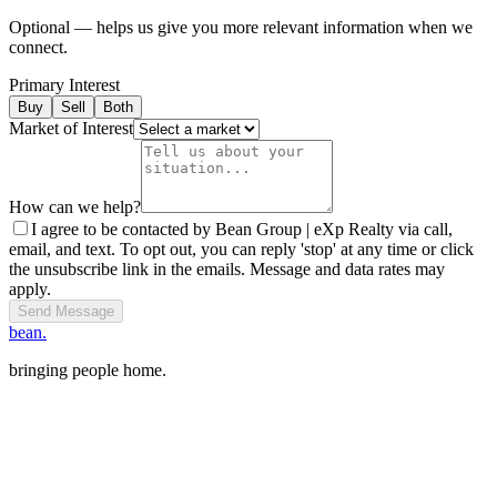
Optional — helps us give you more relevant information when we
connect.
Primary Interest
Buy
Sell
Both
Market of Interest
How can we help?
I agree to be contacted by Bean Group | eXp Realty via call,
email, and text. To opt out, you can reply 'stop' at any time or click
the unsubscribe link in the emails. Message and data rates may
apply.
Send Message
bean.
bringing people home.