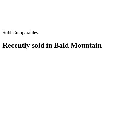
Sold Comparables
Recently sold in
Bald Mountain