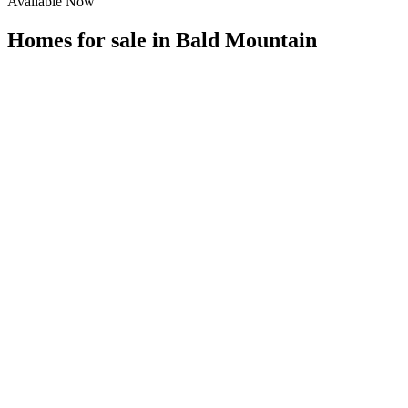
Available Now
Homes for sale in
Bald Mountain