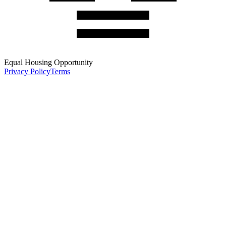
Equal Housing Opportunity
Privacy Policy
Terms