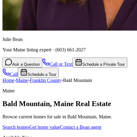
Julie Bean
Your Maine listing expert
·
(603) 661-2027
Call or Text
Ask a Question
Schedule a Private Tour
Call
Schedule a Tour
Home
›
Maine
›
Franklin
County
›
Bald Mountain
Maine
Bald Mountain
,
Maine
Real Estate
Browse current homes for sale in Bald Mountain, Maine.
Search homes
Get home value
Contact a Bean agent