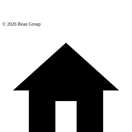
©
2026
Bean Group