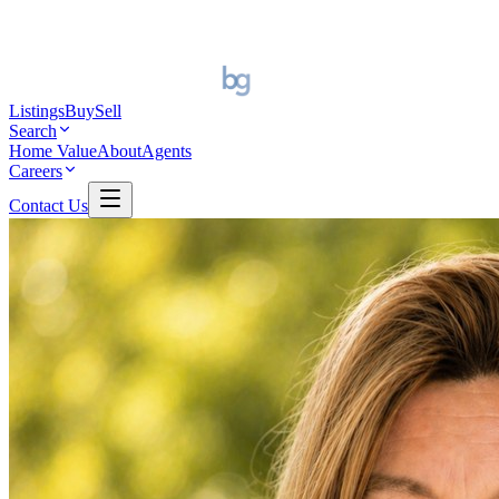
Listings
Buy
Sell
Search
Home Value
About
Agents
Careers
Contact Us