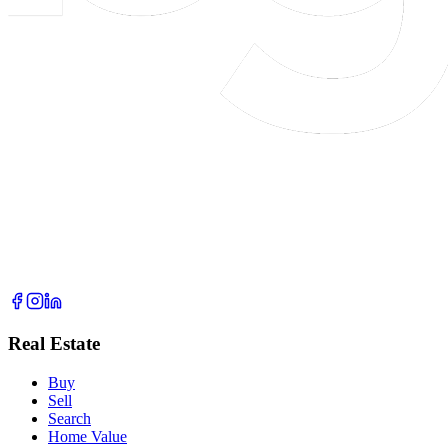
Real Estate
Buy
Sell
Search
Home Value