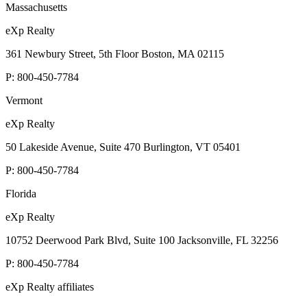
Massachusetts
eXp Realty
361 Newbury Street, 5th Floor Boston, MA 02115
P:
800-450-7784
Vermont
eXp Realty
50 Lakeside Avenue, Suite 470 Burlington, VT 05401
P:
800-450-7784
Florida
eXp Realty
10752 Deerwood Park Blvd, Suite 100 Jacksonville, FL 32256
P:
800-450-7784
eXp Realty affiliates