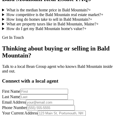
What is the median home price in Bald Mountain?
+
How competitive is the Bald Mountain real estate market?
+
How long do homes take to sell in Bald Mountain?
+
What are property taxes like in Bald Mountain, Maine?
+
How do I get my Bald Mountain home's value?
+
Get In Touch
Thinking about buying or selling in
Bald
Mountain
?
Talk to a local Bean Group agent who knows
Bald Mountain
inside
and out.
Connect with a local agent
First Name
Last Name
Email Address
Phone Number
Your Current Address