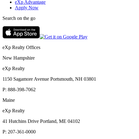
eXp Advantage
Apply Now
Search on the go
eXp Realty Offices
New Hampshire
eXp Realty
1150 Sagamore Avenue Portsmouth, NH 03801
P:
888-398-7062
Maine
eXp Realty
41 Hutchins Drive Portland, ME 04102
P:
207-361-0000