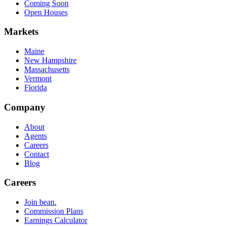
Coming Soon
Open Houses
Markets
Maine
New Hampshire
Massachusetts
Vermont
Florida
Company
About
Agents
Careers
Contact
Blog
Careers
Join bean.
Commission Plans
Earnings Calculator