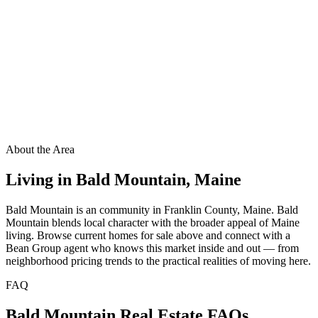
About the Area
Living in
Bald Mountain
,
Maine
Bald Mountain is an community in Franklin County, Maine. Bald
Mountain blends local character with the broader appeal of Maine
living. Browse current homes for sale above and connect with a
Bean Group agent who knows this market inside and out — from
neighborhood pricing trends to the practical realities of moving here.
FAQ
Bald Mountain
Real Estate FAQs