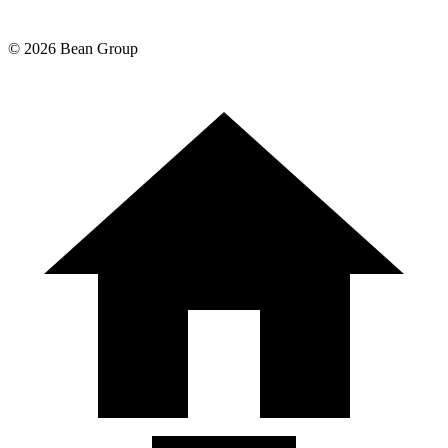
©
2026
Bean Group