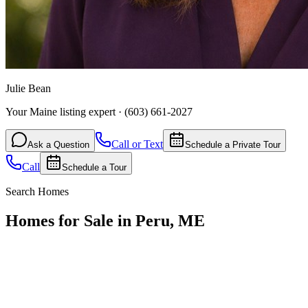
Julie Bean
Your Maine listing expert
·
(603) 661-2027
Call or Text
Ask a Question
Schedule a Private Tour
Call
Schedule a Tour
Search Homes
Homes for Sale in Peru, ME