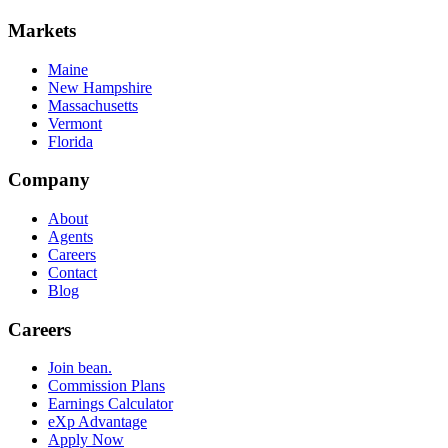
Markets
Maine
New Hampshire
Massachusetts
Vermont
Florida
Company
About
Agents
Careers
Contact
Blog
Careers
Join bean.
Commission Plans
Earnings Calculator
eXp Advantage
Apply Now