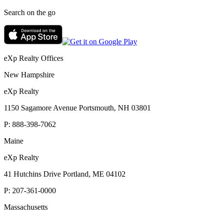
Search on the go
eXp Realty Offices
New Hampshire
eXp Realty
1150 Sagamore Avenue Portsmouth, NH 03801
P:
888-398-7062
Maine
eXp Realty
41 Hutchins Drive Portland, ME 04102
P:
207-361-0000
Massachusetts