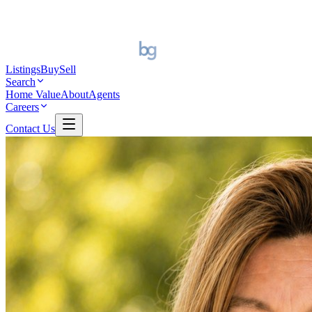
Listings
Buy
Sell
Search
Home Value
About
Agents
Careers
Contact Us