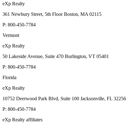
eXp Realty
361 Newbury Street, 5th Floor Boston, MA 02115
P:
800-450-7784
Vermont
eXp Realty
50 Lakeside Avenue, Suite 470 Burlington, VT 05401
P:
800-450-7784
Florida
eXp Realty
10752 Deerwood Park Blvd, Suite 100 Jacksonville, FL 32256
P:
800-450-7784
eXp Realty affiliates