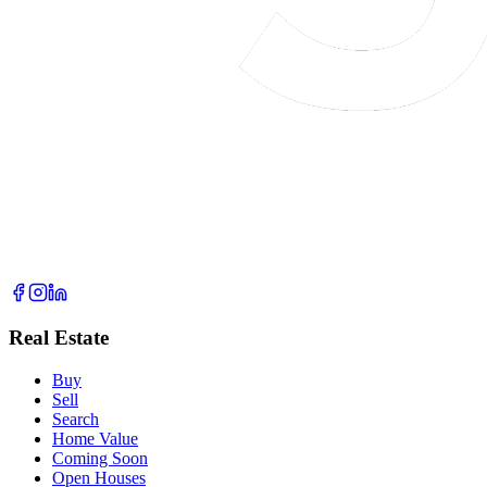
Real Estate
Buy
Sell
Search
Home Value
Coming Soon
Open Houses