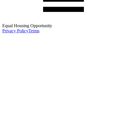
Equal Housing Opportunity
Privacy Policy
Terms