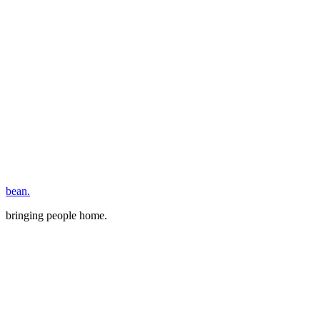
bean.
bringing people home.