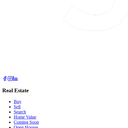
Real Estate
Buy
Sell
Search
Home Value
Coming Soon
Open Houses