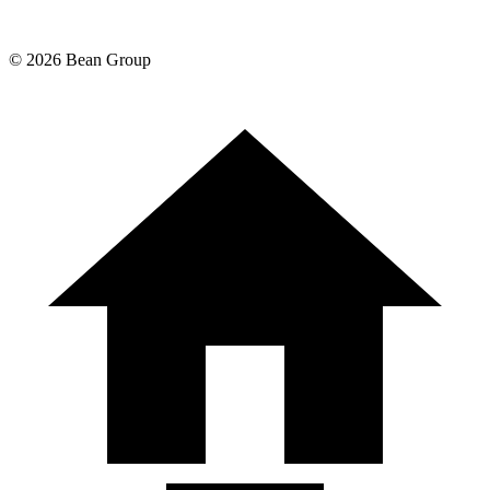
©
2026
Bean Group