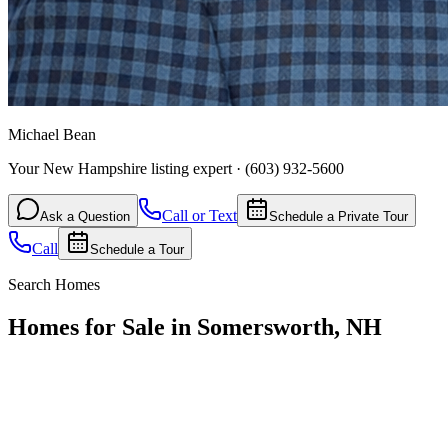
Michael Bean
Your New Hampshire listing expert
·
(603) 932-5600
Call or Text
Ask a Question
Schedule a Private Tour
Call
Schedule a Tour
Search Homes
Homes for Sale in Somersworth, NH