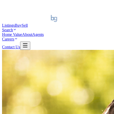
Listings
Buy
Sell
Search
Home Value
About
Agents
Careers
Contact Us