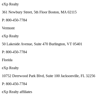
eXp Realty
361 Newbury Street, 5th Floor Boston, MA 02115
P:
800-450-7784
Vermont
eXp Realty
50 Lakeside Avenue, Suite 470 Burlington, VT 05401
P:
800-450-7784
Florida
eXp Realty
10752 Deerwood Park Blvd, Suite 100 Jacksonville, FL 32256
P:
800-450-7784
eXp Realty affiliates