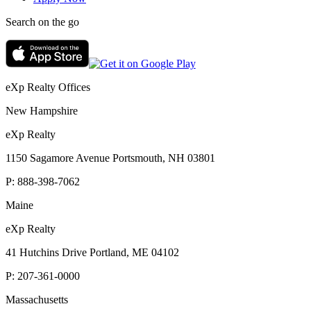
Search on the go
eXp Realty Offices
New Hampshire
eXp Realty
1150 Sagamore Avenue Portsmouth, NH 03801
P:
888-398-7062
Maine
eXp Realty
41 Hutchins Drive Portland, ME 04102
P:
207-361-0000
Massachusetts