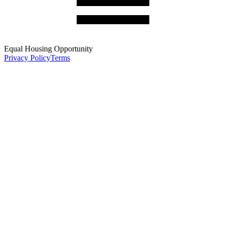
Equal Housing Opportunity
Privacy Policy
Terms