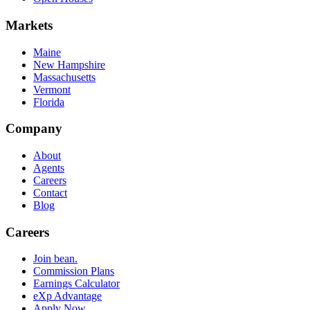
Markets
Maine
New Hampshire
Massachusetts
Vermont
Florida
Company
About
Agents
Careers
Contact
Blog
Careers
Join bean.
Commission Plans
Earnings Calculator
eXp Advantage
Apply Now