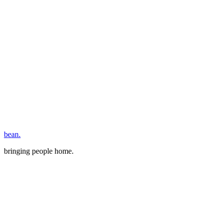
bean.
bringing people home.