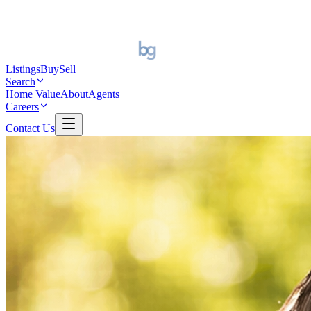
Listings
Buy
Sell
Search
Home Value
About
Agents
Careers
Contact Us