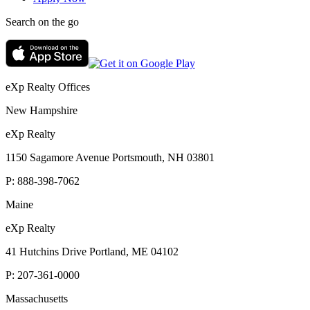
Search on the go
eXp Realty Offices
New Hampshire
eXp Realty
1150 Sagamore Avenue Portsmouth, NH 03801
P:
888-398-7062
Maine
eXp Realty
41 Hutchins Drive Portland, ME 04102
P:
207-361-0000
Massachusetts