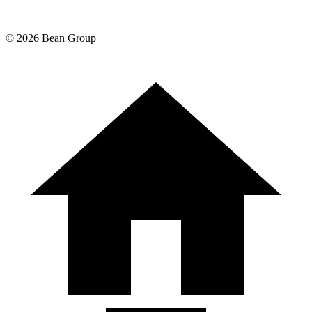
©
2026
Bean Group