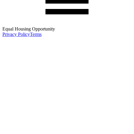
Equal Housing Opportunity
Privacy Policy
Terms