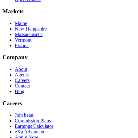
Markets
Maine
New Hampshire
Massachusetts
Vermont
Florida
Company
About
Agents
Careers
Contact
Blog
Careers
Join bean.
Commission Plans
Earnings Calculator
eXp Advantage
Apply Now