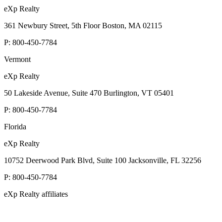
eXp Realty
361 Newbury Street, 5th Floor Boston, MA 02115
P:
800-450-7784
Vermont
eXp Realty
50 Lakeside Avenue, Suite 470 Burlington, VT 05401
P:
800-450-7784
Florida
eXp Realty
10752 Deerwood Park Blvd, Suite 100 Jacksonville, FL 32256
P:
800-450-7784
eXp Realty affiliates