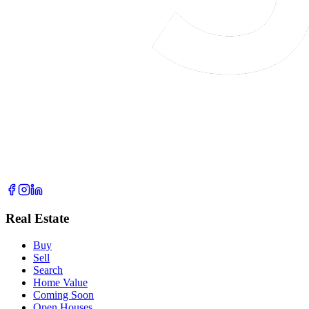
Real Estate
Buy
Sell
Search
Home Value
Coming Soon
Open Houses