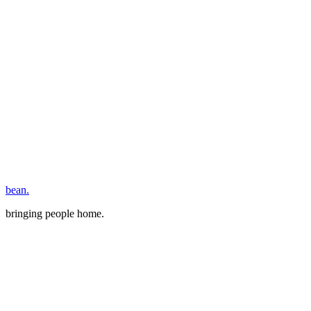
bean.
bringing people home.