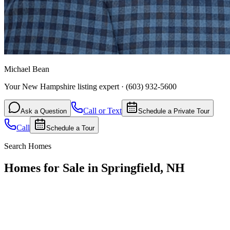
Michael Bean
Your New Hampshire listing expert
·
(603) 932-5600
Call or Text
Ask a Question
Schedule a Private Tour
Call
Schedule a Tour
Search Homes
Homes for Sale in Springfield, NH