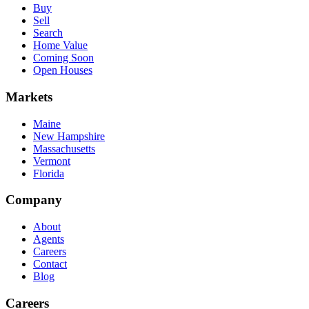
Buy
Sell
Search
Home Value
Coming Soon
Open Houses
Markets
Maine
New Hampshire
Massachusetts
Vermont
Florida
Company
About
Agents
Careers
Contact
Blog
Careers