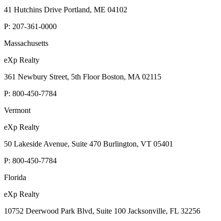
41 Hutchins Drive Portland, ME 04102
P:
207-361-0000
Massachusetts
eXp Realty
361 Newbury Street, 5th Floor Boston, MA 02115
P:
800-450-7784
Vermont
eXp Realty
50 Lakeside Avenue, Suite 470 Burlington, VT 05401
P:
800-450-7784
Florida
eXp Realty
10752 Deerwood Park Blvd, Suite 100 Jacksonville, FL 32256