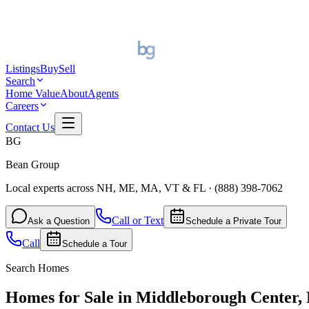
Listings
Buy
Sell
Search
Home Value
About
Agents
Careers
Contact Us
BG
Bean Group
Local experts across NH, ME, MA, VT & FL
·
(888) 398-7062
Call or Text
Ask a Question
Schedule a Private Tour
Call
Schedule a Tour
Search Homes
Homes for Sale in Middleborough Center