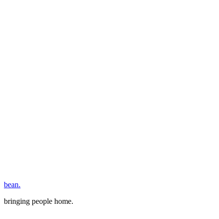
bean.
bringing people home.