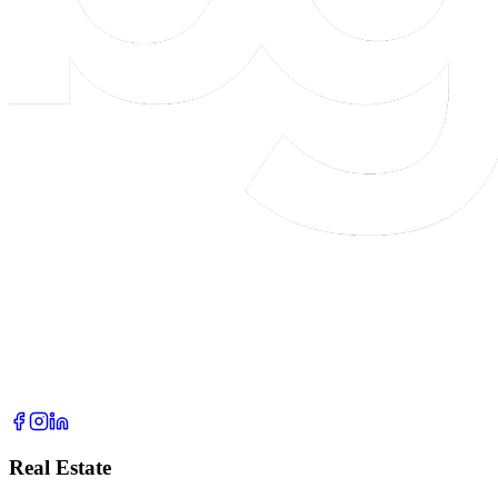
Real Estate