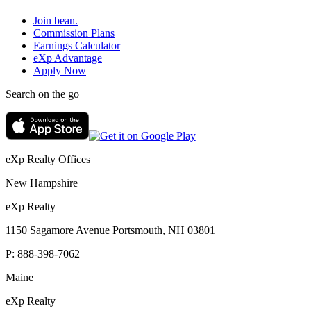
Join bean.
Commission Plans
Earnings Calculator
eXp Advantage
Apply Now
Search on the go
eXp Realty Offices
New Hampshire
eXp Realty
1150 Sagamore Avenue Portsmouth, NH 03801
P:
888-398-7062
Maine
eXp Realty