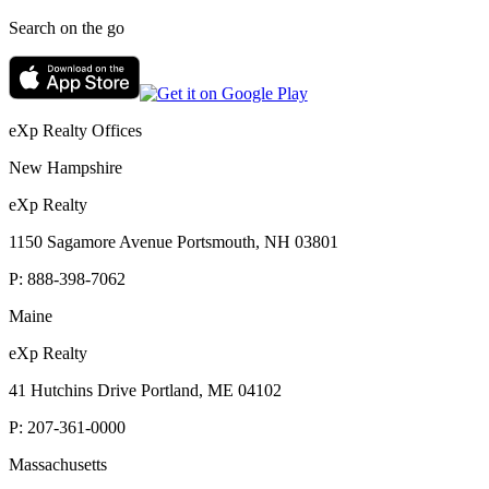
Search on the go
eXp Realty Offices
New Hampshire
eXp Realty
1150 Sagamore Avenue Portsmouth, NH 03801
P:
888-398-7062
Maine
eXp Realty
41 Hutchins Drive Portland, ME 04102
P:
207-361-0000
Massachusetts