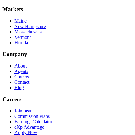
Markets
Maine
New Hampshire
Massachusetts
Vermont
Florida
Company
About
Agents
Careers
Contact
Blog
Careers
Join bean.
Commission Plans
Earnings Calculator
eXp Advantage
Apply Now