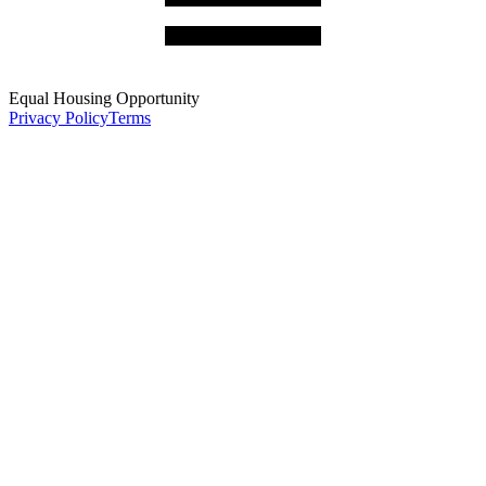
Equal Housing Opportunity
Privacy Policy
Terms