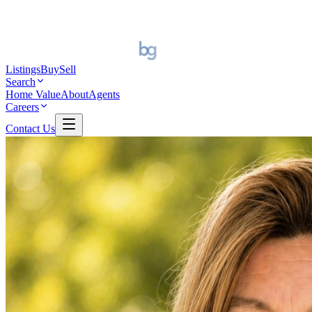
Listings
Buy
Sell
Search
Home Value
About
Agents
Careers
Contact Us