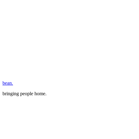
bean.
bringing people home.