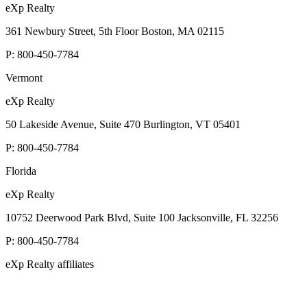
eXp Realty
361 Newbury Street, 5th Floor Boston, MA 02115
P:
800-450-7784
Vermont
eXp Realty
50 Lakeside Avenue, Suite 470 Burlington, VT 05401
P:
800-450-7784
Florida
eXp Realty
10752 Deerwood Park Blvd, Suite 100 Jacksonville, FL 32256
P:
800-450-7784
eXp Realty affiliates