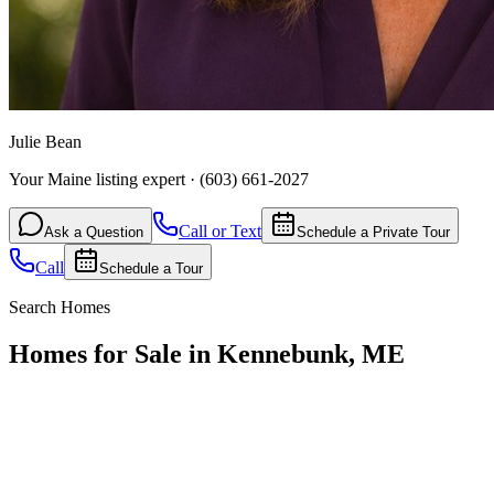
Julie Bean
Your Maine listing expert
·
(603) 661-2027
Call or Text
Ask a Question
Schedule a Private Tour
Call
Schedule a Tour
Search Homes
Homes for Sale in Kennebunk, ME