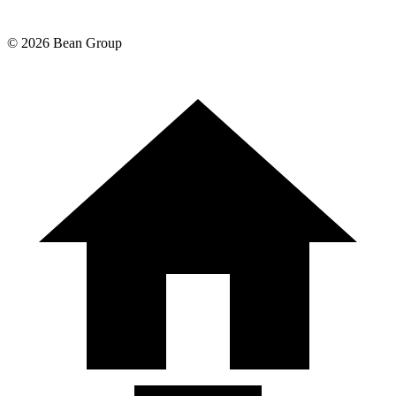
©
2026
Bean Group