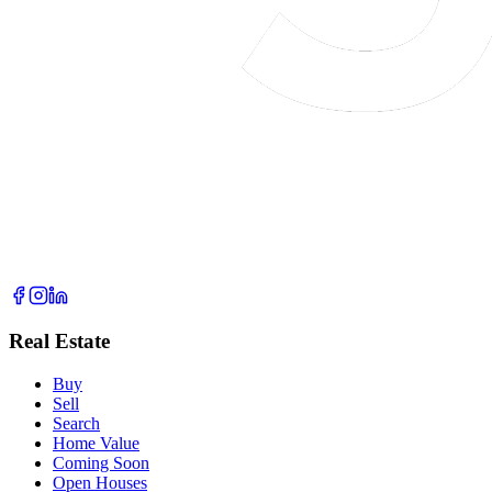
Real Estate
Buy
Sell
Search
Home Value
Coming Soon
Open Houses