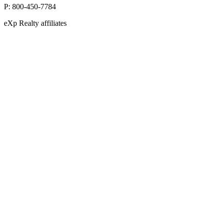
P:
800-450-7784
eXp Realty affiliates