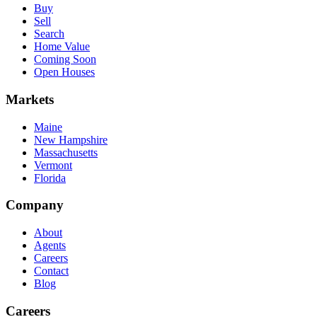
Buy
Sell
Search
Home Value
Coming Soon
Open Houses
Markets
Maine
New Hampshire
Massachusetts
Vermont
Florida
Company
About
Agents
Careers
Contact
Blog
Careers