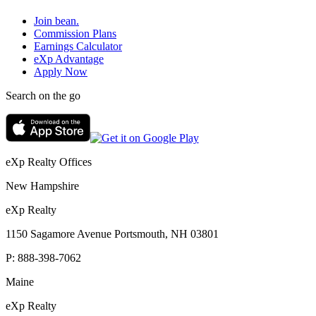
Join bean.
Commission Plans
Earnings Calculator
eXp Advantage
Apply Now
Search on the go
eXp Realty Offices
New Hampshire
eXp Realty
1150 Sagamore Avenue Portsmouth, NH 03801
P:
888-398-7062
Maine
eXp Realty