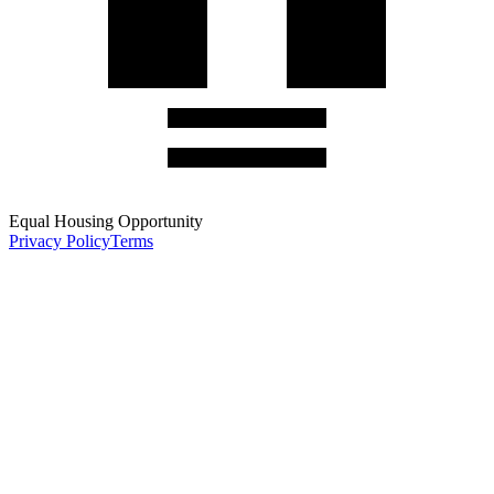
Equal Housing Opportunity
Privacy Policy
Terms