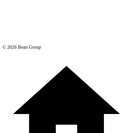
©
2026
Bean Group