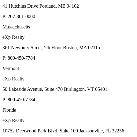
41 Hutchins Drive Portland, ME 04102
P:
207-361-0000
Massachusetts
eXp Realty
361 Newbury Street, 5th Floor Boston, MA 02115
P:
800-450-7784
Vermont
eXp Realty
50 Lakeside Avenue, Suite 470 Burlington, VT 05401
P:
800-450-7784
Florida
eXp Realty
10752 Deerwood Park Blvd, Suite 100 Jacksonville, FL 32256