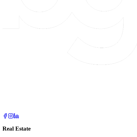
Real Estate