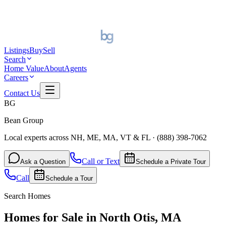
Listings
Buy
Sell
Search
Home Value
About
Agents
Careers
Contact Us
BG
Bean Group
Local experts across NH, ME, MA, VT & FL
·
(888) 398-7062
Call or Text
Ask a Question
Schedule a Private Tour
Call
Schedule a Tour
Search Homes
Homes for Sale in North Otis, MA