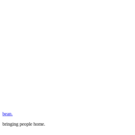
bean.
bringing people home.