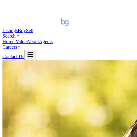
Listings
Buy
Sell
Search
Home Value
About
Agents
Careers
Contact Us