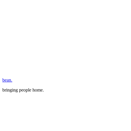
bean.
bringing people home.