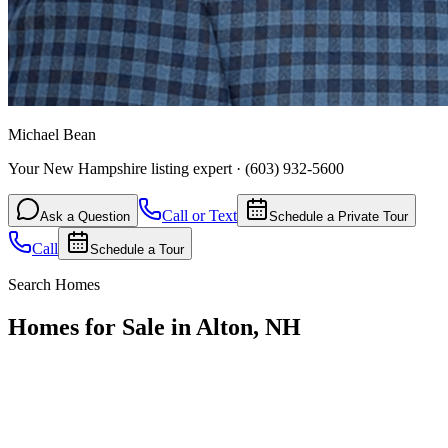
Michael Bean
Your New Hampshire listing expert
·
(603) 932-5600
Call or Text
Ask a Question
Schedule a Private Tour
Call
Schedule a Tour
Search Homes
Homes for Sale in Alton, NH