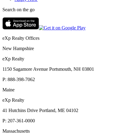
Search on the go
eXp Realty Offices
New Hampshire
eXp Realty
1150 Sagamore Avenue Portsmouth, NH 03801
P:
888-398-7062
Maine
eXp Realty
41 Hutchins Drive Portland, ME 04102
P:
207-361-0000
Massachusetts