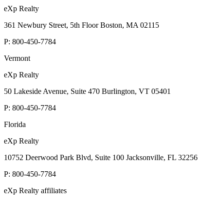
eXp Realty
361 Newbury Street, 5th Floor Boston, MA 02115
P:
800-450-7784
Vermont
eXp Realty
50 Lakeside Avenue, Suite 470 Burlington, VT 05401
P:
800-450-7784
Florida
eXp Realty
10752 Deerwood Park Blvd, Suite 100 Jacksonville, FL 32256
P:
800-450-7784
eXp Realty affiliates