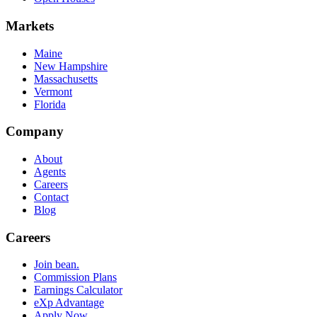
Markets
Maine
New Hampshire
Massachusetts
Vermont
Florida
Company
About
Agents
Careers
Contact
Blog
Careers
Join bean.
Commission Plans
Earnings Calculator
eXp Advantage
Apply Now