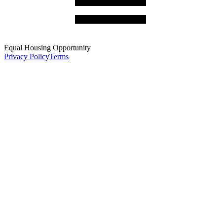
Equal Housing Opportunity
Privacy Policy
Terms