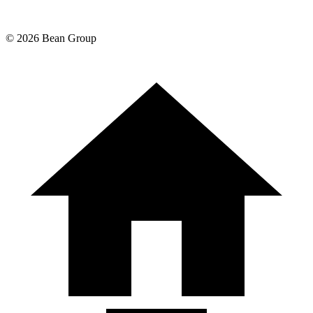
©
2026
Bean Group