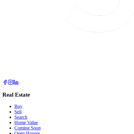
Real Estate
Buy
Sell
Search
Home Value
Coming Soon
Open Houses