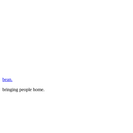
bean.
bringing people home.