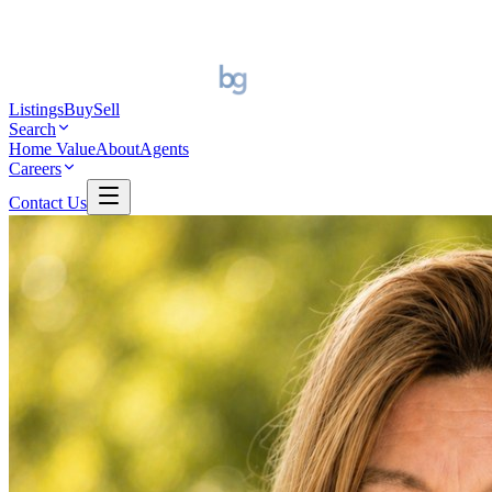
Listings
Buy
Sell
Search
Home Value
About
Agents
Careers
Contact Us