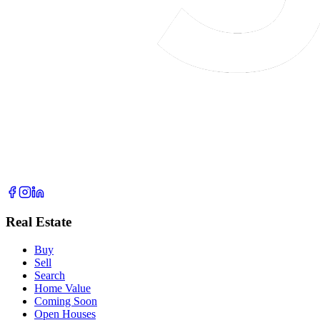
Real Estate
Buy
Sell
Search
Home Value
Coming Soon
Open Houses