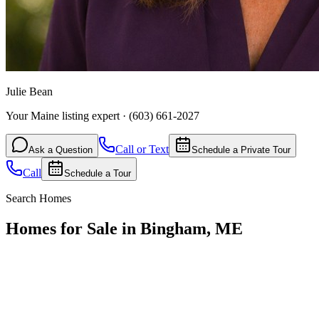
Julie Bean
Your Maine listing expert
·
(603) 661-2027
Call or Text
Ask a Question
Schedule a Private Tour
Call
Schedule a Tour
Search Homes
Homes for Sale in Bingham, ME