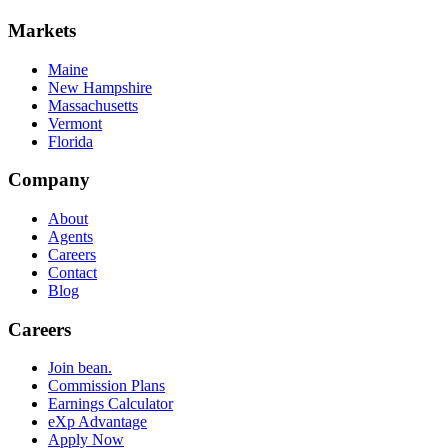
Markets
Maine
New Hampshire
Massachusetts
Vermont
Florida
Company
About
Agents
Careers
Contact
Blog
Careers
Join bean.
Commission Plans
Earnings Calculator
eXp Advantage
Apply Now