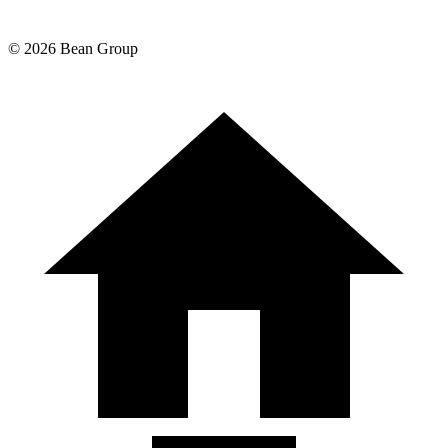
©
2026
Bean Group