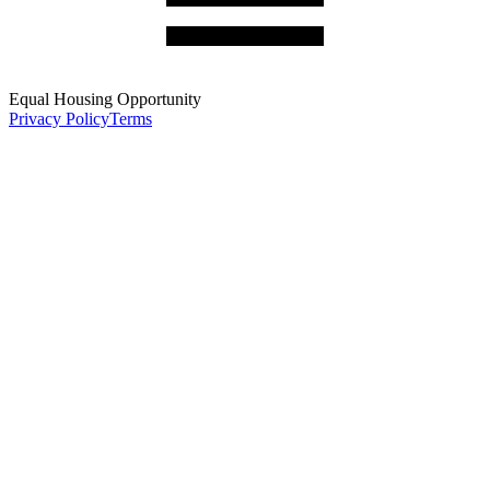
Equal Housing Opportunity
Privacy Policy
Terms