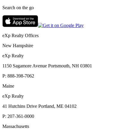
Search on the go
eXp Realty Offices
New Hampshire
eXp Realty
1150 Sagamore Avenue Portsmouth, NH 03801
P:
888-398-7062
Maine
eXp Realty
41 Hutchins Drive Portland, ME 04102
P:
207-361-0000
Massachusetts