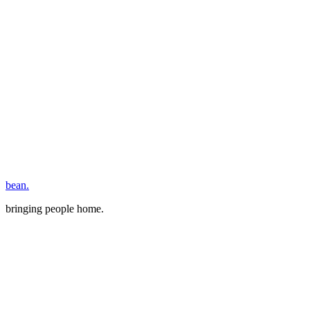
bean.
bringing people home.