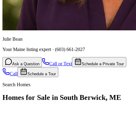
Julie Bean
Your Maine listing expert
·
(603) 661-2027
Call or Text
Ask a Question
Schedule a Private Tour
Call
Schedule a Tour
Search Homes
Homes for Sale in South Berwick, ME