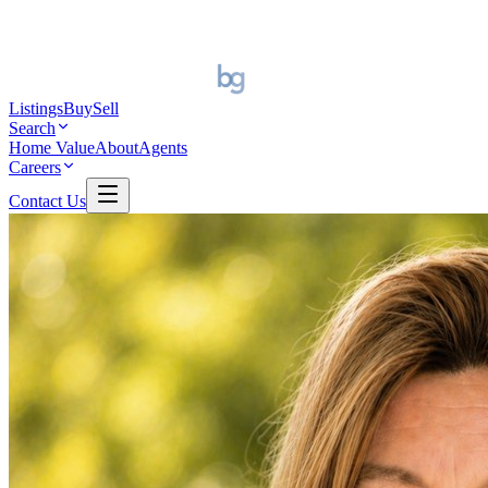
Listings
Buy
Sell
Search
Home Value
About
Agents
Careers
Contact Us