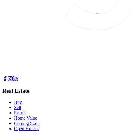
Real Estate
Buy
Sell
Search
Home Value
Coming Soon
Open Houses