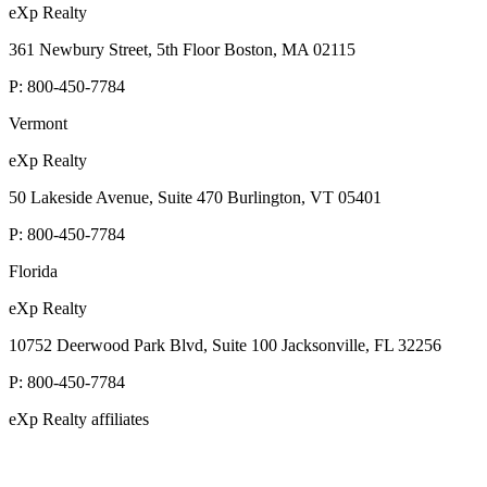
eXp Realty
361 Newbury Street, 5th Floor Boston, MA 02115
P:
800-450-7784
Vermont
eXp Realty
50 Lakeside Avenue, Suite 470 Burlington, VT 05401
P:
800-450-7784
Florida
eXp Realty
10752 Deerwood Park Blvd, Suite 100 Jacksonville, FL 32256
P:
800-450-7784
eXp Realty affiliates