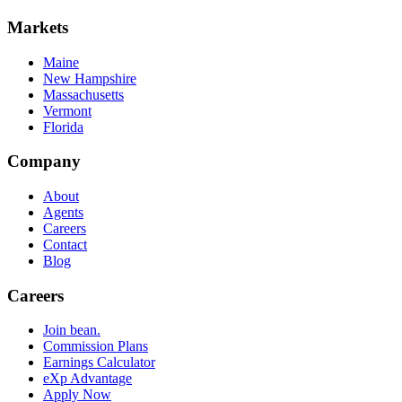
Markets
Maine
New Hampshire
Massachusetts
Vermont
Florida
Company
About
Agents
Careers
Contact
Blog
Careers
Join bean.
Commission Plans
Earnings Calculator
eXp Advantage
Apply Now