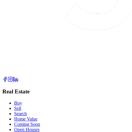
Real Estate
Buy
Sell
Search
Home Value
Coming Soon
Open Houses