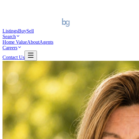
Listings
Buy
Sell
Search
Home Value
About
Agents
Careers
Contact Us