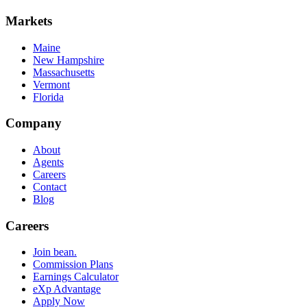
Markets
Maine
New Hampshire
Massachusetts
Vermont
Florida
Company
About
Agents
Careers
Contact
Blog
Careers
Join bean.
Commission Plans
Earnings Calculator
eXp Advantage
Apply Now