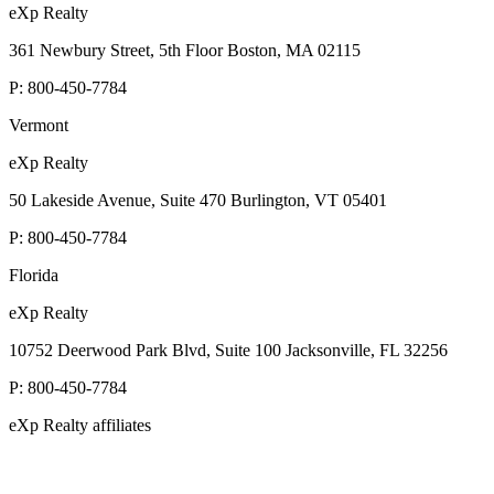
eXp Realty
361 Newbury Street, 5th Floor Boston, MA 02115
P:
800-450-7784
Vermont
eXp Realty
50 Lakeside Avenue, Suite 470 Burlington, VT 05401
P:
800-450-7784
Florida
eXp Realty
10752 Deerwood Park Blvd, Suite 100 Jacksonville, FL 32256
P:
800-450-7784
eXp Realty affiliates