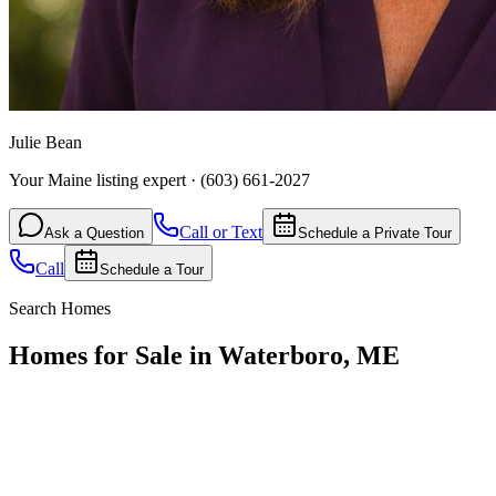
Julie Bean
Your Maine listing expert
·
(603) 661-2027
Call or Text
Ask a Question
Schedule a Private Tour
Call
Schedule a Tour
Search Homes
Homes for Sale in Waterboro, ME