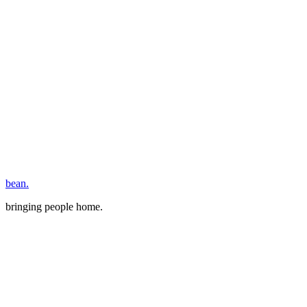
bean.
bringing people home.