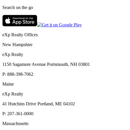
Search on the go
eXp Realty Offices
New Hampshire
eXp Realty
1150 Sagamore Avenue Portsmouth, NH 03801
P:
888-398-7062
Maine
eXp Realty
41 Hutchins Drive Portland, ME 04102
P:
207-361-0000
Massachusetts