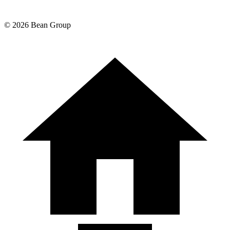
©
2026
Bean Group