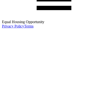
Equal Housing Opportunity
Privacy Policy
Terms