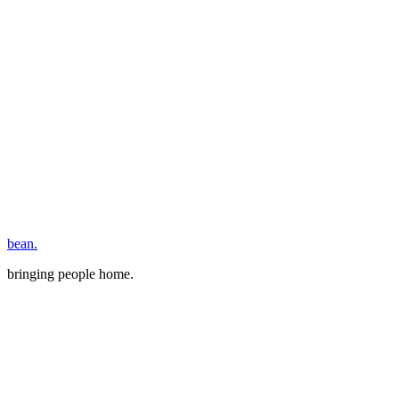
bean.
bringing people home.