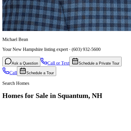
Michael Bean
Your New Hampshire listing expert
·
(603) 932-5600
Call or Text
Ask a Question
Schedule a Private Tour
Call
Schedule a Tour
Search Homes
Homes for Sale in Squantum, NH