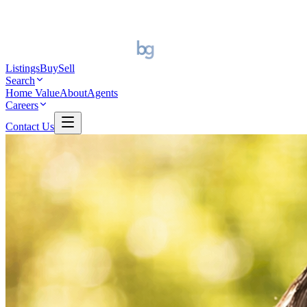
Listings
Buy
Sell
Search
Home Value
About
Agents
Careers
Contact Us