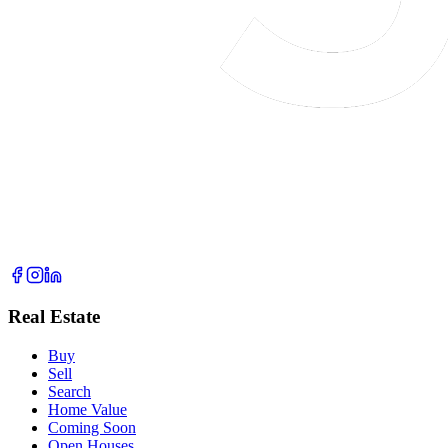
Real Estate
Buy
Sell
Search
Home Value
Coming Soon
Open Houses