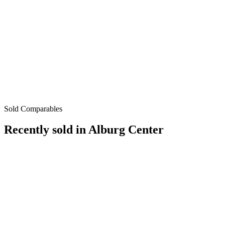
Sold Comparables
Recently sold in
Alburg Center