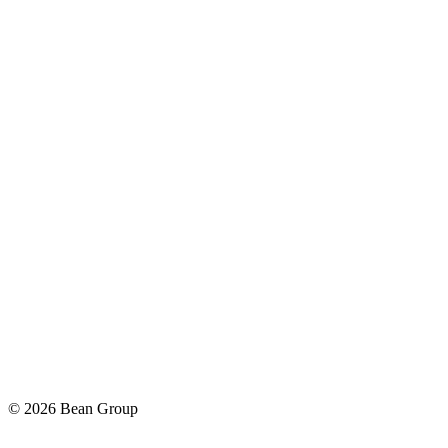
©
2026
Bean Group