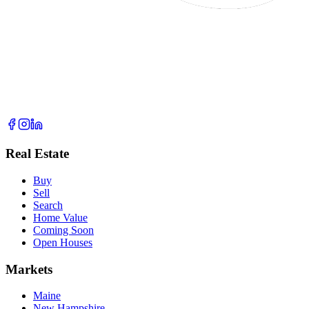
Real Estate
Buy
Sell
Search
Home Value
Coming Soon
Open Houses
Markets
Maine
New Hampshire