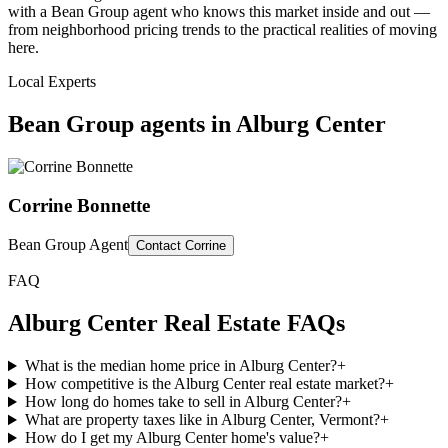
with a Bean Group agent who knows this market inside and out —
from neighborhood pricing trends to the practical realities of moving
here.
Local Experts
Bean Group agents in
Alburg Center
Corrine Bonnette
Bean Group Agent
Contact
Corrine
FAQ
Alburg Center
Real Estate FAQs
What is the median home price in Alburg Center?
+
How competitive is the Alburg Center real estate market?
+
How long do homes take to sell in Alburg Center?
+
What are property taxes like in Alburg Center, Vermont?
+
How do I get my Alburg Center home's value?
+