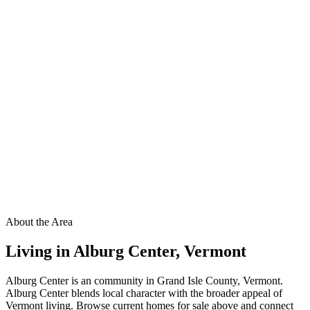
About the Area
Living in
Alburg Center
,
Vermont
Alburg Center is an community in Grand Isle County, Vermont.
Alburg Center blends local character with the broader appeal of
Vermont living. Browse current homes for sale above and connect