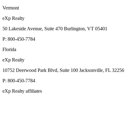
Vermont
eXp Realty
50 Lakeside Avenue, Suite 470 Burlington, VT 05401
P:
800-450-7784
Florida
eXp Realty
10752 Deerwood Park Blvd, Suite 100 Jacksonville, FL 32256
P:
800-450-7784
eXp Realty affiliates