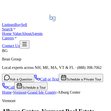
Listings
Buy
Sell
Search
Home Value
About
Agents
Careers
Contact Us
BG
Bean Group
Local experts across NH, ME, MA, VT & FL
·
(888) 398-7062
Call or Text
Ask a Question
Schedule a Private Tour
Call
Schedule a Tour
Home
›
Vermont
›
Grand Isle
County
›
Alburg Center
Vermont