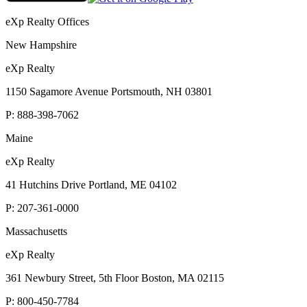
eXp Realty Offices
New Hampshire
eXp Realty
1150 Sagamore Avenue Portsmouth, NH 03801
P:
888-398-7062
Maine
eXp Realty
41 Hutchins Drive Portland, ME 04102
P:
207-361-0000
Massachusetts
eXp Realty
361 Newbury Street, 5th Floor Boston, MA 02115
P:
800-450-7784