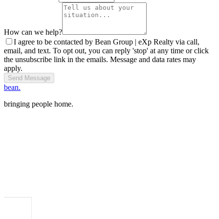
How can we help?
I agree to be contacted by Bean Group | eXp Realty via call,
email, and text. To opt out, you can reply 'stop' at any time or click
the unsubscribe link in the emails. Message and data rates may
apply.
Send Message
bean.
bringing people home.