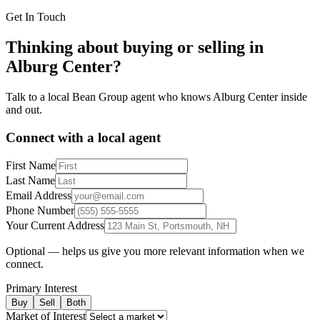
Get In Touch
Thinking about buying or selling in
Alburg Center
?
Talk to a local Bean Group agent who knows
Alburg Center
inside
and out.
Connect with a local agent
First Name
Last Name
Email Address
Phone Number
Your Current Address
Optional — helps us give you more relevant information when we
connect.
Primary Interest
Buy
Sell
Both
Market of Interest