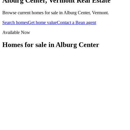
Alburg Center
,
Vermont
Real Estate
Browse current homes for sale in Alburg Center, Vermont.
Search homes
Get home value
Contact a Bean agent
Available Now
Homes for sale in
Alburg Center