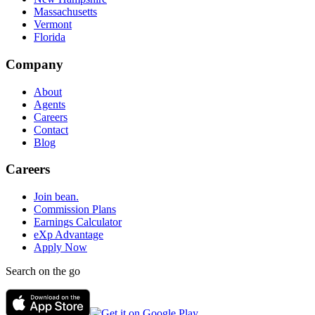
Massachusetts
Vermont
Florida
Company
About
Agents
Careers
Contact
Blog
Careers
Join bean.
Commission Plans
Earnings Calculator
eXp Advantage
Apply Now
Search on the go