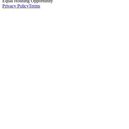
Equal Housing Opportunity
Privacy Policy
Terms