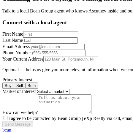
Talk to a local Bean Group agent who knows
Ascutney
inside and out
Connect with a local agent
First Name
Last Name
Email Address
Phone Number
Your Current Address
Optional — helps us give you more relevant information when we co
Primary Interest
Buy
Sell
Both
Market of Interest
How can we help?
I agree to be contacted by Bean Group | eXp Realty via call, email,
Send Message
bean.