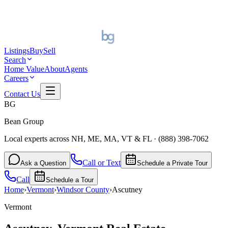
Listings
Buy
Sell
Search
Home Value
About
Agents
Careers
Contact Us
BG
Bean Group
Local experts across NH, ME, MA, VT & FL
·
(888) 398-7062
Call or Text
Ask a Question
Schedule a Private Tour
Call
Schedule a Tour
Home
›
Vermont
›
Windsor
County
›
Ascutney
Vermont