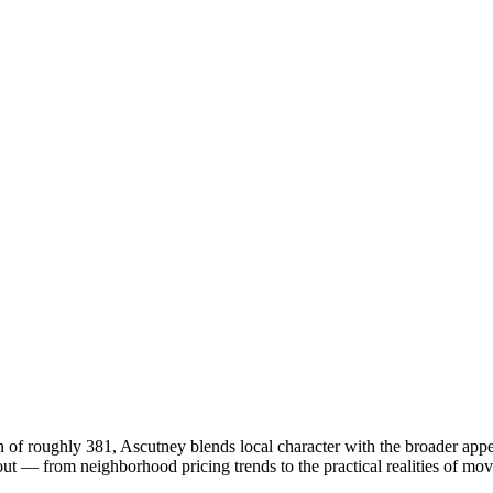
 of roughly 381, Ascutney blends local character with the broader app
 — from neighborhood pricing trends to the practical realities of mov