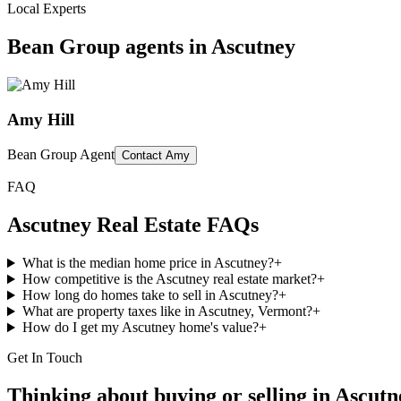
Local Experts
Bean Group agents in
Ascutney
Amy Hill
Bean Group Agent
Contact
Amy
FAQ
Ascutney
Real Estate FAQs
What is the median home price in Ascutney?
+
How competitive is the Ascutney real estate market?
+
How long do homes take to sell in Ascutney?
+
What are property taxes like in Ascutney, Vermont?
+
How do I get my Ascutney home's value?
+
Get In Touch
Thinking about buying or selling in
Ascutn