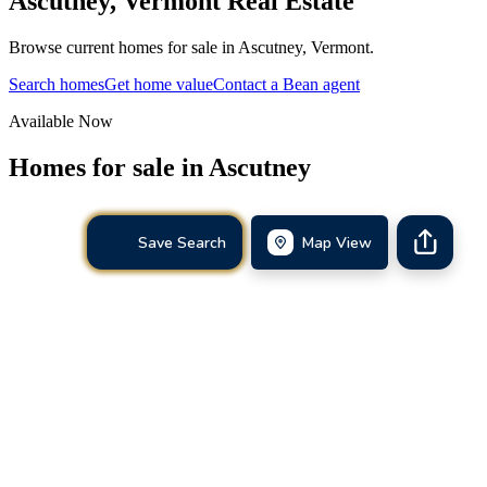
Ascutney
,
Vermont
Real Estate
Browse current homes for sale in Ascutney, Vermont.
Search homes
Get home value
Contact a Bean agent
Available Now
Homes for sale in
Ascutney