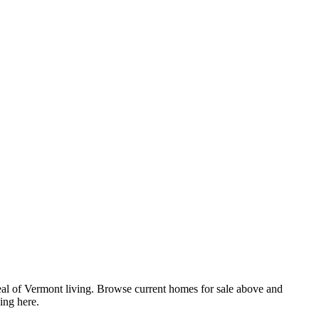
eal of Vermont living. Browse current homes for sale above and
ing here.