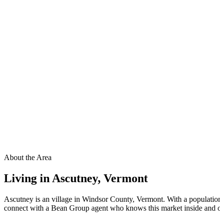
About the Area
Living in
Ascutney
,
Vermont
Ascutney is an village in Windsor County, Vermont. With a population
connect with a Bean Group agent who knows this market inside and out