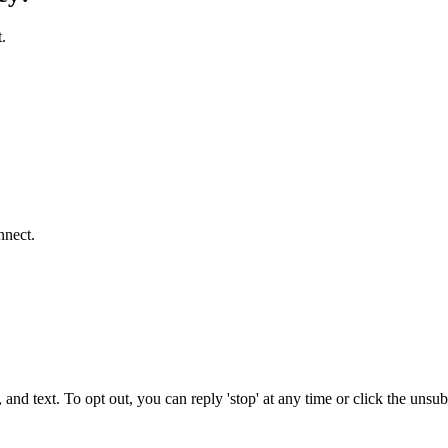
.
nnect.
 and text. To opt out, you can reply 'stop' at any time or click the unsu