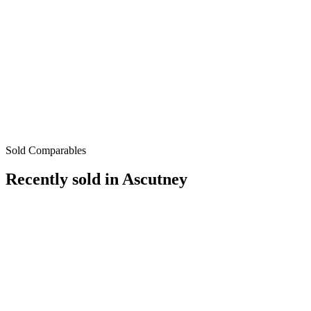
Sold Comparables
Recently sold in
Ascutney