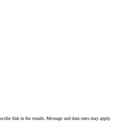
bscribe link in the emails. Message and data rates may apply.