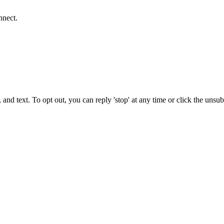
nnect.
 and text. To opt out, you can reply 'stop' at any time or click the unsu