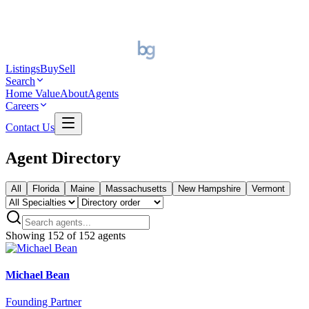
Listings
Buy
Sell
Search
Home Value
About
Agents
Careers
Contact Us
Agent Directory
All
Florida
Maine
Massachusetts
New Hampshire
Vermont
Showing
152
of
152
agents
Michael Bean
Founding Partner