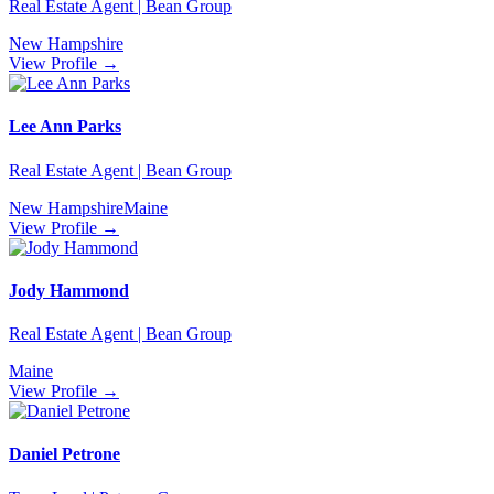
Real Estate Agent | Bean Group
New Hampshire
View Profile →
Lee Ann Parks
Real Estate Agent | Bean Group
New Hampshire
Maine
View Profile →
Jody Hammond
Real Estate Agent | Bean Group
Maine
View Profile →
Daniel Petrone