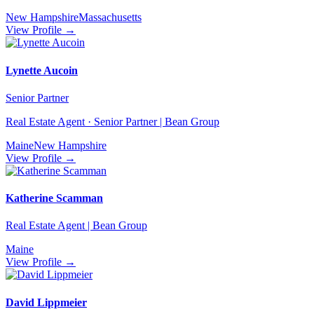
New Hampshire
Massachusetts
View Profile →
Lynette Aucoin
Senior Partner
Real Estate Agent · Senior Partner | Bean Group
Maine
New Hampshire
View Profile →
Katherine Scamman
Real Estate Agent | Bean Group
Maine
View Profile →
David Lippmeier