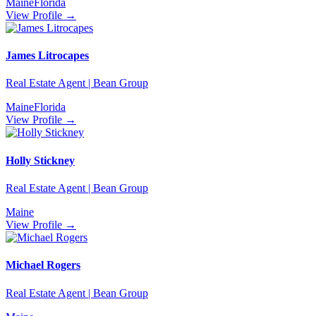
Maine
Florida
View Profile →
James Litrocapes
Real Estate Agent | Bean Group
Maine
Florida
View Profile →
Holly Stickney
Real Estate Agent | Bean Group
Maine
View Profile →
Michael Rogers
Real Estate Agent | Bean Group