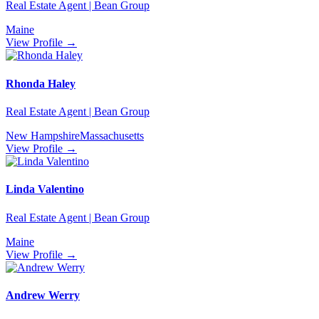
Real Estate Agent | Bean Group
Maine
View Profile →
Rhonda Haley
Real Estate Agent | Bean Group
New Hampshire
Massachusetts
View Profile →
Linda Valentino
Real Estate Agent | Bean Group
Maine
View Profile →
Andrew Werry