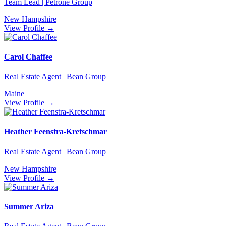
Team Lead | Petrone Group
New Hampshire
View Profile →
Carol Chaffee
Real Estate Agent | Bean Group
Maine
View Profile →
Heather Feenstra-Kretschmar
Real Estate Agent | Bean Group
New Hampshire
View Profile →
Summer Ariza