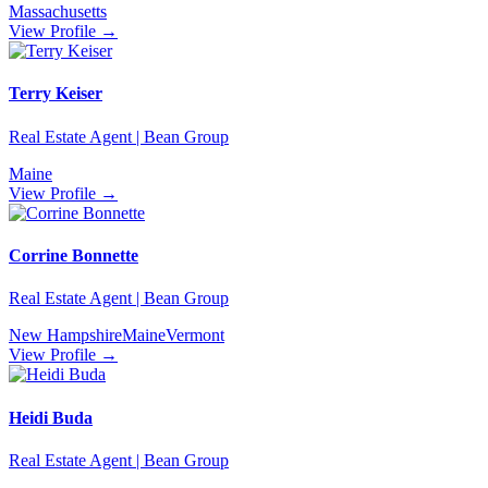
Massachusetts
View Profile →
Terry Keiser
Real Estate Agent | Bean Group
Maine
View Profile →
Corrine Bonnette
Real Estate Agent | Bean Group
New Hampshire
Maine
Vermont
View Profile →
Heidi Buda
Real Estate Agent | Bean Group