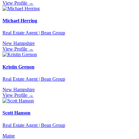
View Profile →
Michael Herring
Real Estate Agent | Bean Group
New Hampshire
View Profile →
Kristin Grenon
Real Estate Agent | Bean Group
New Hampshire
View Profile →
Scott Hanson
Real Estate Agent | Bean Group
Maine