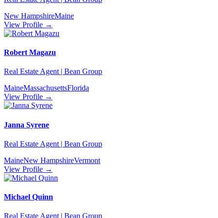
New Hampshire
Maine
View Profile →
Robert Magazu
Real Estate Agent | Bean Group
Maine
Massachusetts
Florida
View Profile →
Janna Syrene
Real Estate Agent | Bean Group
Maine
New Hampshire
Vermont
View Profile →
Michael Quinn
Real Estate Agent | Bean Group