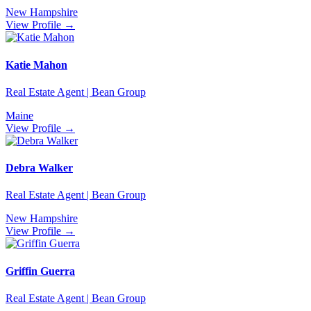
New Hampshire
View Profile →
Katie Mahon
Real Estate Agent | Bean Group
Maine
View Profile →
Debra Walker
Real Estate Agent | Bean Group
New Hampshire
View Profile →
Griffin Guerra
Real Estate Agent | Bean Group