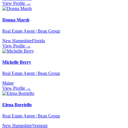
View Profile →
Donna Marsh
Real Estate Agent | Bean Group
New Hampshire
Florida
View Profile →
Michelle Berry
Real Estate Agent | Bean Group
Maine
View Profile →
Elena Borriello
Real Estate Agent | Bean Group
New Hampshire
Vermont