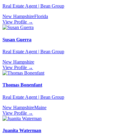
Real Estate Agent | Bean Group
New Hampshire
Florida
View Profile →
Susan Guerra
Real Estate Agent | Bean Group
New Hampshire
View Profile →
Thomas Bonenfant
Real Estate Agent | Bean Group
New Hampshire
Maine
View Profile →
Juanita Waterman