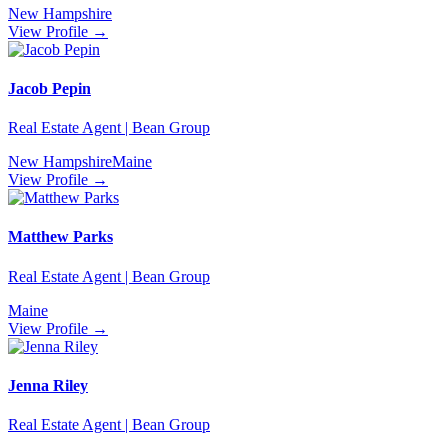
New Hampshire
View Profile →
Jacob Pepin
Real Estate Agent | Bean Group
New Hampshire
Maine
View Profile →
Matthew Parks
Real Estate Agent | Bean Group
Maine
View Profile →
Jenna Riley
Real Estate Agent | Bean Group