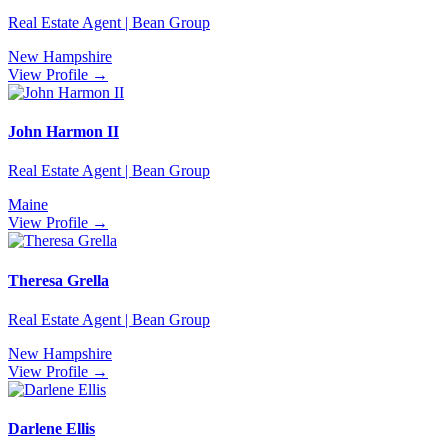
Real Estate Agent | Bean Group
New Hampshire
View Profile →
John Harmon II
Real Estate Agent | Bean Group
Maine
View Profile →
Theresa Grella
Real Estate Agent | Bean Group
New Hampshire
View Profile →
Darlene Ellis