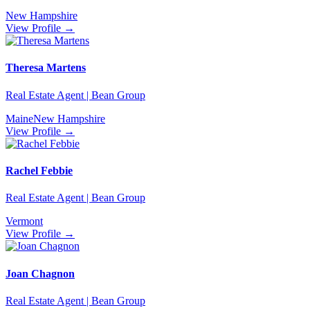
New Hampshire
View Profile →
Theresa Martens
Real Estate Agent | Bean Group
Maine
New Hampshire
View Profile →
Rachel Febbie
Real Estate Agent | Bean Group
Vermont
View Profile →
Joan Chagnon
Real Estate Agent | Bean Group