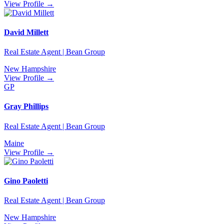
View Profile →
David Millett
Real Estate Agent | Bean Group
New Hampshire
View Profile →
GP
Gray Phillips
Real Estate Agent | Bean Group
Maine
View Profile →
Gino Paoletti
Real Estate Agent | Bean Group
New Hampshire