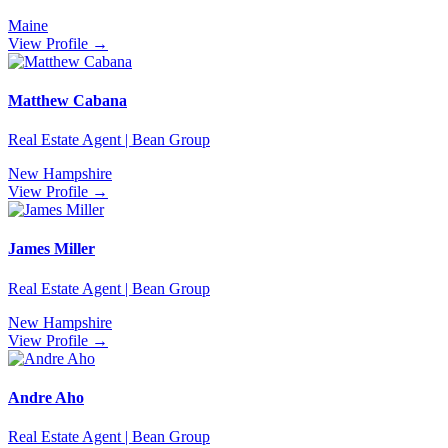
Maine
View Profile →
Matthew Cabana
Real Estate Agent | Bean Group
New Hampshire
View Profile →
James Miller
Real Estate Agent | Bean Group
New Hampshire
View Profile →
Andre Aho
Real Estate Agent | Bean Group