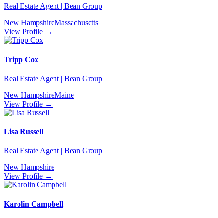
Real Estate Agent | Bean Group
New Hampshire
Massachusetts
View Profile →
Tripp Cox
Real Estate Agent | Bean Group
New Hampshire
Maine
View Profile →
Lisa Russell
Real Estate Agent | Bean Group
New Hampshire
View Profile →
Karolin Campbell