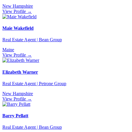
New Hampshire
View Profile →
Maie Wakefield
Real Estate Agent | Bean Group
Maine
View Profile →
Elizabeth Warner
Real Estate Agent | Petrone Group
New Hampshire
View Profile →
Barry Pellatt
Real Estate Agent | Bean Group