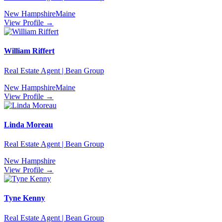
New Hampshire
Maine
View Profile →
William Riffert
Real Estate Agent | Bean Group
New Hampshire
Maine
View Profile →
Linda Moreau
Real Estate Agent | Bean Group
New Hampshire
View Profile →
Tyne Kenny
Real Estate Agent | Bean Group