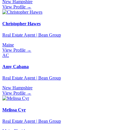
New Hampshire
View Profile →
Christopher Hawes
Real Estate Agent | Bean Group
Maine
View Profile →
AC
Amy Cabana
Real Estate Agent | Bean Group
New Hampshire
View Profile →
Melissa Cyr
Real Estate Agent | Bean Group