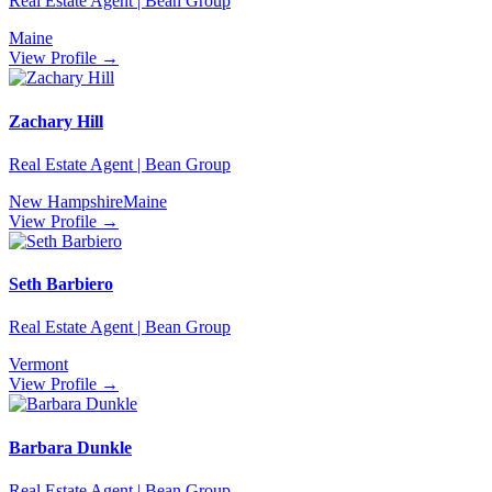
Real Estate Agent | Bean Group
Maine
View Profile →
Zachary Hill
Real Estate Agent | Bean Group
New Hampshire
Maine
View Profile →
Seth Barbiero
Real Estate Agent | Bean Group
Vermont
View Profile →
Barbara Dunkle
Real Estate Agent | Bean Group