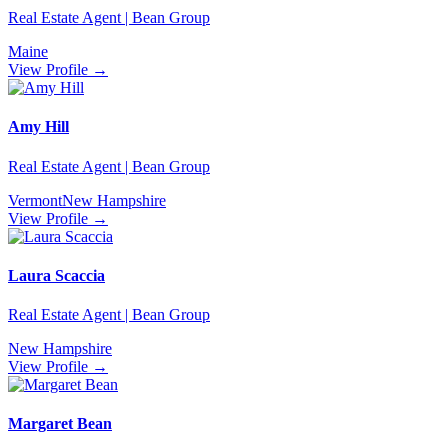
Real Estate Agent | Bean Group
Maine
View Profile →
Amy Hill
Real Estate Agent | Bean Group
Vermont
New Hampshire
View Profile →
Laura Scaccia
Real Estate Agent | Bean Group
New Hampshire
View Profile →
Margaret Bean