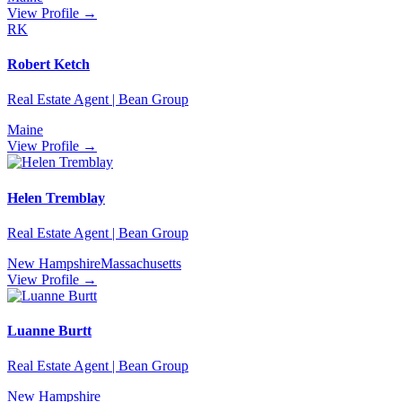
View Profile →
RK
Robert Ketch
Real Estate Agent | Bean Group
Maine
View Profile →
Helen Tremblay
Real Estate Agent | Bean Group
New Hampshire
Massachusetts
View Profile →
Luanne Burtt
Real Estate Agent | Bean Group
New Hampshire