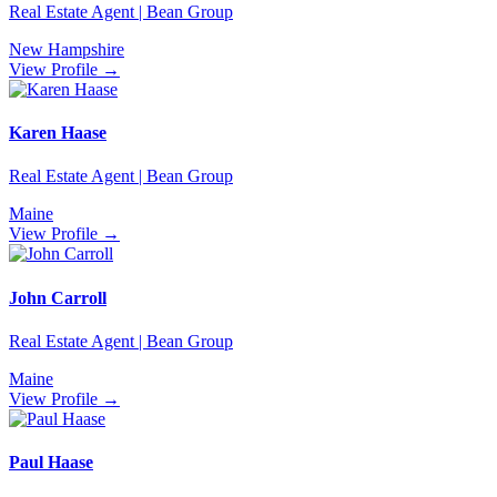
Real Estate Agent | Bean Group
New Hampshire
View Profile →
Karen Haase
Real Estate Agent | Bean Group
Maine
View Profile →
John Carroll
Real Estate Agent | Bean Group
Maine
View Profile →
Paul Haase