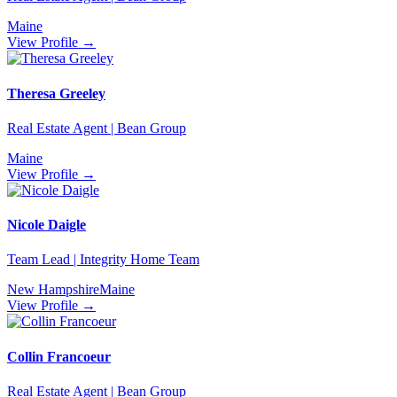
Maine
View Profile →
Theresa Greeley
Real Estate Agent | Bean Group
Maine
View Profile →
Nicole Daigle
Team Lead | Integrity Home Team
New Hampshire
Maine
View Profile →
Collin Francoeur
Real Estate Agent | Bean Group