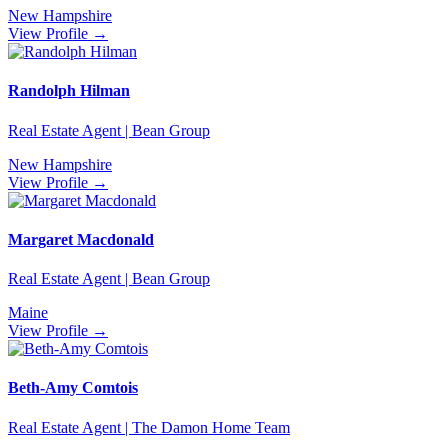
New Hampshire
View Profile →
Randolph Hilman
Real Estate Agent | Bean Group
New Hampshire
View Profile →
Margaret Macdonald
Real Estate Agent | Bean Group
Maine
View Profile →
Beth-Amy Comtois
Real Estate Agent | The Damon Home Team