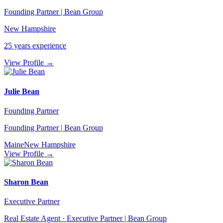
Founding Partner | Bean Group
New Hampshire
25
years experience
View Profile →
Julie Bean
Founding Partner
Founding Partner | Bean Group
Maine
New Hampshire
View Profile →
Sharon Bean
Executive Partner
Real Estate Agent · Executive Partner | Bean Group