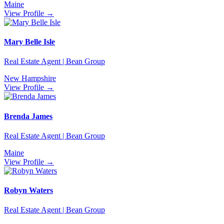
Maine
View Profile →
Mary Belle Isle
Real Estate Agent | Bean Group
New Hampshire
View Profile →
Brenda James
Real Estate Agent | Bean Group
Maine
View Profile →
Robyn Waters
Real Estate Agent | Bean Group