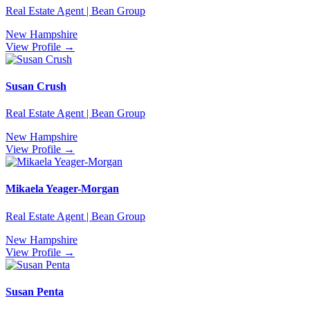
Real Estate Agent | Bean Group
New Hampshire
View Profile →
Susan Crush
Real Estate Agent | Bean Group
New Hampshire
View Profile →
Mikaela Yeager-Morgan
Real Estate Agent | Bean Group
New Hampshire
View Profile →
Susan Penta