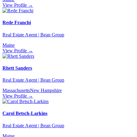
View Profile →
Rede Franchi
Real Estate Agent | Bean Group
Maine
View Profile →
Rhett Sanders
Real Estate Agent | Bean Group
Massachusetts
New Hampshire
View Profile →
Carol Betsch-Larkins
Real Estate Agent | Bean Group
Maine