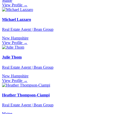
Maine
View Profile →
Michael Lazzaro
Real Estate Agent | Bean Group
New Hampshire
View Profile →
Julie Thom
Real Estate Agent | Bean Group
New Hampshire
View Profile →
Heather Thompson-Ciampi
Real Estate Agent | Bean Group
Maine