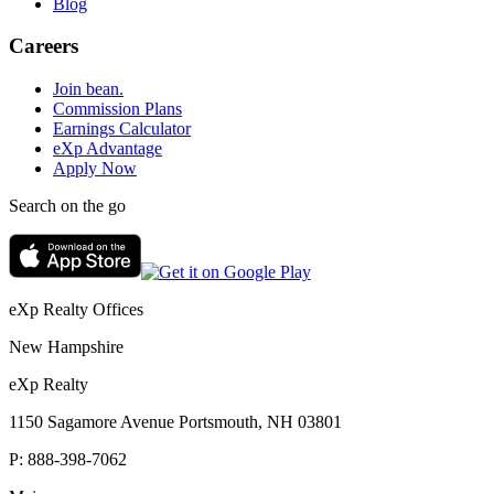
Blog
Careers
Join bean.
Commission Plans
Earnings Calculator
eXp Advantage
Apply Now
Search on the go
eXp Realty Offices
New Hampshire
eXp Realty
1150 Sagamore Avenue Portsmouth, NH 03801
P:
888-398-7062