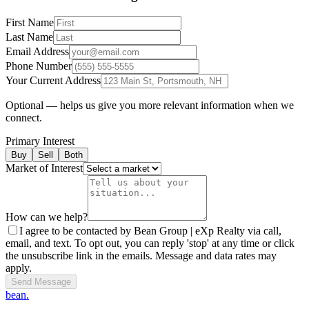
First Name
Last Name
Email Address
Phone Number
Your Current Address
Optional — helps us give you more relevant information when we
connect.
Primary Interest
Buy
Sell
Both
Market of Interest
How can we help?
I agree to be contacted by Bean Group | eXp Realty via call,
email, and text. To opt out, you can reply 'stop' at any time or click
the unsubscribe link in the emails. Message and data rates may
apply.
Send Message
bean.