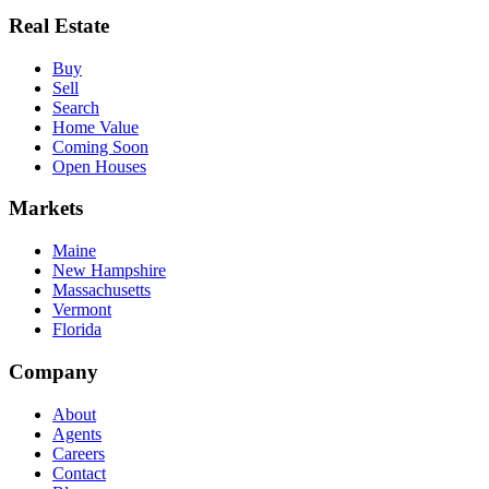
Real Estate
Buy
Sell
Search
Home Value
Coming Soon
Open Houses
Markets
Maine
New Hampshire
Massachusetts
Vermont
Florida
Company
About
Agents
Careers
Contact