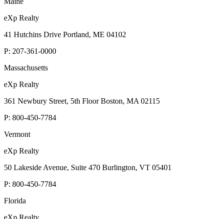
Maine
eXp Realty
41 Hutchins Drive Portland, ME 04102
P:
207-361-0000
Massachusetts
eXp Realty
361 Newbury Street, 5th Floor Boston, MA 02115
P:
800-450-7784
Vermont
eXp Realty
50 Lakeside Avenue, Suite 470 Burlington, VT 05401
P:
800-450-7784
Florida
eXp Realty