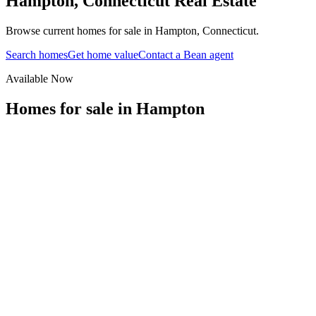
Hampton
,
Connecticut
Real Estate
Browse current homes for sale in Hampton, Connecticut.
Search homes
Get home value
Contact a Bean agent
Available Now
Homes for sale in
Hampton