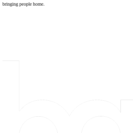
bringing people home.