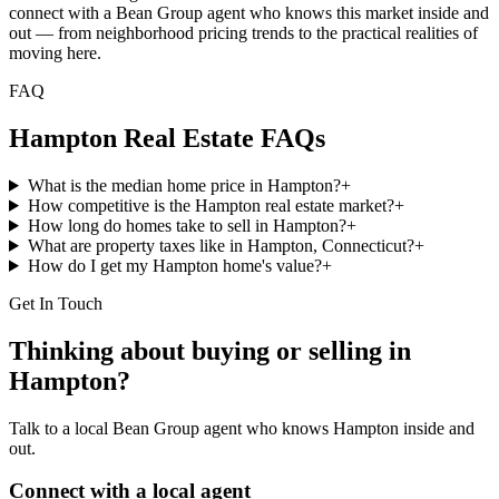
connect with a Bean Group agent who knows this market inside and
out — from neighborhood pricing trends to the practical realities of
moving here.
FAQ
Hampton
Real Estate FAQs
What is the median home price in Hampton?
+
How competitive is the Hampton real estate market?
+
How long do homes take to sell in Hampton?
+
What are property taxes like in Hampton, Connecticut?
+
How do I get my Hampton home's value?
+
Get In Touch
Thinking about buying or selling in
Hampton
?
Talk to a local Bean Group agent who knows
Hampton
inside and
out.
Connect with a local agent