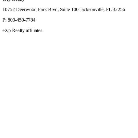
10752 Deerwood Park Blvd, Suite 100 Jacksonville, FL 32256
P:
800-450-7784
eXp Realty affiliates