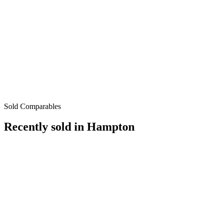
Sold Comparables
Recently sold in
Hampton