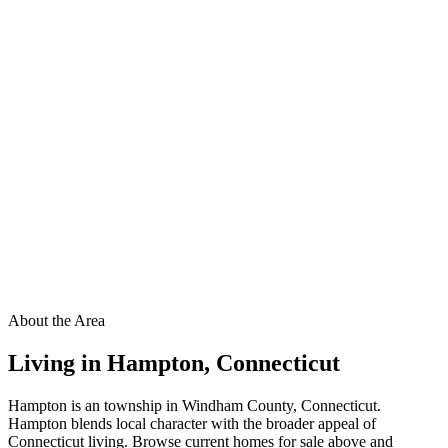
About the Area
Living in
Hampton
,
Connecticut
Hampton is an township in Windham County, Connecticut.
Hampton blends local character with the broader appeal of
Connecticut living. Browse current homes for sale above and