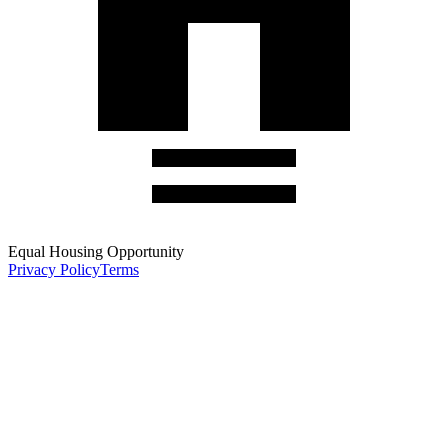
Equal Housing Opportunity
Privacy Policy
Terms