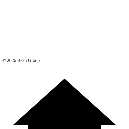
©
2026
Bean Group