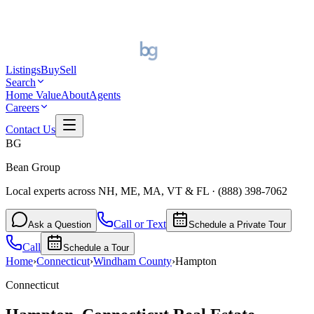
Listings
Buy
Sell
Search
Home Value
About
Agents
Careers
Contact Us
BG
Bean Group
Local experts across NH, ME, MA, VT & FL
·
(888) 398-7062
Call or Text
Ask a Question
Schedule a Private Tour
Call
Schedule a Tour
Home
›
Connecticut
›
Windham
County
›
Hampton
Connecticut