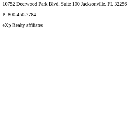
10752 Deerwood Park Blvd, Suite 100 Jacksonville, FL 32256
P:
800-450-7784
eXp Realty affiliates