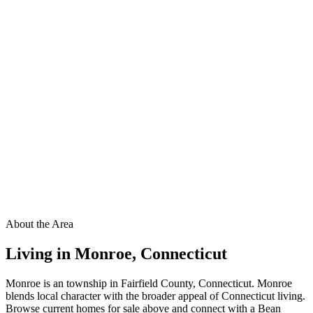
About the Area
Living in
Monroe
,
Connecticut
Monroe is an township in Fairfield County, Connecticut. Monroe
blends local character with the broader appeal of Connecticut living.
Browse current homes for sale above and connect with a Bean