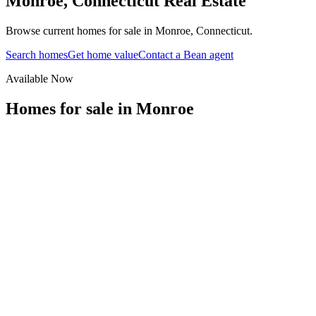
Monroe
,
Connecticut
Real Estate
Browse current homes for sale in Monroe, Connecticut.
Search homes
Get home value
Contact a Bean agent
Available Now
Homes for sale in
Monroe