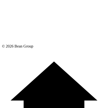
©
2026
Bean Group