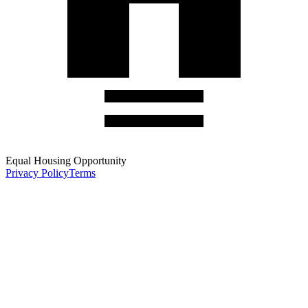
Equal Housing Opportunity
Privacy Policy
Terms