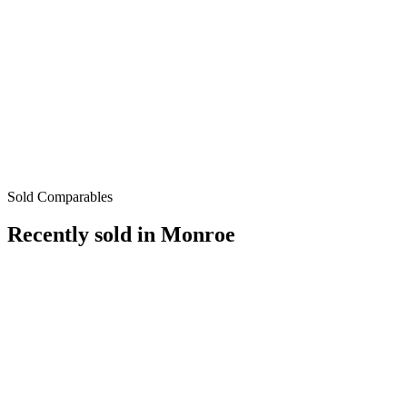
Sold Comparables
Recently sold in
Monroe