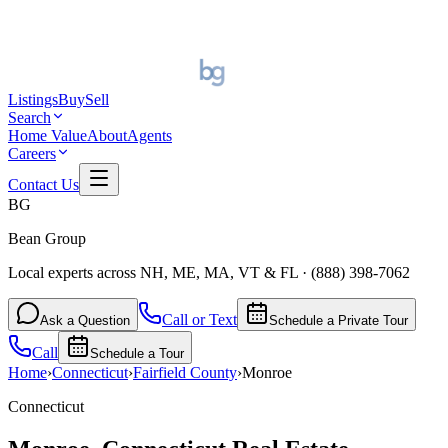
Listings
Buy
Sell
Search
Home Value
About
Agents
Careers
Contact Us
BG
Bean Group
Local experts across NH, ME, MA, VT & FL
·
(888) 398-7062
Call or Text
Ask a Question
Schedule a Private Tour
Call
Schedule a Tour
Home
›
Connecticut
›
Fairfield
County
›
Monroe
Connecticut