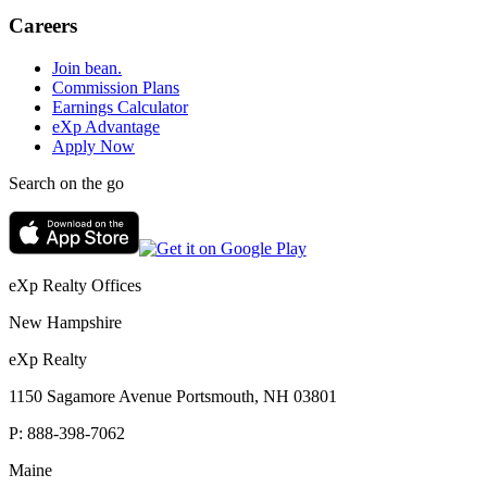
Careers
Join bean.
Commission Plans
Earnings Calculator
eXp Advantage
Apply Now
Search on the go
eXp Realty Offices
New Hampshire
eXp Realty
1150 Sagamore Avenue Portsmouth, NH 03801
P:
888-398-7062
Maine