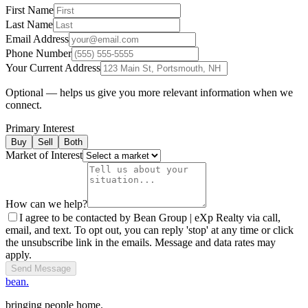
First Name
Last Name
Email Address
Phone Number
Your Current Address
Optional — helps us give you more relevant information when we
connect.
Primary Interest
Buy
Sell
Both
Market of Interest
How can we help?
I agree to be contacted by Bean Group | eXp Realty via call,
email, and text. To opt out, you can reply 'stop' at any time or click
the unsubscribe link in the emails. Message and data rates may
apply.
Send Message
bean.
bringing people home.