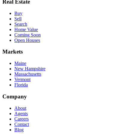
Real Estate
Buy
Sell
Search
Home Value
Coming Soon
Open Houses
Markets
Maine
New Hampshire
Massachusetts
Vermont
Florida
Company
About
Agents
Careers
Contact
Blog