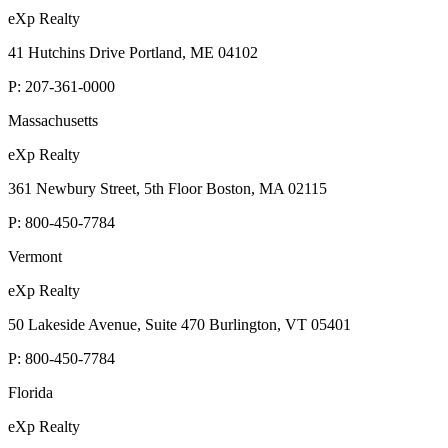
eXp Realty
41 Hutchins Drive Portland, ME 04102
P:
207-361-0000
Massachusetts
eXp Realty
361 Newbury Street, 5th Floor Boston, MA 02115
P:
800-450-7784
Vermont
eXp Realty
50 Lakeside Avenue, Suite 470 Burlington, VT 05401
P:
800-450-7784
Florida
eXp Realty