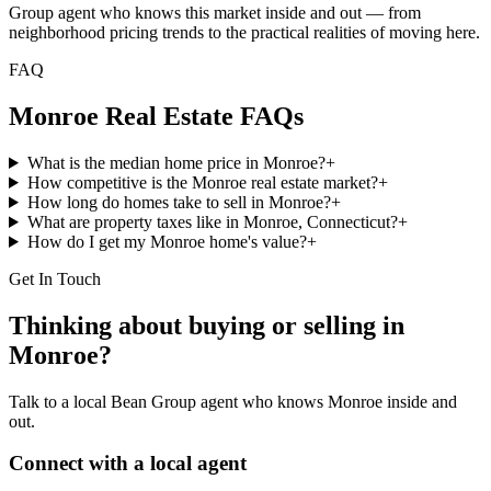
Group agent who knows this market inside and out — from
neighborhood pricing trends to the practical realities of moving here.
FAQ
Monroe
Real Estate FAQs
What is the median home price in Monroe?
+
How competitive is the Monroe real estate market?
+
How long do homes take to sell in Monroe?
+
What are property taxes like in Monroe, Connecticut?
+
How do I get my Monroe home's value?
+
Get In Touch
Thinking about buying or selling in
Monroe
?
Talk to a local Bean Group agent who knows
Monroe
inside and
out.
Connect with a local agent