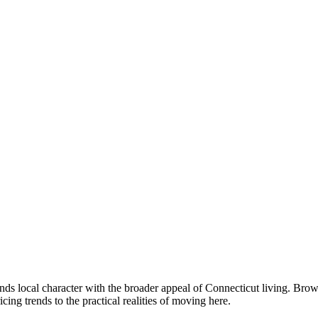
nds local character with the broader appeal of Connecticut living. Br
g trends to the practical realities of moving here.