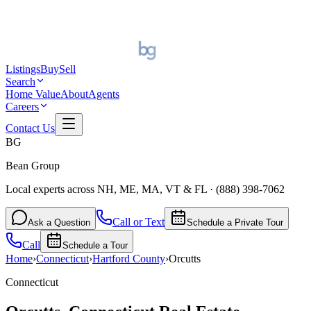
Listings
Buy
Sell
Search
Home Value
About
Agents
Careers
Contact Us
BG
Bean Group
Local experts across NH, ME, MA, VT & FL
·
(888) 398-7062
Call or Text
Ask a Question
Schedule a Private Tour
Call
Schedule a Tour
Home
›
Connecticut
›
Hartford
County
›
Orcutts
Connecticut