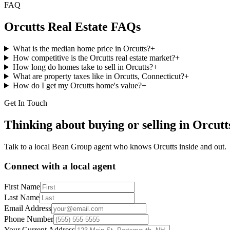
FAQ
Orcutts
Real Estate FAQs
What is the median home price in Orcutts?
+
How competitive is the Orcutts real estate market?
+
How long do homes take to sell in Orcutts?
+
What are property taxes like in Orcutts, Connecticut?
+
How do I get my Orcutts home's value?
+
Get In Touch
Thinking about buying or selling in
Orcutt
Talk to a local Bean Group agent who knows
Orcutts
inside and out.
Connect with a local agent
First Name
Last Name
Email Address
Phone Number
Your Current Address