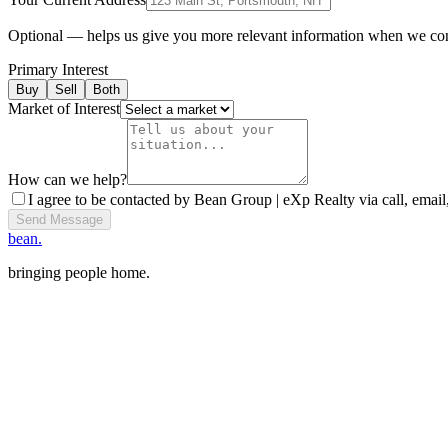
Optional — helps us give you more relevant information when we co
Primary Interest
Buy
Sell
Both
Market of Interest
How can we help?
I agree to be contacted by Bean Group | eXp Realty via call, email,
Send Message
bean.
bringing people home.