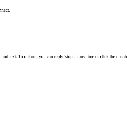
nnect.
 and text. To opt out, you can reply 'stop' at any time or click the unsu