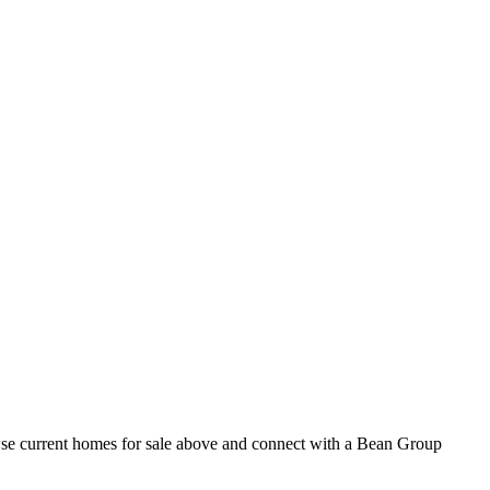
owse current homes for sale above and connect with a Bean Group