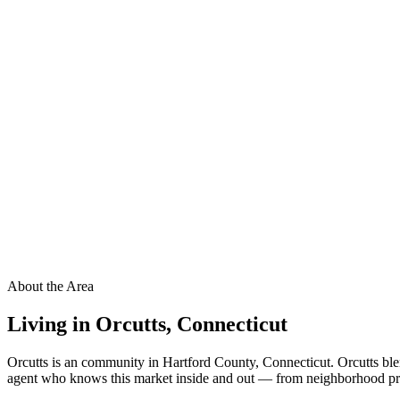
About the Area
Living in
Orcutts
,
Connecticut
Orcutts is an community in Hartford County, Connecticut. Orcutts ble
agent who knows this market inside and out — from neighborhood pricin