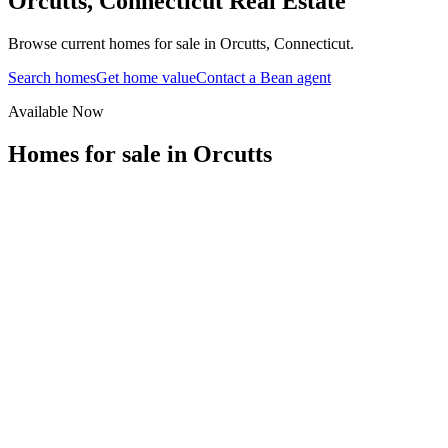
Orcutts
,
Connecticut
Real Estate
Browse current homes for sale in Orcutts, Connecticut.
Search homes
Get home value
Contact a Bean agent
Available Now
Homes for sale in
Orcutts