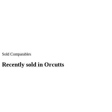
Sold Comparables
Recently sold in
Orcutts