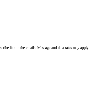
bscribe link in the emails. Message and data rates may apply.