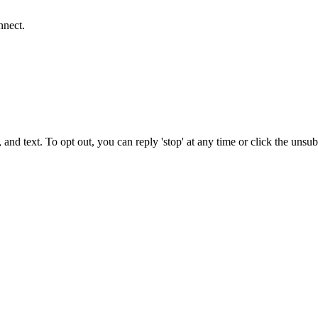
nnect.
 and text. To opt out, you can reply 'stop' at any time or click the unsu