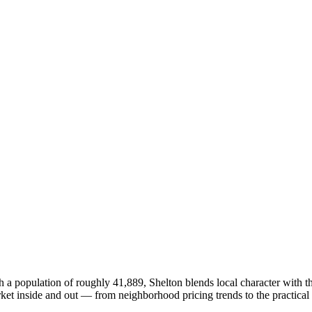
h a population of roughly 41,889, Shelton blends local character with t
 inside and out — from neighborhood pricing trends to the practical r