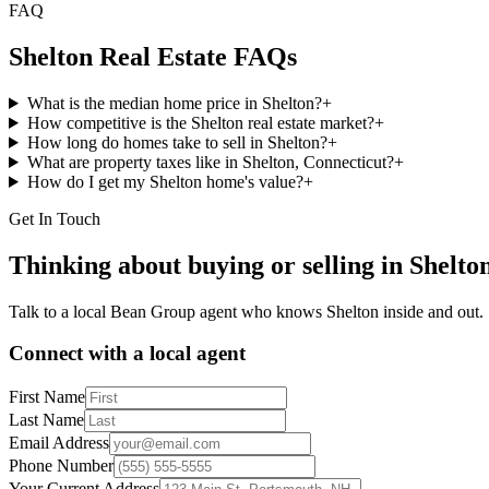
FAQ
Shelton
Real Estate FAQs
What is the median home price in Shelton?
+
How competitive is the Shelton real estate market?
+
How long do homes take to sell in Shelton?
+
What are property taxes like in Shelton, Connecticut?
+
How do I get my Shelton home's value?
+
Get In Touch
Thinking about buying or selling in
Shelto
Talk to a local Bean Group agent who knows
Shelton
inside and out.
Connect with a local agent
First Name
Last Name
Email Address
Phone Number
Your Current Address