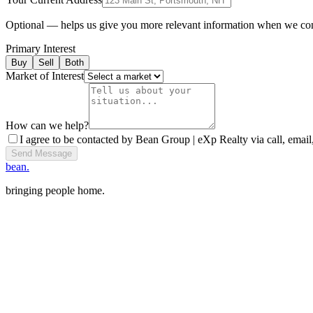
Optional — helps us give you more relevant information when we co
Primary Interest
Buy
Sell
Both
Market of Interest
How can we help?
I agree to be contacted by Bean Group | eXp Realty via call, email,
Send Message
bean.
bringing people home.