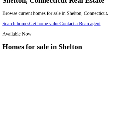
Shelton
,
Connecticut
Real Estate
Browse current homes for sale in Shelton, Connecticut.
Search homes
Get home value
Contact a Bean agent
Available Now
Homes for sale in
Shelton