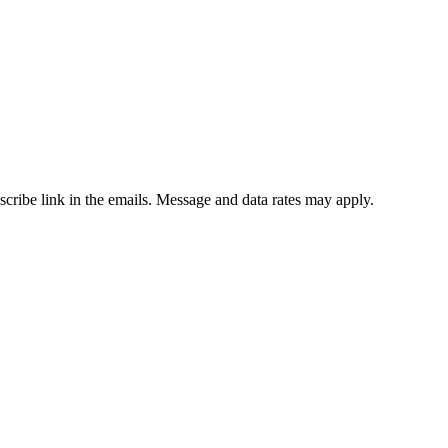
bscribe link in the emails. Message and data rates may apply.