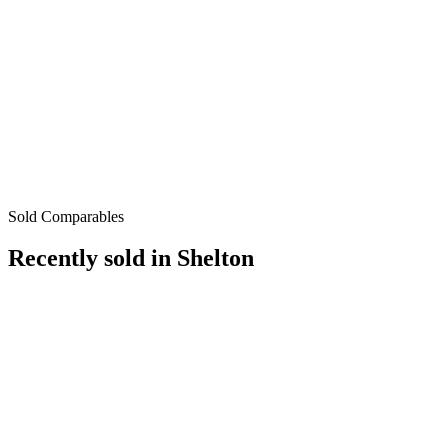
Sold Comparables
Recently sold in
Shelton