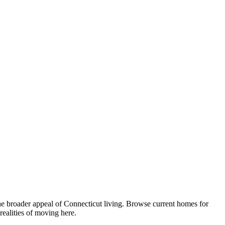
he broader appeal of Connecticut living. Browse current homes for
ealities of moving here.