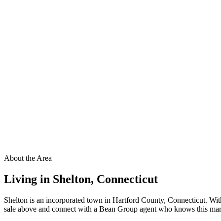
About the Area
Living in
Shelton
,
Connecticut
Shelton is an incorporated town in Hartford County, Connecticut. Wit
sale above and connect with a Bean Group agent who knows this market