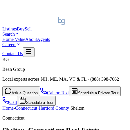
Listings
Buy
Sell
Search
Home Value
About
Agents
Careers
Contact Us
BG
Bean Group
Local experts across NH, ME, MA, VT & FL
·
(888) 398-7062
Call or Text
Ask a Question
Schedule a Private Tour
Call
Schedule a Tour
Home
›
Connecticut
›
Hartford
County
›
Shelton
Connecticut