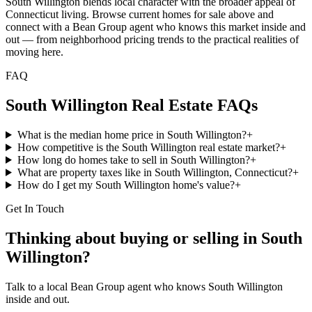
South Willington blends local character with the broader appeal of
Connecticut living. Browse current homes for sale above and
connect with a Bean Group agent who knows this market inside and
out — from neighborhood pricing trends to the practical realities of
moving here.
FAQ
South Willington
Real Estate FAQs
What is the median home price in South Willington?
+
How competitive is the South Willington real estate market?
+
How long do homes take to sell in South Willington?
+
What are property taxes like in South Willington, Connecticut?
+
How do I get my South Willington home's value?
+
Get In Touch
Thinking about buying or selling in
South
Willington
?
Talk to a local Bean Group agent who knows
South Willington
inside and out.