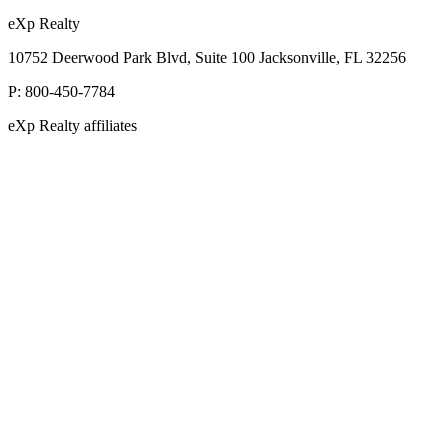
eXp Realty
10752 Deerwood Park Blvd, Suite 100 Jacksonville, FL 32256
P:
800-450-7784
eXp Realty affiliates