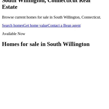
South Willington
,
Connecticut
Real
Estate
Browse current homes for sale in South Willington, Connecticut.
Search homes
Get home value
Contact a Bean agent
Available Now
Homes for sale in
South Willington