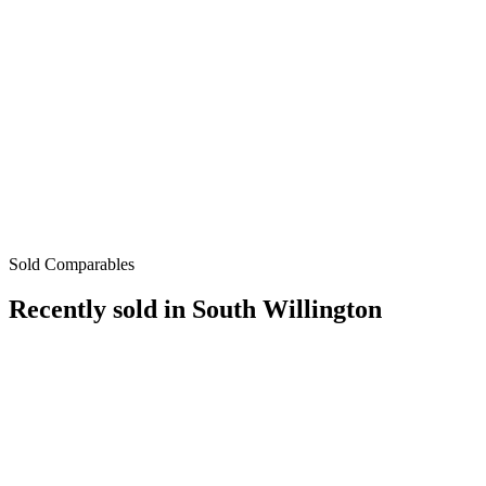
Sold Comparables
Recently sold in
South Willington