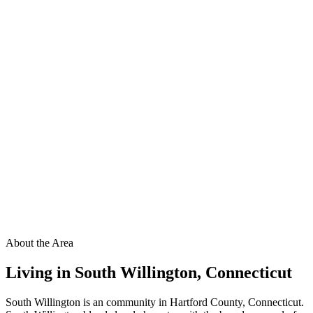
About the Area
Living in
South Willington
,
Connecticut
South Willington is an community in Hartford County, Connecticut.