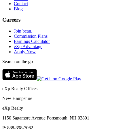
Contact
Blog
Careers
Join bean.
Commission Plans
Earnings Calculator
eXp Advantage
Apply Now
Search on the go
eXp Realty Offices
New Hampshire
eXp Realty
1150 Sagamore Avenue Portsmouth, NH 03801
P:
888-398-7062