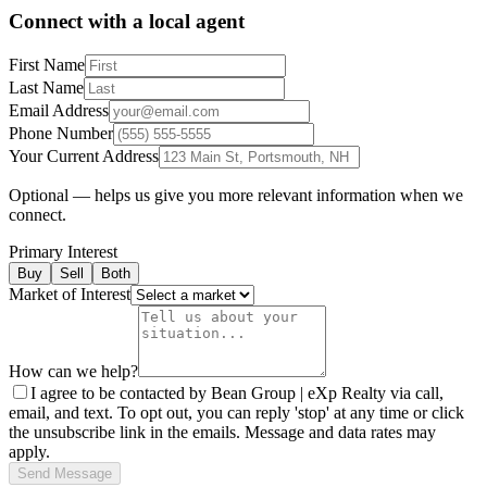
Connect with a local agent
First Name
Last Name
Email Address
Phone Number
Your Current Address
Optional — helps us give you more relevant information when we
connect.
Primary Interest
Buy
Sell
Both
Market of Interest
How can we help?
I agree to be contacted by Bean Group | eXp Realty via call,
email, and text. To opt out, you can reply 'stop' at any time or click
the unsubscribe link in the emails. Message and data rates may
apply.
Send Message