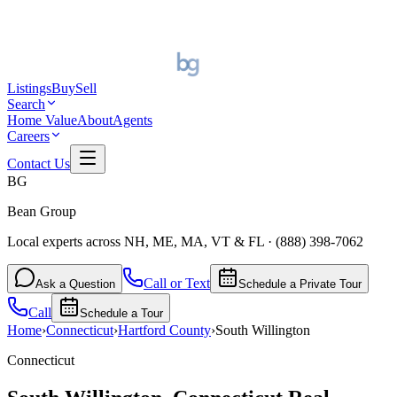
Listings
Buy
Sell
Search
Home Value
About
Agents
Careers
Contact Us
BG
Bean Group
Local experts across NH, ME, MA, VT & FL
·
(888) 398-7062
Call or Text
Ask a Question
Schedule a Private Tour
Call
Schedule a Tour
Home
›
Connecticut
›
Hartford
County
›
South Willington
Connecticut