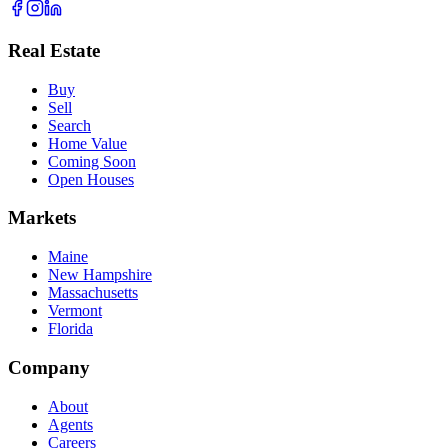
Real Estate
Buy
Sell
Search
Home Value
Coming Soon
Open Houses
Markets
Maine
New Hampshire
Massachusetts
Vermont
Florida
Company
About
Agents
Careers