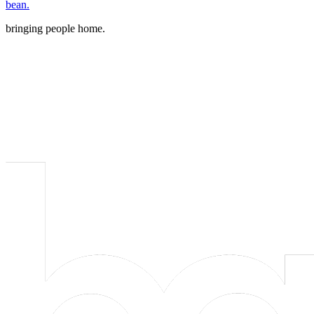
bean.
bringing people home.