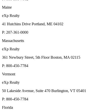
Maine
eXp Realty
41 Hutchins Drive Portland, ME 04102
P:
207-361-0000
Massachusetts
eXp Realty
361 Newbury Street, 5th Floor Boston, MA 02115
P:
800-450-7784
Vermont
eXp Realty
50 Lakeside Avenue, Suite 470 Burlington, VT 05401
P:
800-450-7784
Florida