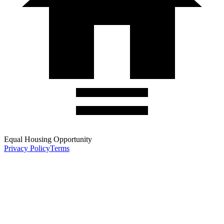
Equal Housing Opportunity
Privacy Policy
Terms