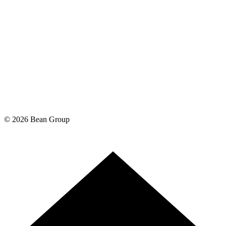
©
2026
Bean Group