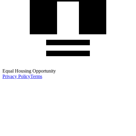
Equal Housing Opportunity
Privacy Policy
Terms