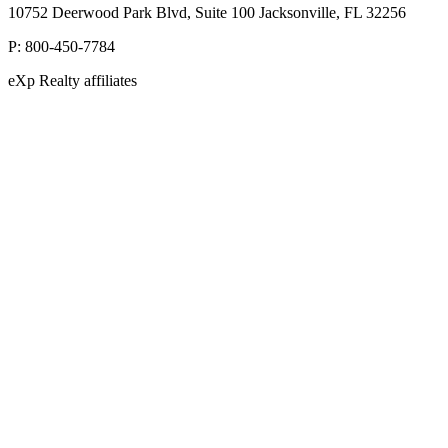
10752 Deerwood Park Blvd, Suite 100 Jacksonville, FL 32256
P:
800-450-7784
eXp Realty affiliates