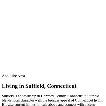
About the Area
Living in
Suffield
,
Connecticut
Suffield is an township in Hartford County, Connecticut. Suffield
blends local character with the broader appeal of Connecticut living.
Browse current homes for sale above and connect with a Bean