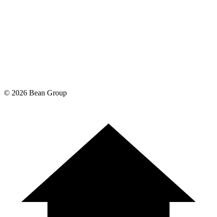
©
2026
Bean Group