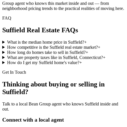
Group agent who knows this market inside and out — from
neighborhood pricing trends to the practical realities of moving here.
FAQ
Suffield
Real Estate FAQs
What is the median home price in Suffield?
+
How competitive is the Suffield real estate market?
+
How long do homes take to sell in Suffield?
+
What are property taxes like in Suffield, Connecticut?
+
How do I get my Suffield home's value?
+
Get In Touch
Thinking about buying or selling in
Suffield
?
Talk to a local Bean Group agent who knows
Suffield
inside and
out.
Connect with a local agent