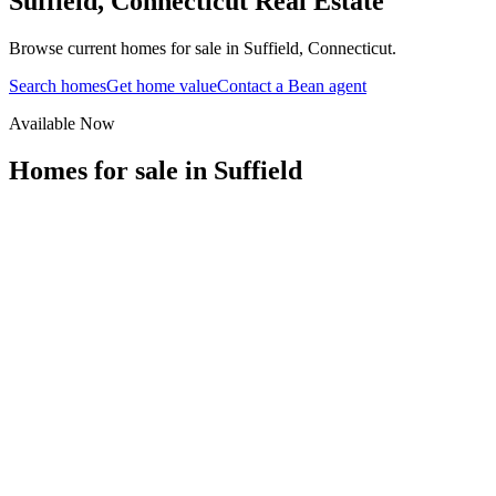
Suffield
,
Connecticut
Real Estate
Browse current homes for sale in Suffield, Connecticut.
Search homes
Get home value
Contact a Bean agent
Available Now
Homes for sale in
Suffield