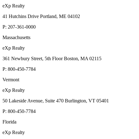
eXp Realty
41 Hutchins Drive Portland, ME 04102
P:
207-361-0000
Massachusetts
eXp Realty
361 Newbury Street, 5th Floor Boston, MA 02115
P:
800-450-7784
Vermont
eXp Realty
50 Lakeside Avenue, Suite 470 Burlington, VT 05401
P:
800-450-7784
Florida
eXp Realty