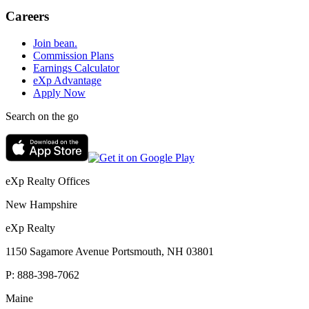
Careers
Join bean.
Commission Plans
Earnings Calculator
eXp Advantage
Apply Now
Search on the go
eXp Realty Offices
New Hampshire
eXp Realty
1150 Sagamore Avenue Portsmouth, NH 03801
P:
888-398-7062
Maine