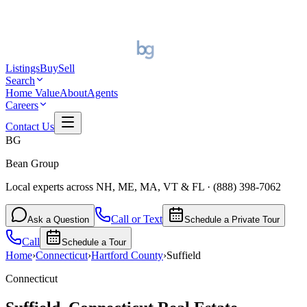
Listings
Buy
Sell
Search
Home Value
About
Agents
Careers
Contact Us
BG
Bean Group
Local experts across NH, ME, MA, VT & FL
·
(888) 398-7062
Call or Text
Ask a Question
Schedule a Private Tour
Call
Schedule a Tour
Home
›
Connecticut
›
Hartford
County
›
Suffield
Connecticut