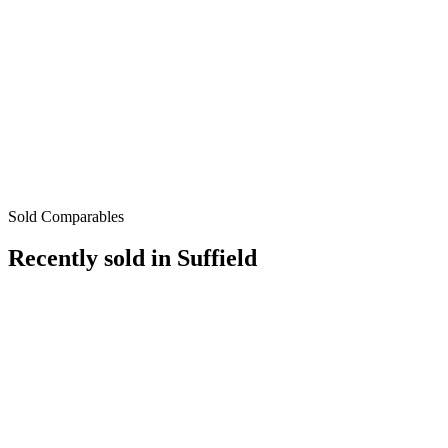
Sold Comparables
Recently sold in
Suffield