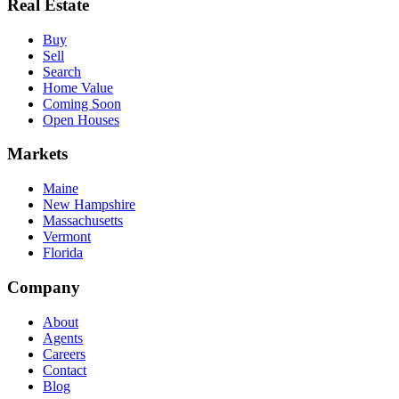
Real Estate
Buy
Sell
Search
Home Value
Coming Soon
Open Houses
Markets
Maine
New Hampshire
Massachusetts
Vermont
Florida
Company
About
Agents
Careers
Contact
Blog