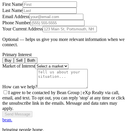
First Name
Last Name
Email Address
Phone Number
Your Current Address
Optional — helps us give you more relevant information when we
connect.
Primary Interest
Buy
Sell
Both
Market of Interest
How can we help?
I agree to be contacted by Bean Group | eXp Realty via call,
email, and text. To opt out, you can reply 'stop' at any time or click
the unsubscribe link in the emails. Message and data rates may
apply.
Send Message
bean.
bringing people home.