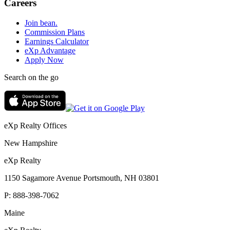
Careers
Join bean.
Commission Plans
Earnings Calculator
eXp Advantage
Apply Now
Search on the go
eXp Realty Offices
New Hampshire
eXp Realty
1150 Sagamore Avenue Portsmouth, NH 03801
P:
888-398-7062
Maine