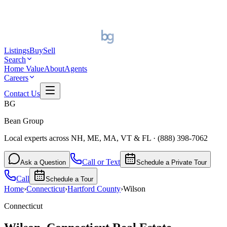
Listings
Buy
Sell
Search
Home Value
About
Agents
Careers
Contact Us
BG
Bean Group
Local experts across NH, ME, MA, VT & FL
·
(888) 398-7062
Call or Text
Ask a Question
Schedule a Private Tour
Call
Schedule a Tour
Home
›
Connecticut
›
Hartford
County
›
Wilson
Connecticut