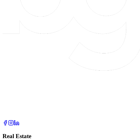
Real Estate