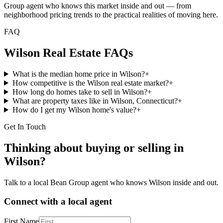
Group agent who knows this market inside and out — from
neighborhood pricing trends to the practical realities of moving here.
FAQ
Wilson
Real Estate FAQs
What is the median home price in Wilson?
+
How competitive is the Wilson real estate market?
+
How long do homes take to sell in Wilson?
+
What are property taxes like in Wilson, Connecticut?
+
How do I get my Wilson home's value?
+
Get In Touch
Thinking about buying or selling in
Wilson
?
Talk to a local Bean Group agent who knows
Wilson
inside and out.
Connect with a local agent
First Name