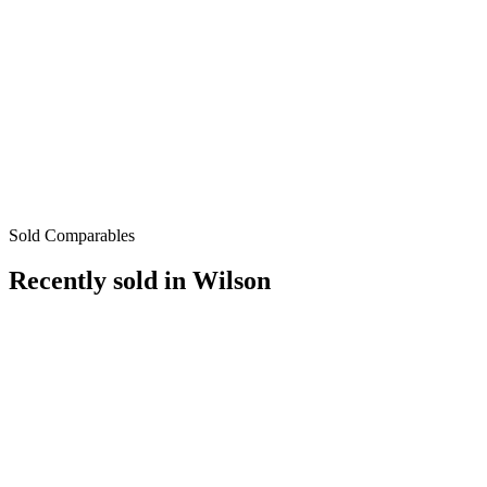
Sold Comparables
Recently sold in
Wilson