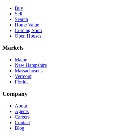
Buy
Sell
Search
Home Value
Coming Soon
Open Houses
Markets
Maine
New Hampshire
Massachusetts
Vermont
Florida
Company
About
Agents
Careers
Contact
Blog