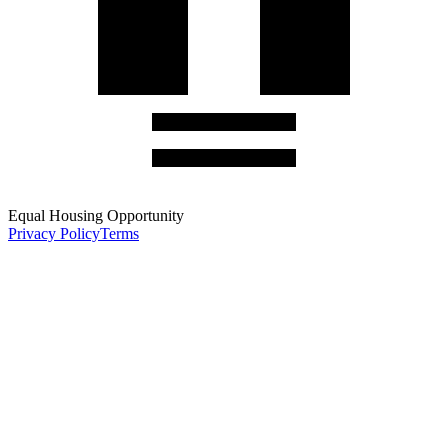
Equal Housing Opportunity
Privacy Policy
Terms