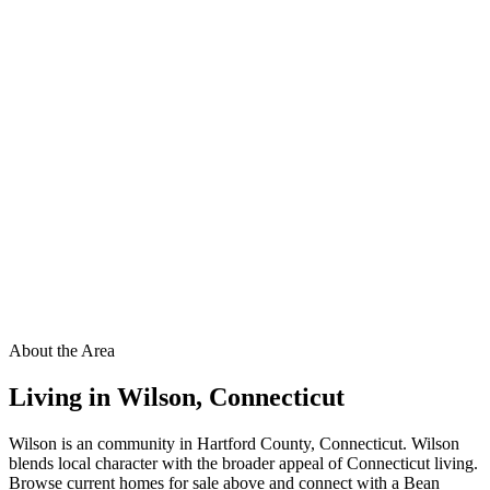
About the Area
Living in
Wilson
,
Connecticut
Wilson is an community in Hartford County, Connecticut. Wilson
blends local character with the broader appeal of Connecticut living.
Browse current homes for sale above and connect with a Bean