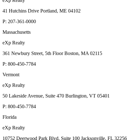
eXp Realty
41 Hutchins Drive Portland, ME 04102
P:
207-361-0000
Massachusetts
eXp Realty
361 Newbury Street, 5th Floor Boston, MA 02115
P:
800-450-7784
Vermont
eXp Realty
50 Lakeside Avenue, Suite 470 Burlington, VT 05401
P:
800-450-7784
Florida
eXp Realty
10752 Deerwood Park Blvd, Suite 100 Jacksonville, FL 32256