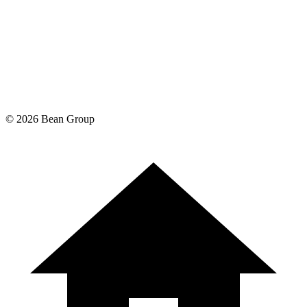
©
2026
Bean Group