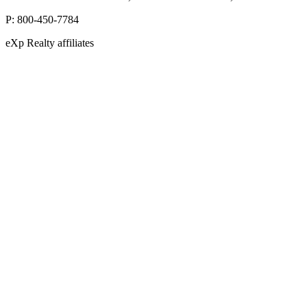
P:
800-450-7784
eXp Realty affiliates