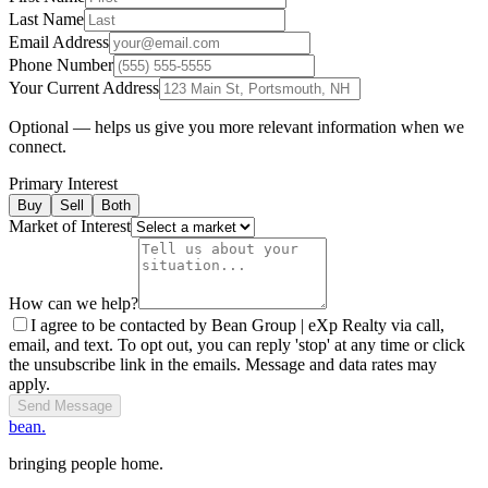
Last Name
Email Address
Phone Number
Your Current Address
Optional — helps us give you more relevant information when we
connect.
Primary Interest
Buy
Sell
Both
Market of Interest
How can we help?
I agree to be contacted by Bean Group | eXp Realty via call,
email, and text. To opt out, you can reply 'stop' at any time or click
the unsubscribe link in the emails. Message and data rates may
apply.
Send Message
bean.
bringing people home.