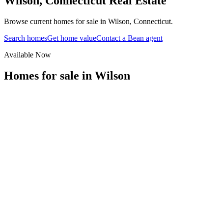
Wilson
,
Connecticut
Real Estate
Browse current homes for sale in Wilson, Connecticut.
Search homes
Get home value
Contact a Bean agent
Available Now
Homes for sale in
Wilson