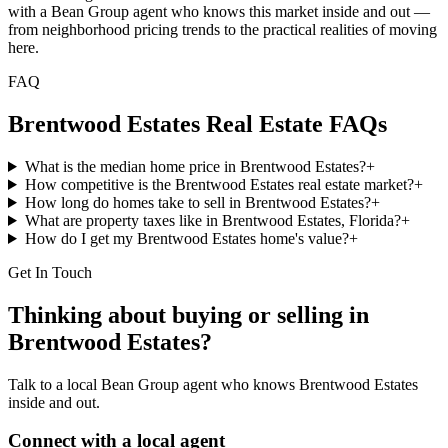
with a Bean Group agent who knows this market inside and out —
from neighborhood pricing trends to the practical realities of moving
here.
FAQ
Brentwood Estates
Real Estate FAQs
What is the median home price in Brentwood Estates?
+
How competitive is the Brentwood Estates real estate market?
+
How long do homes take to sell in Brentwood Estates?
+
What are property taxes like in Brentwood Estates, Florida?
+
How do I get my Brentwood Estates home's value?
+
Get In Touch
Thinking about buying or selling in
Brentwood Estates
?
Talk to a local Bean Group agent who knows
Brentwood Estates
inside and out.
Connect with a local agent