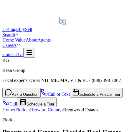
Listings
Buy
Sell
Search
Home Value
About
Agents
Careers
Contact Us
BG
Bean Group
Local experts across NH, ME, MA, VT & FL
·
(888) 398-7062
Call or Text
Ask a Question
Schedule a Private Tour
Call
Schedule a Tour
Home
›
Florida
›
Broward
County
›
Brentwood Estates
Florida