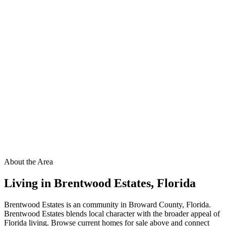
About the Area
Living in
Brentwood Estates
,
Florida
Brentwood Estates is an community in Broward County, Florida.
Brentwood Estates blends local character with the broader appeal of
Florida living. Browse current homes for sale above and connect