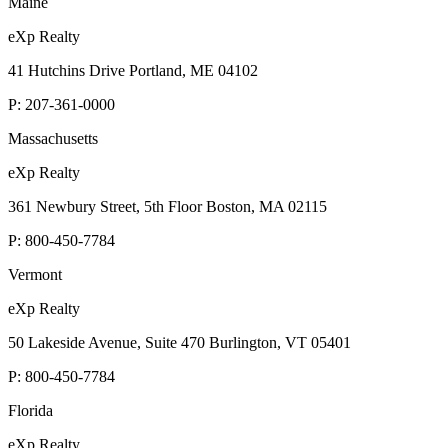
Maine
eXp Realty
41 Hutchins Drive Portland, ME 04102
P:
207-361-0000
Massachusetts
eXp Realty
361 Newbury Street, 5th Floor Boston, MA 02115
P:
800-450-7784
Vermont
eXp Realty
50 Lakeside Avenue, Suite 470 Burlington, VT 05401
P:
800-450-7784
Florida
eXp Realty