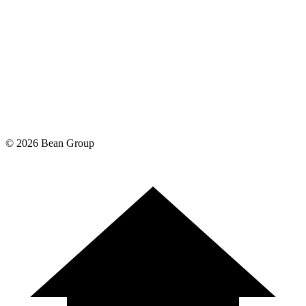
©
2026
Bean Group