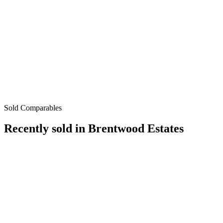
Sold Comparables
Recently sold in
Brentwood Estates