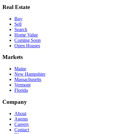
Real Estate
Buy
Sell
Search
Home Value
Coming Soon
Open Houses
Markets
Maine
New Hampshire
Massachusetts
Vermont
Florida
Company
About
Agents
Careers
Contact