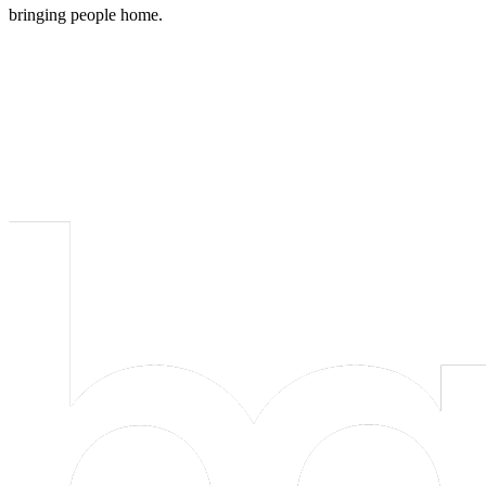
bringing people home.