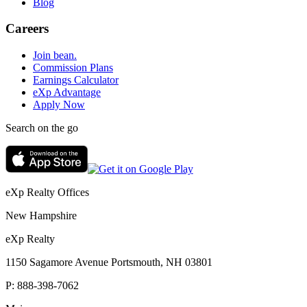
Blog
Careers
Join bean.
Commission Plans
Earnings Calculator
eXp Advantage
Apply Now
Search on the go
eXp Realty Offices
New Hampshire
eXp Realty
1150 Sagamore Avenue Portsmouth, NH 03801
P:
888-398-7062