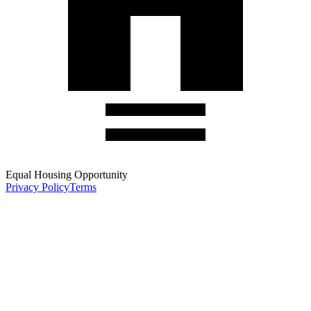
Equal Housing Opportunity
Privacy Policy
Terms