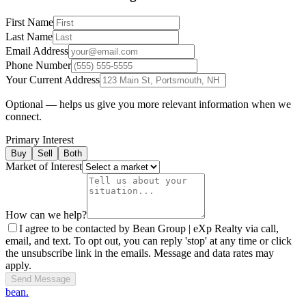
First Name
Last Name
Email Address
Phone Number
Your Current Address
Optional — helps us give you more relevant information when we
connect.
Primary Interest
Buy
Sell
Both
Market of Interest
How can we help?
I agree to be contacted by Bean Group | eXp Realty via call,
email, and text. To opt out, you can reply 'stop' at any time or click
the unsubscribe link in the emails. Message and data rates may
apply.
Send Message
bean.