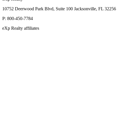
10752 Deerwood Park Blvd, Suite 100 Jacksonville, FL 32256
P:
800-450-7784
eXp Realty affiliates