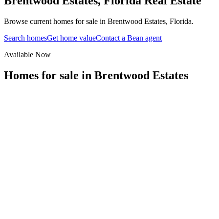
Brentwood Estates
,
Florida
Real Estate
Browse current homes for sale in Brentwood Estates, Florida.
Search homes
Get home value
Contact a Bean agent
Available Now
Homes for sale in
Brentwood Estates