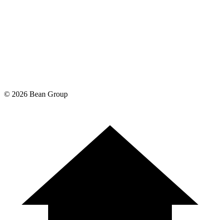
©
2026
Bean Group