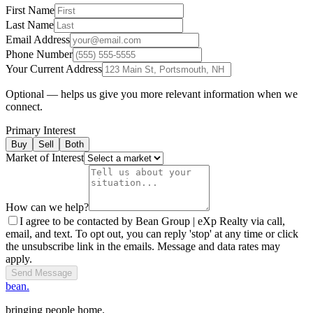
First Name
Last Name
Email Address
Phone Number
Your Current Address
Optional — helps us give you more relevant information when we
connect.
Primary Interest
Buy
Sell
Both
Market of Interest
How can we help?
I agree to be contacted by Bean Group | eXp Realty via call,
email, and text. To opt out, you can reply 'stop' at any time or click
the unsubscribe link in the emails. Message and data rates may
apply.
Send Message
bean.
bringing people home.