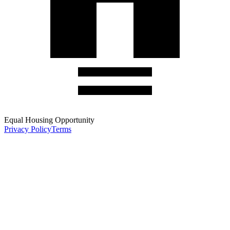
Equal Housing Opportunity
Privacy Policy
Terms