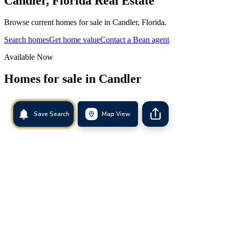
Candler
,
Florida
Real Estate
Browse current homes for sale in Candler, Florida.
Search homes
Get home value
Contact a Bean agent
Available Now
Homes for sale in
Candler