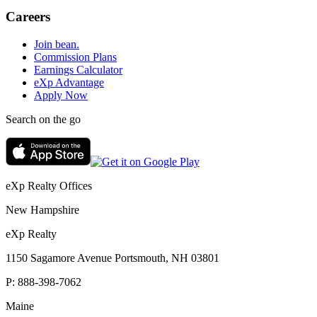
Careers
Join bean.
Commission Plans
Earnings Calculator
eXp Advantage
Apply Now
Search on the go
eXp Realty Offices
New Hampshire
eXp Realty
1150 Sagamore Avenue Portsmouth, NH 03801
P:
888-398-7062
Maine