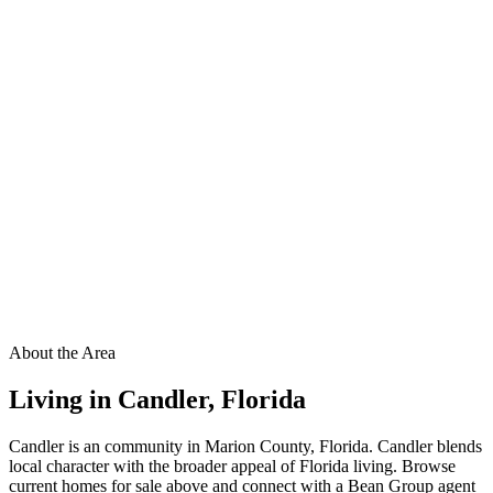
About the Area
Living in
Candler
,
Florida
Candler is an community in Marion County, Florida. Candler blends
local character with the broader appeal of Florida living. Browse
current homes for sale above and connect with a Bean Group agent