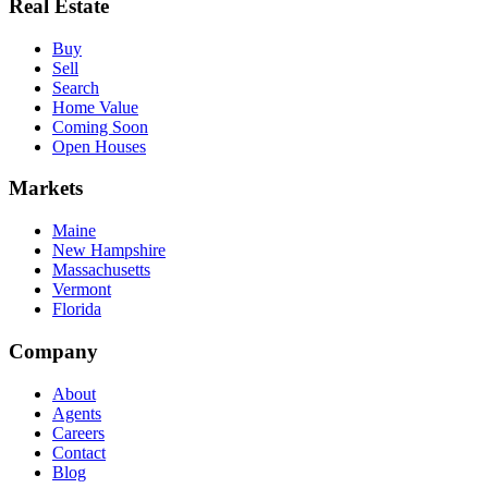
Real Estate
Buy
Sell
Search
Home Value
Coming Soon
Open Houses
Markets
Maine
New Hampshire
Massachusetts
Vermont
Florida
Company
About
Agents
Careers
Contact
Blog