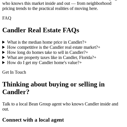
who knows this market inside and out — from neighborhood
pricing trends to the practical realities of moving here.
FAQ
Candler
Real Estate FAQs
What is the median home price in Candler?
+
How competitive is the Candler real estate market?
+
How long do homes take to sell in Candler?
+
What are property taxes like in Candler, Florida?
+
How do I get my Candler home's value?
+
Get In Touch
Thinking about buying or selling in
Candler
?
Talk to a local Bean Group agent who knows
Candler
inside and
out.
Connect with a local agent