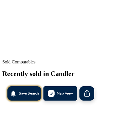
Sold Comparables
Recently sold in
Candler