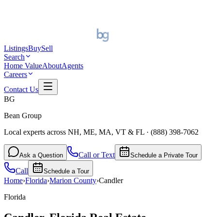
Listings
Buy
Sell
Search
Home Value
About
Agents
Careers
Contact Us
BG
Bean Group
Local experts across NH, ME, MA, VT & FL
·
(888) 398-7062
Call or Text
Ask a Question
Schedule a Private Tour
Call
Schedule a Tour
Home
›
Florida
›
Marion
County
›
Candler
Florida