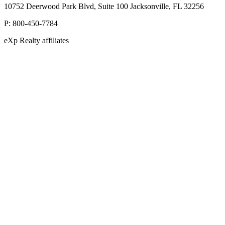
10752 Deerwood Park Blvd, Suite 100 Jacksonville, FL 32256
P:
800-450-7784
eXp Realty affiliates