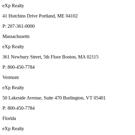
eXp Realty
41 Hutchins Drive Portland, ME 04102
P:
207-361-0000
Massachusetts
eXp Realty
361 Newbury Street, 5th Floor Boston, MA 02115
P:
800-450-7784
Vermont
eXp Realty
50 Lakeside Avenue, Suite 470 Burlington, VT 05401
P:
800-450-7784
Florida
eXp Realty