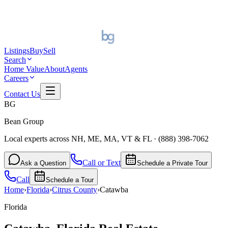
Listings
Buy
Sell
Search
Home Value
About
Agents
Careers
Contact Us
BG
Bean Group
Local experts across NH, ME, MA, VT & FL
·
(888) 398-7062
Call or Text
Ask a Question
Schedule a Private Tour
Call
Schedule a Tour
Home
›
Florida
›
Citrus
County
›
Catawba
Florida