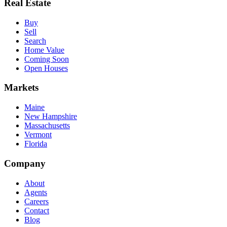
Real Estate
Buy
Sell
Search
Home Value
Coming Soon
Open Houses
Markets
Maine
New Hampshire
Massachusetts
Vermont
Florida
Company
About
Agents
Careers
Contact
Blog