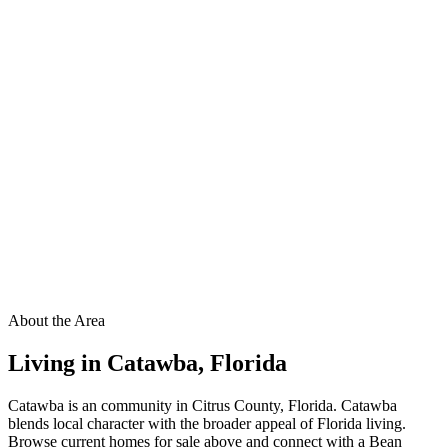
About the Area
Living in
Catawba
,
Florida
Catawba is an community in Citrus County, Florida. Catawba
blends local character with the broader appeal of Florida living.
Browse current homes for sale above and connect with a Bean