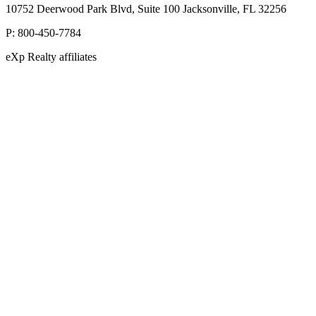
10752 Deerwood Park Blvd, Suite 100 Jacksonville, FL 32256
P:
800-450-7784
eXp Realty affiliates