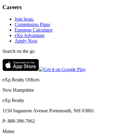
Careers
Join bean.
Commission Plans
Earnings Calculator
eXp Advantage
Apply Now
Search on the go
eXp Realty Offices
New Hampshire
eXp Realty
1150 Sagamore Avenue Portsmouth, NH 03801
P:
888-398-7062
Maine