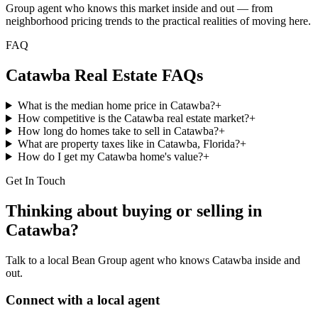
Group agent who knows this market inside and out — from
neighborhood pricing trends to the practical realities of moving here.
FAQ
Catawba
Real Estate FAQs
What is the median home price in Catawba?
+
How competitive is the Catawba real estate market?
+
How long do homes take to sell in Catawba?
+
What are property taxes like in Catawba, Florida?
+
How do I get my Catawba home's value?
+
Get In Touch
Thinking about buying or selling in
Catawba
?
Talk to a local Bean Group agent who knows
Catawba
inside and
out.
Connect with a local agent