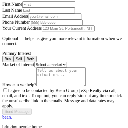
First Name
Last Name
Email Address
Phone Number
Your Current Address
Optional — helps us give you more relevant information when we
connect.
Primary Interest
Buy
Sell
Both
Market of Interest
How can we help?
I agree to be contacted by Bean Group | eXp Realty via call,
email, and text. To opt out, you can reply 'stop' at any time or click
the unsubscribe link in the emails. Message and data rates may
apply.
Send Message
bean.
bringing people home.