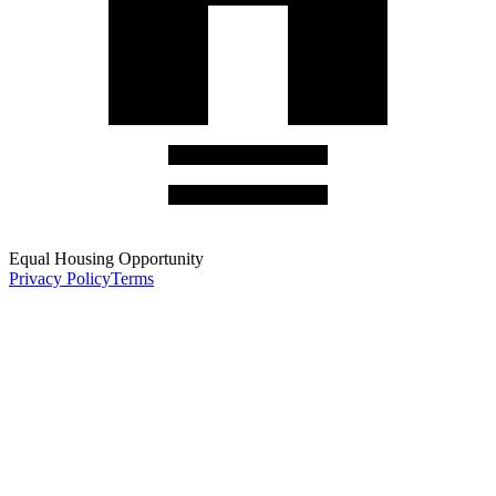
Equal Housing Opportunity
Privacy Policy
Terms