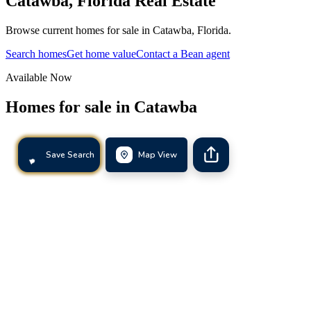
Catawba
,
Florida
Real Estate
Browse current homes for sale in Catawba, Florida.
Search homes
Get home value
Contact a Bean agent
Available Now
Homes for sale in
Catawba