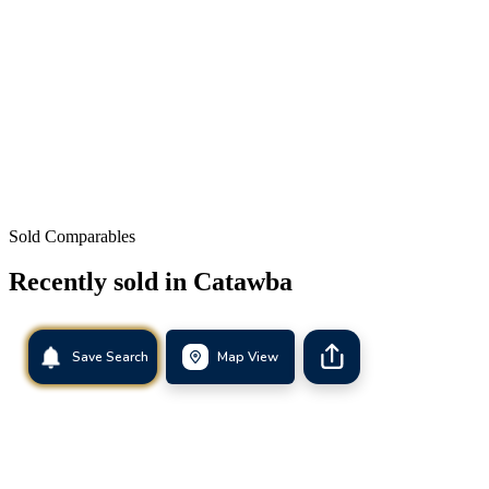
Sold Comparables
Recently sold in
Catawba