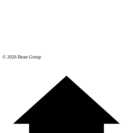
©
2026
Bean Group