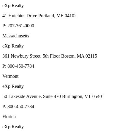
eXp Realty
41 Hutchins Drive Portland, ME 04102
P:
207-361-0000
Massachusetts
eXp Realty
361 Newbury Street, 5th Floor Boston, MA 02115
P:
800-450-7784
Vermont
eXp Realty
50 Lakeside Avenue, Suite 470 Burlington, VT 05401
P:
800-450-7784
Florida
eXp Realty