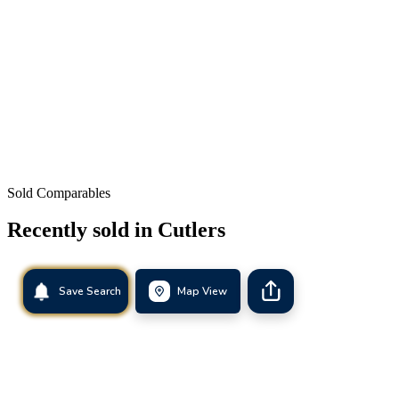
Sold Comparables
Recently sold in
Cutlers