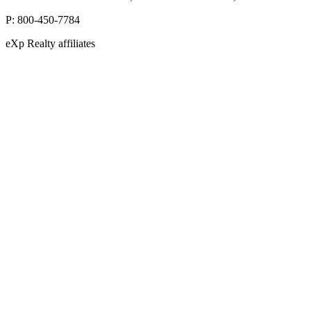
P:
800-450-7784
eXp Realty affiliates