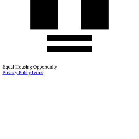
Equal Housing Opportunity
Privacy Policy
Terms