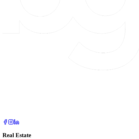
Real Estate