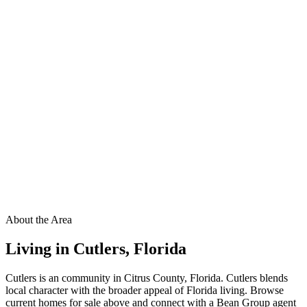
About the Area
Living in
Cutlers
,
Florida
Cutlers is an community in Citrus County, Florida. Cutlers blends
local character with the broader appeal of Florida living. Browse
current homes for sale above and connect with a Bean Group agent