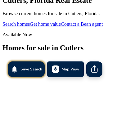
Cutlers
,
Florida
Real Estate
Browse current homes for sale in Cutlers, Florida.
Search homes
Get home value
Contact a Bean agent
Available Now
Homes for sale in
Cutlers