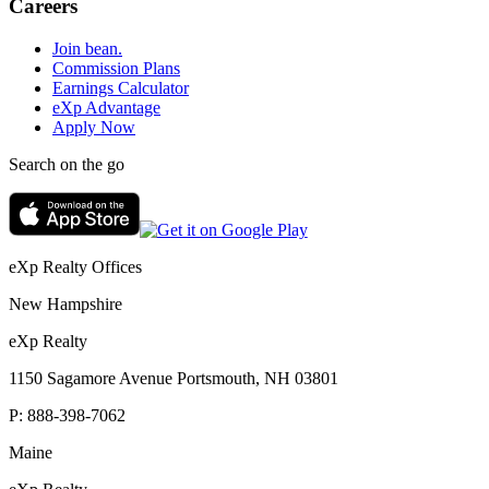
Careers
Join bean.
Commission Plans
Earnings Calculator
eXp Advantage
Apply Now
Search on the go
eXp Realty Offices
New Hampshire
eXp Realty
1150 Sagamore Avenue Portsmouth, NH 03801
P:
888-398-7062
Maine