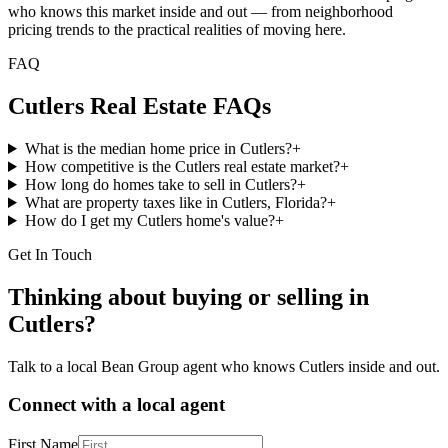
who knows this market inside and out — from neighborhood
pricing trends to the practical realities of moving here.
FAQ
Cutlers
Real Estate FAQs
What is the median home price in Cutlers?
+
How competitive is the Cutlers real estate market?
+
How long do homes take to sell in Cutlers?
+
What are property taxes like in Cutlers, Florida?
+
How do I get my Cutlers home's value?
+
Get In Touch
Thinking about buying or selling in
Cutlers
?
Talk to a local Bean Group agent who knows
Cutlers
inside and out.
Connect with a local agent
First Name