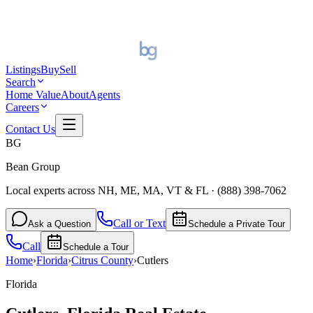
Listings
Buy
Sell
Search
Home Value
About
Agents
Careers
Contact Us
BG
Bean Group
Local experts across NH, ME, MA, VT & FL
·
(888) 398-7062
Call or Text
Ask a Question
Schedule a Private Tour
Call
Schedule a Tour
Home
›
Florida
›
Citrus
County
›
Cutlers
Florida