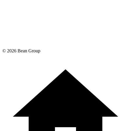
©
2026
Bean Group