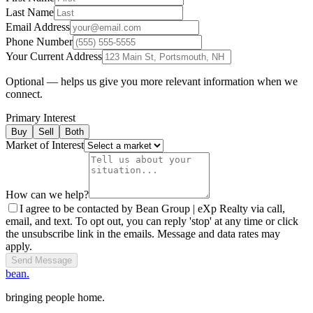
Last Name
Email Address
Phone Number
Your Current Address
Optional — helps us give you more relevant information when we
connect.
Primary Interest
Buy
Sell
Both
Market of Interest
How can we help?
I agree to be contacted by Bean Group | eXp Realty via call,
email, and text. To opt out, you can reply 'stop' at any time or click
the unsubscribe link in the emails. Message and data rates may
apply.
Send Message
bean.
bringing people home.