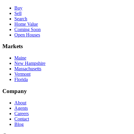
Buy
Sell
Search
Home Value
Coming Soon
Open Houses
Markets
Maine
New Hampshire
Massachusetts
Vermont
Florida
Company
About
Agents
Careers
Contact
Blog