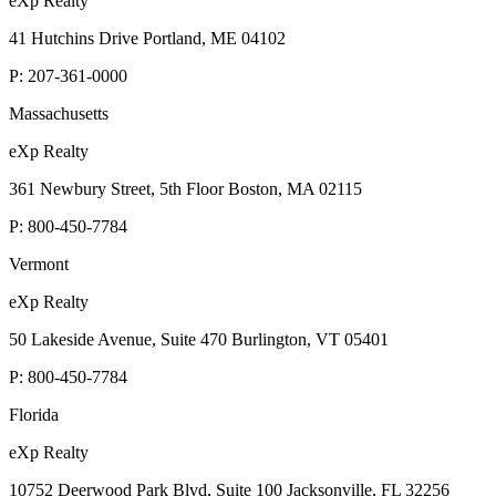
eXp Realty
41 Hutchins Drive Portland, ME 04102
P:
207-361-0000
Massachusetts
eXp Realty
361 Newbury Street, 5th Floor Boston, MA 02115
P:
800-450-7784
Vermont
eXp Realty
50 Lakeside Avenue, Suite 470 Burlington, VT 05401
P:
800-450-7784
Florida
eXp Realty
10752 Deerwood Park Blvd, Suite 100 Jacksonville, FL 32256