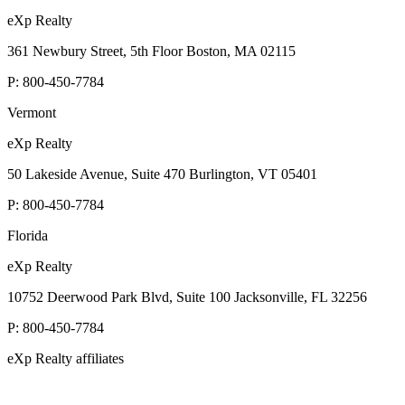
eXp Realty
361 Newbury Street, 5th Floor Boston, MA 02115
P:
800-450-7784
Vermont
eXp Realty
50 Lakeside Avenue, Suite 470 Burlington, VT 05401
P:
800-450-7784
Florida
eXp Realty
10752 Deerwood Park Blvd, Suite 100 Jacksonville, FL 32256
P:
800-450-7784
eXp Realty affiliates