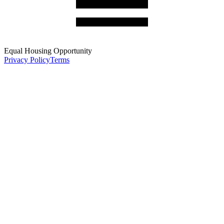
Equal Housing Opportunity
Privacy Policy
Terms