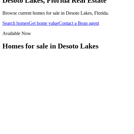
Desoto Lakes
,
Florida
Real Estate
Browse current homes for sale in Desoto Lakes, Florida.
Search homes
Get home value
Contact a Bean agent
Available Now
Homes for sale in
Desoto Lakes