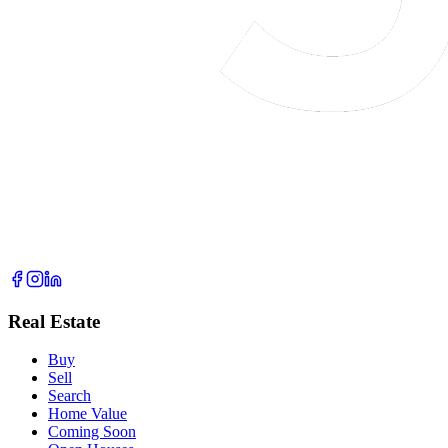
Real Estate
Buy
Sell
Search
Home Value
Coming Soon