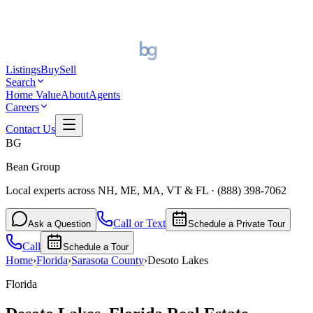
Listings
Buy
Sell
Search
Home Value
About
Agents
Careers
Contact Us
BG
Bean Group
Local experts across NH, ME, MA, VT & FL
·
(888) 398-7062
Call or Text
Ask a Question
Schedule a Private Tour
Call
Schedule a Tour
Home
›
Florida
›
Sarasota
County
›
Desoto Lakes
Florida