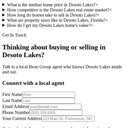
What is the median home price in Desoto Lakes?
+
How competitive is the Desoto Lakes real estate market?
+
How long do homes take to sell in Desoto Lakes?
+
What are property taxes like in Desoto Lakes, Florida?
+
How do I get my Desoto Lakes home's value?
+
Get In Touch
Thinking about buying or selling in
Desoto Lakes
?
Talk to a local Bean Group agent who knows
Desoto Lakes
inside
and out.
Connect with a local agent
First Name
Last Name
Email Address
Phone Number
Your Current Address