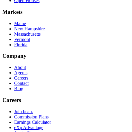
Open Houses
Markets
Maine
New Hampshire
Massachusetts
Vermont
Florida
Company
About
Agents
Careers
Contact
Blog
Careers
Join bean.
Commission Plans
Earnings Calculator
eXp Advantage