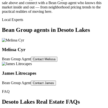
sale above and connect with a Bean Group agent who knows this
market inside and out — from neighborhood pricing trends to the
practical realities of moving here.
Local Experts
Bean Group agents in
Desoto Lakes
Melissa Cyr
Bean Group Agent
Contact
Melissa
James Litrocapes
Bean Group Agent
Contact
James
FAQ
Desoto Lakes
Real Estate FAQs