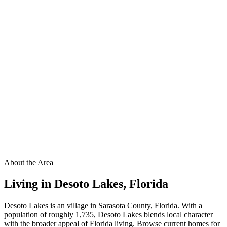
About the Area
Living in
Desoto Lakes
,
Florida
Desoto Lakes is an village in Sarasota County, Florida. With a
population of roughly 1,735, Desoto Lakes blends local character
with the broader appeal of Florida living. Browse current homes for