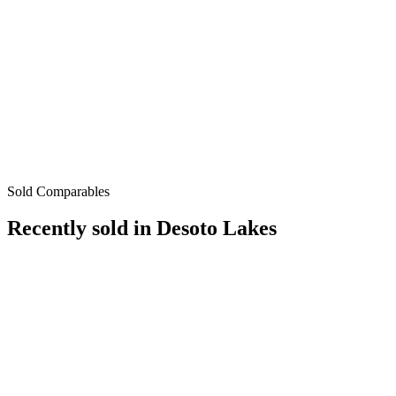
Sold Comparables
Recently sold in
Desoto Lakes