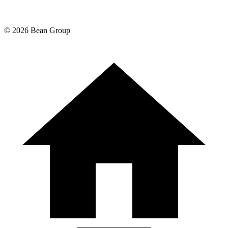
©
2026
Bean Group