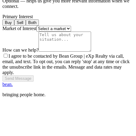
Optional — helps us give you more relevant information when we
connect.
Primary Interest
Buy
Sell
Both
Market of Interest
How can we help?
I agree to be contacted by Bean Group | eXp Realty via call,
email, and text. To opt out, you can reply 'stop' at any time or click
the unsubscribe link in the emails. Message and data rates may
apply.
Send Message
bean.
bringing people home.