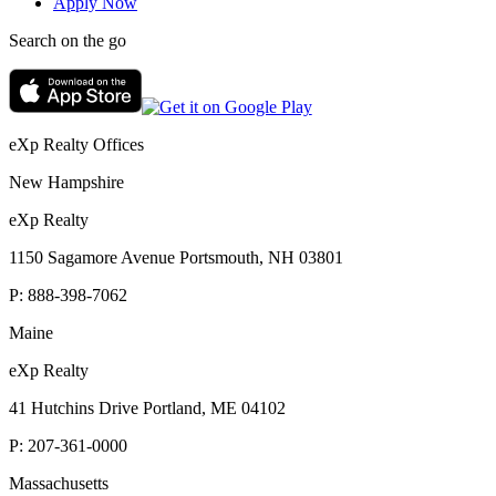
Apply Now
Search on the go
eXp Realty Offices
New Hampshire
eXp Realty
1150 Sagamore Avenue Portsmouth, NH 03801
P:
888-398-7062
Maine
eXp Realty
41 Hutchins Drive Portland, ME 04102
P:
207-361-0000
Massachusetts