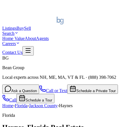
Listings
Buy
Sell
Search
Home Value
About
Agents
Careers
Contact Us
BG
Bean Group
Local experts across NH, ME, MA, VT & FL
·
(888) 398-7062
Call or Text
Ask a Question
Schedule a Private Tour
Call
Schedule a Tour
Home
›
Florida
›
Jackson
County
›
Haynes
Florida