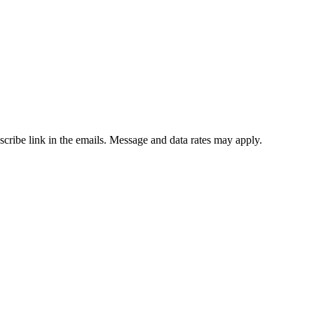
bscribe link in the emails. Message and data rates may apply.