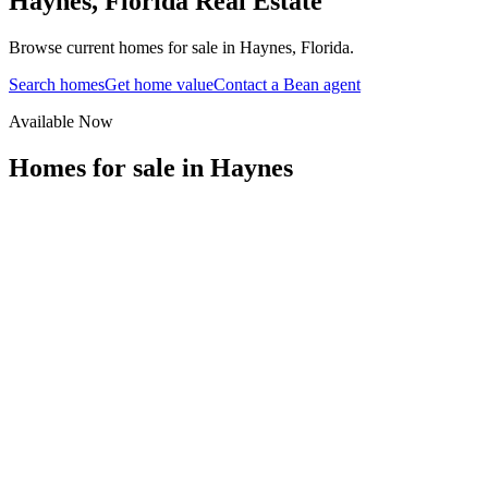
Haynes
,
Florida
Real Estate
Browse current homes for sale in Haynes, Florida.
Search homes
Get home value
Contact a Bean agent
Available Now
Homes for sale in
Haynes