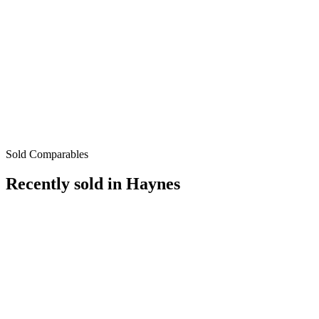
Sold Comparables
Recently sold in
Haynes