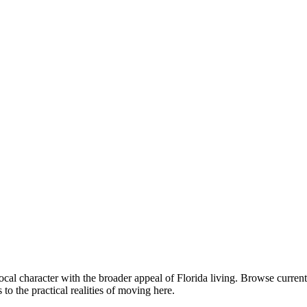
cal character with the broader appeal of Florida living. Browse curr
o the practical realities of moving here.