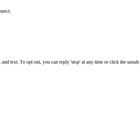
nnect.
 and text. To opt out, you can reply 'stop' at any time or click the unsu