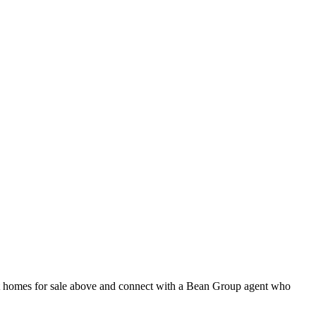
ent homes for sale above and connect with a Bean Group agent who