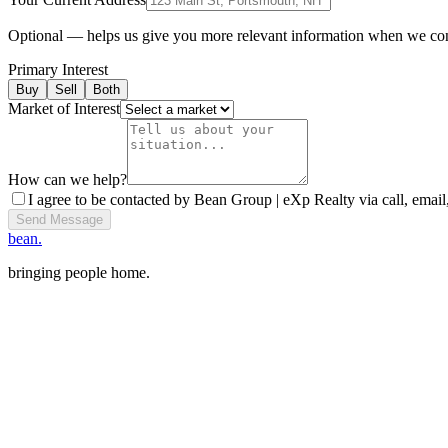
Optional — helps us give you more relevant information when we co
Primary Interest
Buy
Sell
Both
Market of Interest
How can we help?
I agree to be contacted by Bean Group | eXp Realty via call, email,
Send Message
bean.
bringing people home.