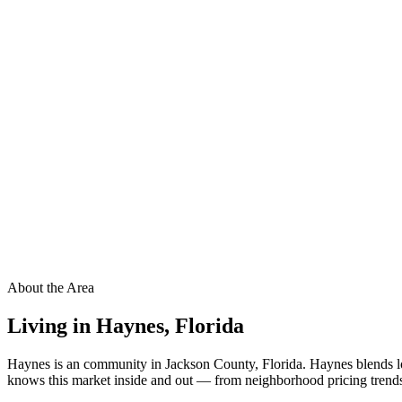
About the Area
Living in
Haynes
,
Florida
Haynes is an community in Jackson County, Florida. Haynes blends lo
knows this market inside and out — from neighborhood pricing trends t