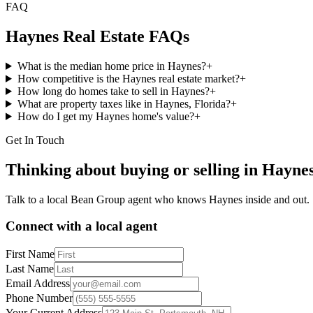
FAQ
Haynes
Real Estate FAQs
What is the median home price in Haynes?
+
How competitive is the Haynes real estate market?
+
How long do homes take to sell in Haynes?
+
What are property taxes like in Haynes, Florida?
+
How do I get my Haynes home's value?
+
Get In Touch
Thinking about buying or selling in
Hayne
Talk to a local Bean Group agent who knows
Haynes
inside and out.
Connect with a local agent
First Name
Last Name
Email Address
Phone Number
Your Current Address