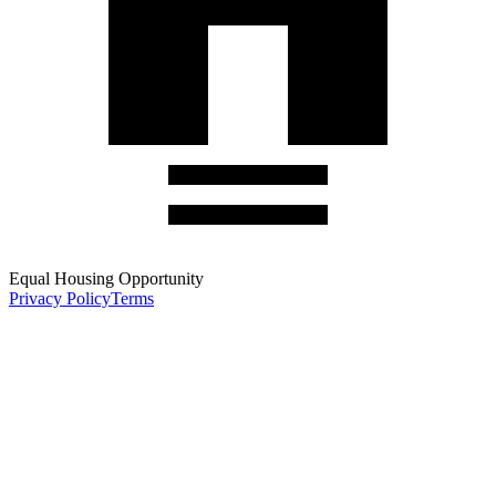
Equal Housing Opportunity
Privacy Policy
Terms