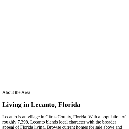
About the Area
Living in
Lecanto
,
Florida
Lecanto is an village in Citrus County, Florida. With a population of
roughly 7,398, Lecanto blends local character with the broader
appeal of Florida living. Browse current homes for sale above and