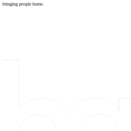
bringing people home.