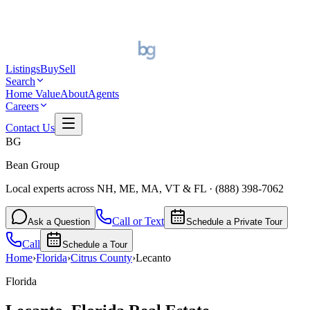
Listings
Buy
Sell
Search
Home Value
About
Agents
Careers
Contact Us
BG
Bean Group
Local experts across NH, ME, MA, VT & FL
·
(888) 398-7062
Call or Text
Ask a Question
Schedule a Private Tour
Call
Schedule a Tour
Home
›
Florida
›
Citrus
County
›
Lecanto
Florida