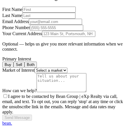
First Name
Last Name
Email Address
Phone Number
Your Current Address
Optional — helps us give you more relevant information when we
connect.
Primary Interest
Buy
Sell
Both
Market of Interest
How can we help?
I agree to be contacted by Bean Group | eXp Realty via call,
email, and text. To opt out, you can reply 'stop' at any time or click
the unsubscribe link in the emails. Message and data rates may
apply.
Send Message
bean.