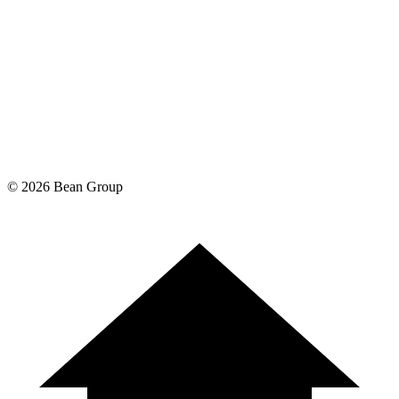
©
2026
Bean Group