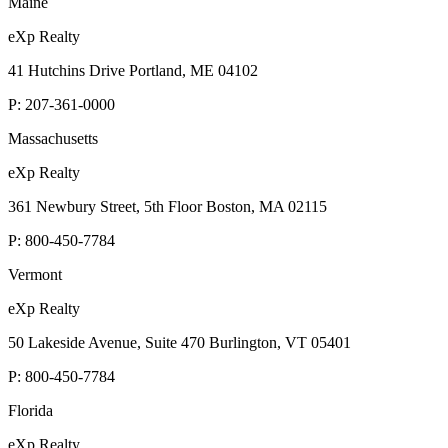
Maine
eXp Realty
41 Hutchins Drive Portland, ME 04102
P:
207-361-0000
Massachusetts
eXp Realty
361 Newbury Street, 5th Floor Boston, MA 02115
P:
800-450-7784
Vermont
eXp Realty
50 Lakeside Avenue, Suite 470 Burlington, VT 05401
P:
800-450-7784
Florida
eXp Realty