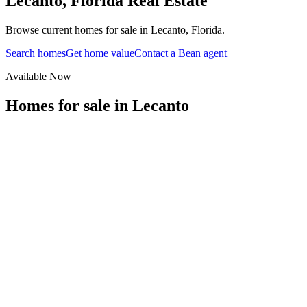
Lecanto
,
Florida
Real Estate
Browse current homes for sale in Lecanto, Florida.
Search homes
Get home value
Contact a Bean agent
Available Now
Homes for sale in
Lecanto