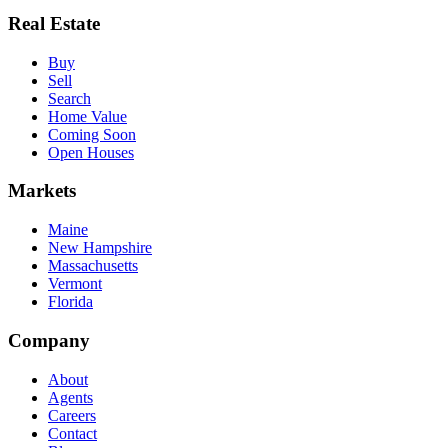
Real Estate
Buy
Sell
Search
Home Value
Coming Soon
Open Houses
Markets
Maine
New Hampshire
Massachusetts
Vermont
Florida
Company
About
Agents
Careers
Contact