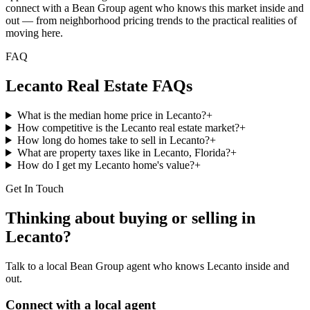
connect with a Bean Group agent who knows this market inside and
out — from neighborhood pricing trends to the practical realities of
moving here.
FAQ
Lecanto
Real Estate FAQs
What is the median home price in Lecanto?
+
How competitive is the Lecanto real estate market?
+
How long do homes take to sell in Lecanto?
+
What are property taxes like in Lecanto, Florida?
+
How do I get my Lecanto home's value?
+
Get In Touch
Thinking about buying or selling in
Lecanto
?
Talk to a local Bean Group agent who knows
Lecanto
inside and
out.
Connect with a local agent