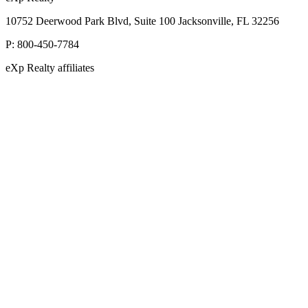
10752 Deerwood Park Blvd, Suite 100 Jacksonville, FL 32256
P:
800-450-7784
eXp Realty affiliates