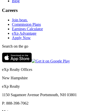
Blog
Careers
Join bean.
Commission Plans
Earnings Calculator
eXp Advantage
Apply Now
Search on the go
eXp Realty Offices
New Hampshire
eXp Realty
1150 Sagamore Avenue Portsmouth, NH 03801
P:
888-398-7062