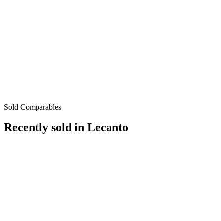
Sold Comparables
Recently sold in
Lecanto