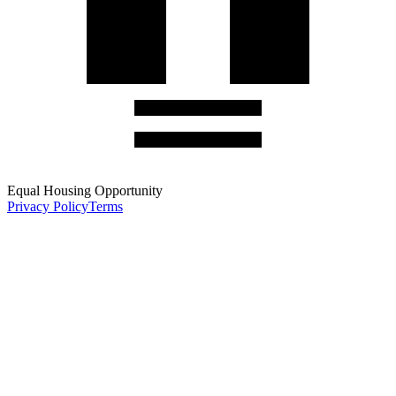
Equal Housing Opportunity
Privacy Policy
Terms