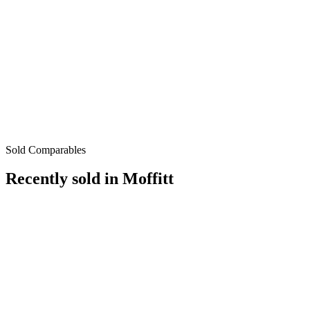
Sold Comparables
Recently sold in
Moffitt