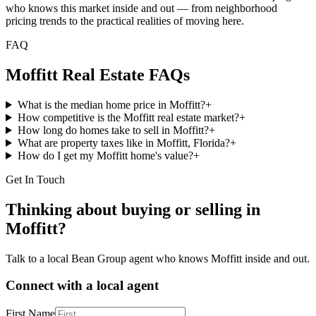
who knows this market inside and out — from neighborhood
pricing trends to the practical realities of moving here.
FAQ
Moffitt
Real Estate FAQs
What is the median home price in Moffitt?
+
How competitive is the Moffitt real estate market?
+
How long do homes take to sell in Moffitt?
+
What are property taxes like in Moffitt, Florida?
+
How do I get my Moffitt home's value?
+
Get In Touch
Thinking about buying or selling in
Moffitt
?
Talk to a local Bean Group agent who knows
Moffitt
inside and out.
Connect with a local agent
First Name