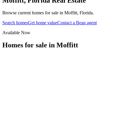
Moffitt
,
Florida
Real Estate
Browse current homes for sale in Moffitt, Florida.
Search homes
Get home value
Contact a Bean agent
Available Now
Homes for sale in
Moffitt