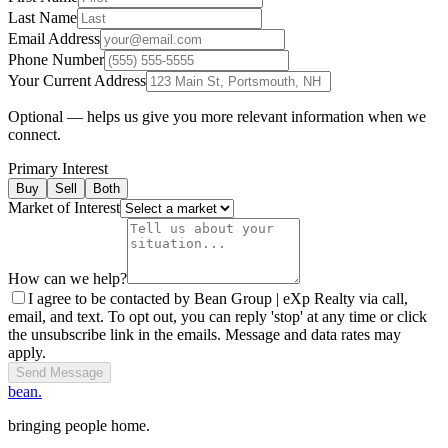
Last Name
Email Address
Phone Number
Your Current Address
Optional — helps us give you more relevant information when we
connect.
Primary Interest
Buy
Sell
Both
Market of Interest
How can we help?
I agree to be contacted by Bean Group | eXp Realty via call,
email, and text. To opt out, you can reply 'stop' at any time or click
the unsubscribe link in the emails. Message and data rates may
apply.
Send Message
bean.
bringing people home.