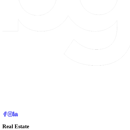
Real Estate