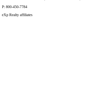
P:
800-450-7784
eXp Realty affiliates