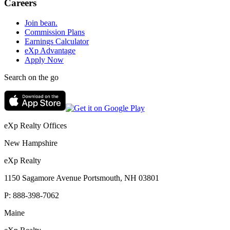
Careers
Join bean.
Commission Plans
Earnings Calculator
eXp Advantage
Apply Now
Search on the go
eXp Realty Offices
New Hampshire
eXp Realty
1150 Sagamore Avenue Portsmouth, NH 03801
P:
888-398-7062
Maine