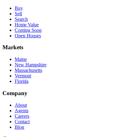
Buy
Sell
Search
Home Value
Coming Soon
Open Houses
Markets
Maine
New Hampshire
Massachusetts
Vermont
Florida
Company
About
Agents
Careers
Contact
Blog