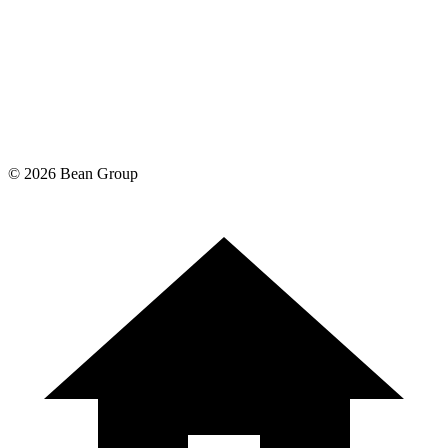
©
2026
Bean Group