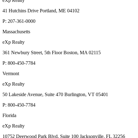
eXp Realty
41 Hutchins Drive Portland, ME 04102
P:
207-361-0000
Massachusetts
eXp Realty
361 Newbury Street, 5th Floor Boston, MA 02115
P:
800-450-7784
Vermont
eXp Realty
50 Lakeside Avenue, Suite 470 Burlington, VT 05401
P:
800-450-7784
Florida
eXp Realty
10752 Deerwood Park Blvd, Suite 100 Jacksonville, FL 32256