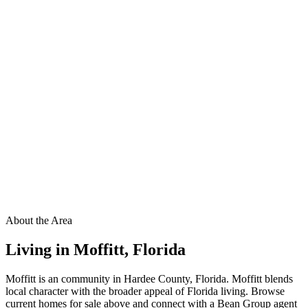
About the Area
Living in
Moffitt
,
Florida
Moffitt is an community in Hardee County, Florida. Moffitt blends
local character with the broader appeal of Florida living. Browse
current homes for sale above and connect with a Bean Group agent