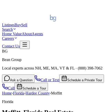
Listings
Buy
Sell
Search
Home Value
About
Agents
Careers
Contact Us
BG
Bean Group
Local experts across NH, ME, MA, VT & FL
·
(888) 398-7062
Call or Text
Ask a Question
Schedule a Private Tour
Call
Schedule a Tour
Home
›
Florida
›
Hardee
County
›
Moffitt
Florida