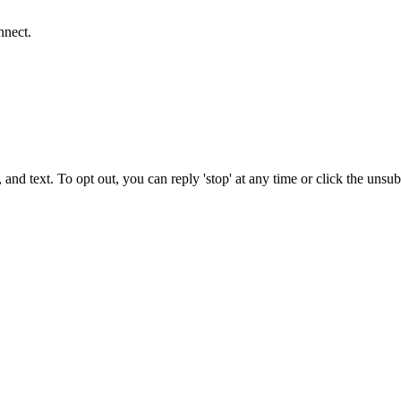
nnect.
 and text. To opt out, you can reply 'stop' at any time or click the unsu