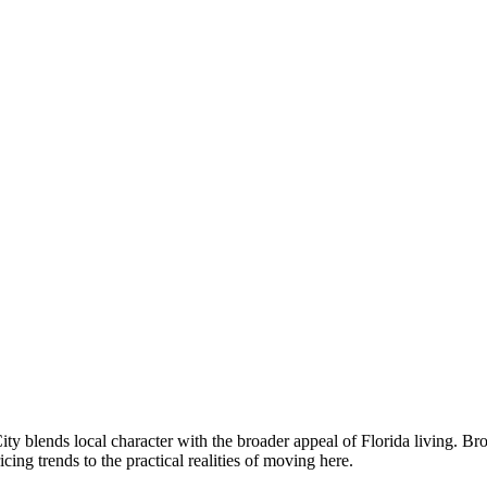
 blends local character with the broader appeal of Florida living. B
g trends to the practical realities of moving here.