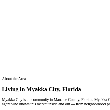
About the Area
Living in
Myakka City
,
Florida
Myakka City is an community in Manatee County, Florida. Myakka City
agent who knows this market inside and out — from neighborhood pricin