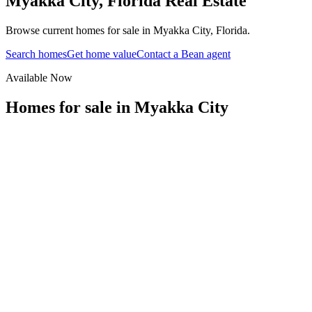
Myakka City
,
Florida
Real Estate
Browse current homes for sale in Myakka City, Florida.
Search homes
Get home value
Contact a Bean agent
Available Now
Homes for sale in
Myakka City