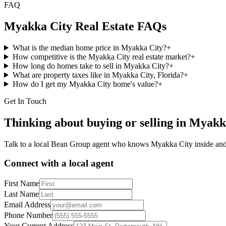
FAQ
Myakka City
Real Estate FAQs
What is the median home price in Myakka City?
+
How competitive is the Myakka City real estate market?
+
How long do homes take to sell in Myakka City?
+
What are property taxes like in Myakka City, Florida?
+
How do I get my Myakka City home's value?
+
Get In Touch
Thinking about buying or selling in
Myakk
Talk to a local Bean Group agent who knows
Myakka City
inside and
Connect with a local agent
First Name
Last Name
Email Address
Phone Number
Your Current Address