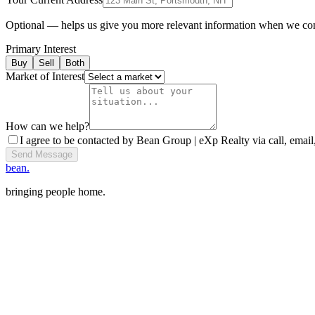
Optional — helps us give you more relevant information when we co
Primary Interest
Buy
Sell
Both
Market of Interest
How can we help?
I agree to be contacted by Bean Group | eXp Realty via call, email,
Send Message
bean.
bringing people home.