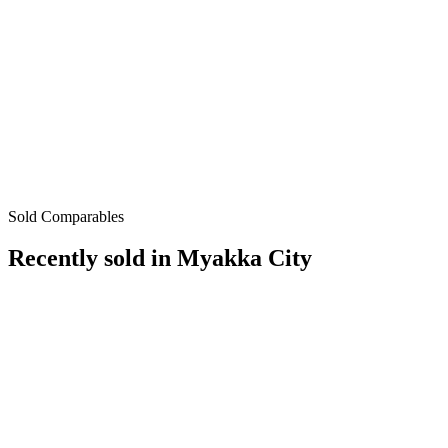
Sold Comparables
Recently sold in
Myakka City