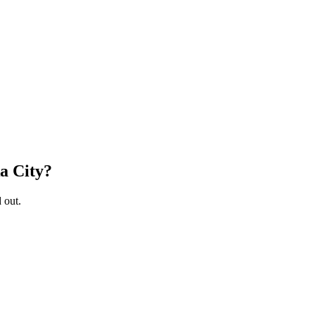
a City
?
 out.