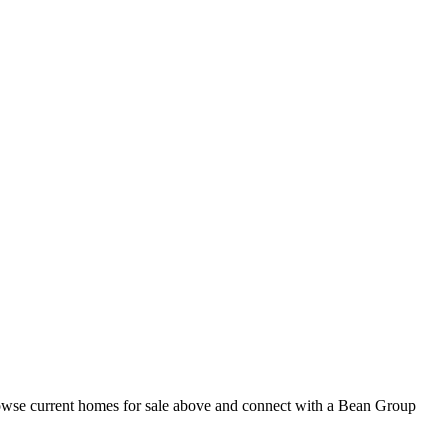
rowse current homes for sale above and connect with a Bean Group