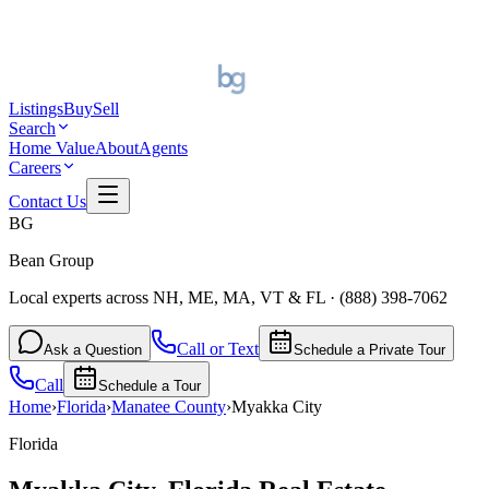
Listings
Buy
Sell
Search
Home Value
About
Agents
Careers
Contact Us
BG
Bean Group
Local experts across NH, ME, MA, VT & FL
·
(888) 398-7062
Call or Text
Ask a Question
Schedule a Private Tour
Call
Schedule a Tour
Home
›
Florida
›
Manatee
County
›
Myakka City
Florida