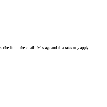
bscribe link in the emails. Message and data rates may apply.