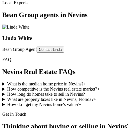
Local Experts
Bean Group agents in
Nevins
Linda White
Bean Group Agent
Contact
Linda
FAQ
Nevins
Real Estate FAQs
What is the median home price in Nevins?
+
How competitive is the Nevins real estate market?
+
How long do homes take to sell in Nevins?
+
What are property taxes like in Nevins, Florida?
+
How do I get my Nevins home's value?
+
Get In Touch
Thinking about buying or selling in
Nevins