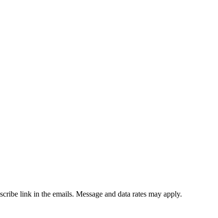
bscribe link in the emails. Message and data rates may apply.