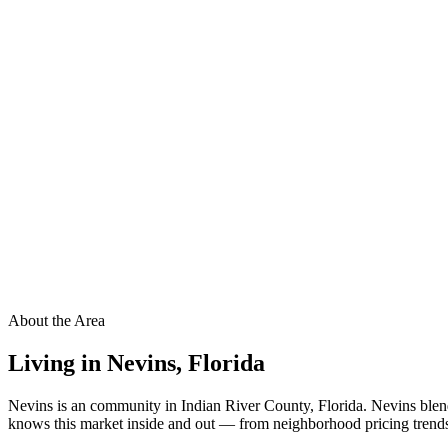
About the Area
Living in
Nevins
,
Florida
Nevins is an community in Indian River County, Florida. Nevins blen
knows this market inside and out — from neighborhood pricing trends t