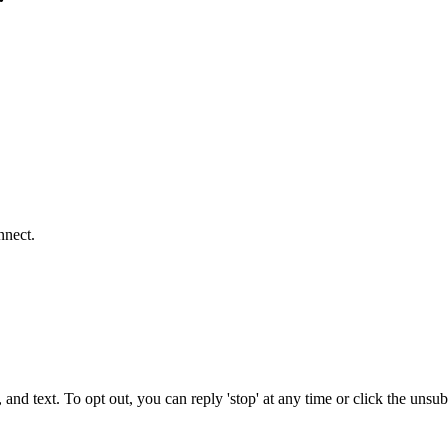
nnect.
 and text. To opt out, you can reply 'stop' at any time or click the unsu