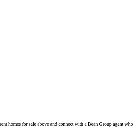
current homes for sale above and connect with a Bean Group agent who