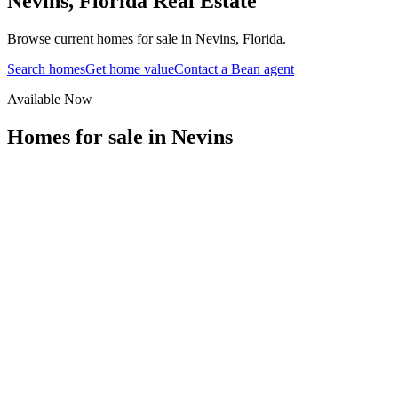
Nevins
,
Florida
Real Estate
Browse current homes for sale in Nevins, Florida.
Search homes
Get home value
Contact a Bean agent
Available Now
Homes for sale in
Nevins