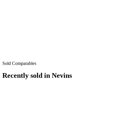
Sold Comparables
Recently sold in
Nevins