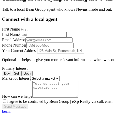
Talk to a local Bean Group agent who knows
Nevins
inside and out.
Connect with a local agent
First Name
Last Name
Email Address
Phone Number
Your Current Address
Optional — helps us give you more relevant information when we co
Primary Interest
Buy
Sell
Both
Market of Interest
How can we help?
I agree to be contacted by Bean Group | eXp Realty via call, email,
Send Message
bean.