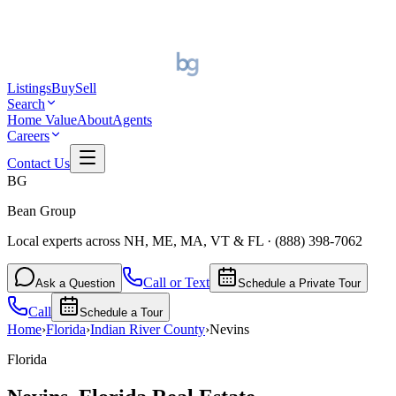
Listings
Buy
Sell
Search
Home Value
About
Agents
Careers
Contact Us
BG
Bean Group
Local experts across NH, ME, MA, VT & FL
·
(888) 398-7062
Call or Text
Ask a Question
Schedule a Private Tour
Call
Schedule a Tour
Home
›
Florida
›
Indian River
County
›
Nevins
Florida