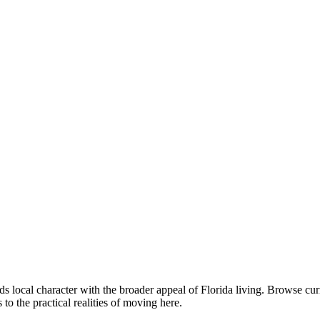
ds local character with the broader appeal of Florida living. Browse 
o the practical realities of moving here.