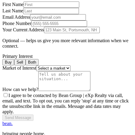
First Name
Last Name
Email Address
Phone Number
Your Current Address
Optional — helps us give you more relevant information when we
connect.
Primary Interest
Buy
Sell
Both
Market of Interest
How can we help?
I agree to be contacted by Bean Group | eXp Realty via call,
email, and text. To opt out, you can reply 'stop' at any time or click
the unsubscribe link in the emails. Message and data rates may
apply.
Send Message
bean.
bringing people home.