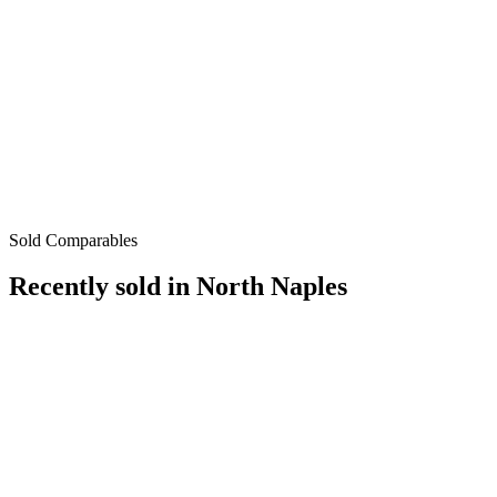
Sold Comparables
Recently sold in
North Naples