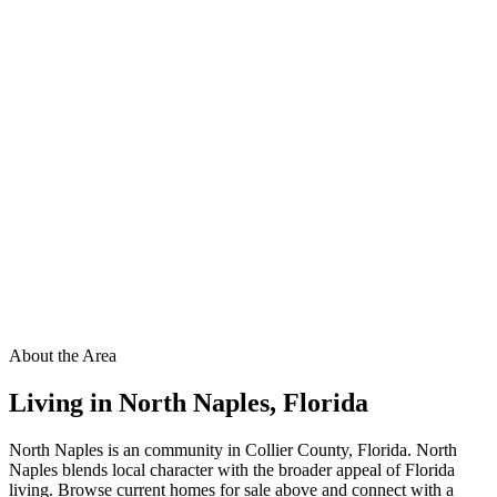
About the Area
Living in
North Naples
,
Florida
North Naples is an community in Collier County, Florida. North
Naples blends local character with the broader appeal of Florida
living. Browse current homes for sale above and connect with a