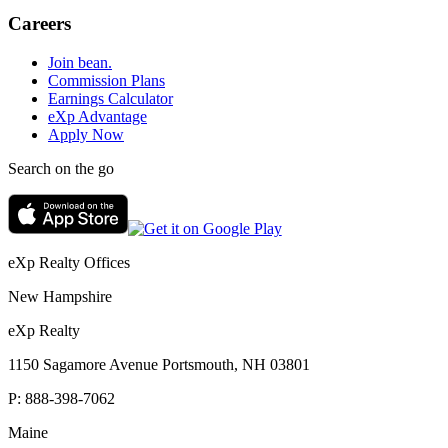
Careers
Join bean.
Commission Plans
Earnings Calculator
eXp Advantage
Apply Now
Search on the go
eXp Realty Offices
New Hampshire
eXp Realty
1150 Sagamore Avenue Portsmouth, NH 03801
P:
888-398-7062
Maine