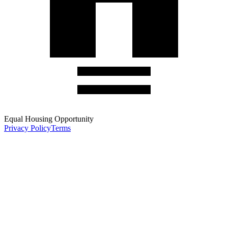
Equal Housing Opportunity
Privacy Policy
Terms