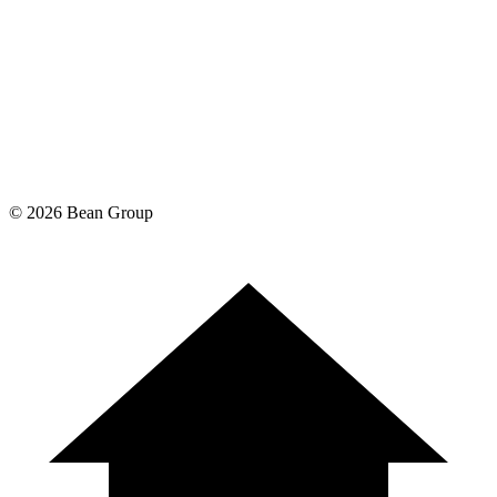
©
2026
Bean Group