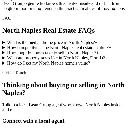
Bean Group agent who knows this market inside and out — from
neighborhood pricing trends to the practical realities of moving here.
FAQ
North Naples
Real Estate FAQs
What is the median home price in North Naples?
+
How competitive is the North Naples real estate market?
+
How long do homes take to sell in North Naples?
+
What are property taxes like in North Naples, Florida?
+
How do I get my North Naples home's value?
+
Get In Touch
Thinking about buying or selling in
North
Naples
?
Talk to a local Bean Group agent who knows
North Naples
inside
and out.
Connect with a local agent