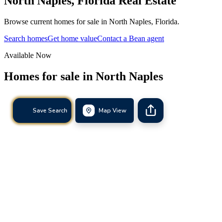
North Naples
,
Florida
Real Estate
Browse current homes for sale in North Naples, Florida.
Search homes
Get home value
Contact a Bean agent
Available Now
Homes for sale in
North Naples