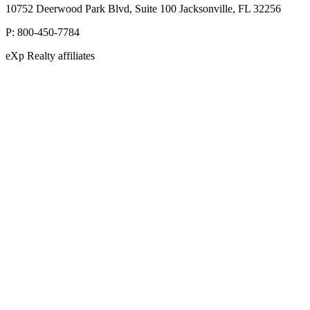
10752 Deerwood Park Blvd, Suite 100 Jacksonville, FL 32256
P:
800-450-7784
eXp Realty affiliates