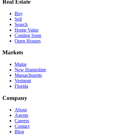
Real Estate
Buy
Sell
Search
Home Value
Coming Soon
Open Houses
Markets
Maine
New Hampshire
Massachusetts
Vermont
Florida
Company
About
Agents
Careers
Contact
Blog