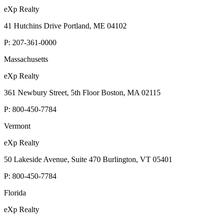
eXp Realty
41 Hutchins Drive Portland, ME 04102
P:
207-361-0000
Massachusetts
eXp Realty
361 Newbury Street, 5th Floor Boston, MA 02115
P:
800-450-7784
Vermont
eXp Realty
50 Lakeside Avenue, Suite 470 Burlington, VT 05401
P:
800-450-7784
Florida
eXp Realty