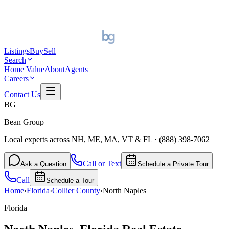
Listings
Buy
Sell
Search
Home Value
About
Agents
Careers
Contact Us
BG
Bean Group
Local experts across NH, ME, MA, VT & FL
·
(888) 398-7062
Call or Text
Ask a Question
Schedule a Private Tour
Call
Schedule a Tour
Home
›
Florida
›
Collier
County
›
North Naples
Florida