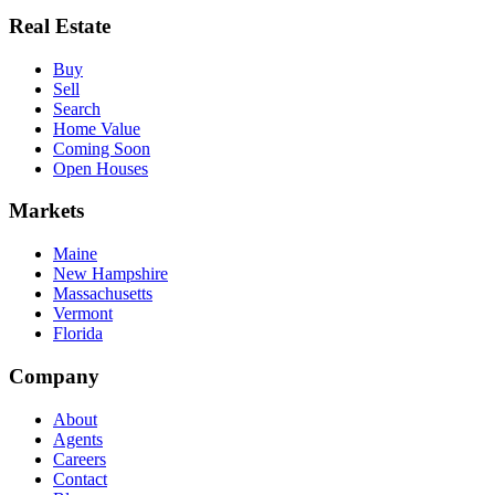
Real Estate
Buy
Sell
Search
Home Value
Coming Soon
Open Houses
Markets
Maine
New Hampshire
Massachusetts
Vermont
Florida
Company
About
Agents
Careers
Contact