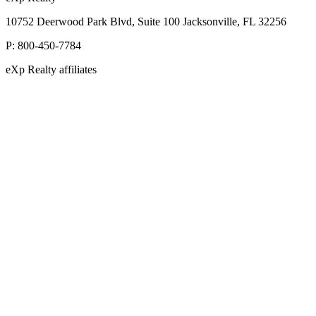
10752 Deerwood Park Blvd, Suite 100 Jacksonville, FL 32256
P:
800-450-7784
eXp Realty affiliates