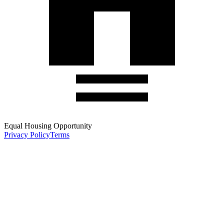
Equal Housing Opportunity
Privacy Policy
Terms