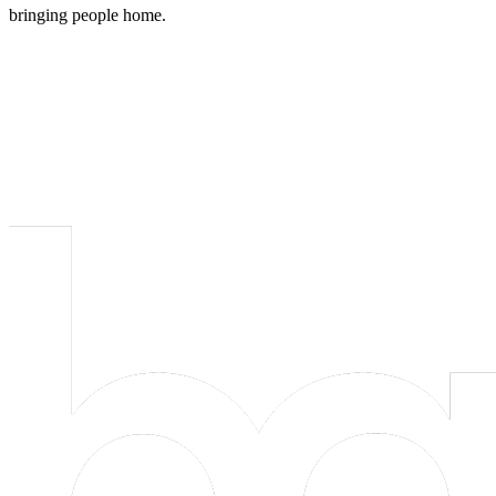
bringing people home.