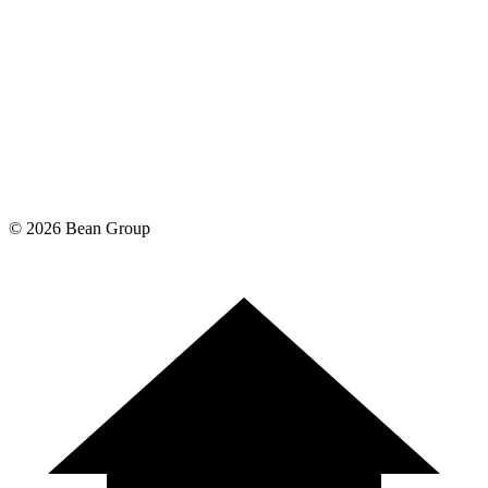
©
2026
Bean Group