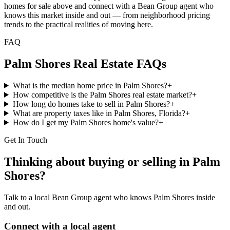
homes for sale above and connect with a Bean Group agent who
knows this market inside and out — from neighborhood pricing
trends to the practical realities of moving here.
FAQ
Palm Shores
Real Estate FAQs
What is the median home price in Palm Shores?
+
How competitive is the Palm Shores real estate market?
+
How long do homes take to sell in Palm Shores?
+
What are property taxes like in Palm Shores, Florida?
+
How do I get my Palm Shores home's value?
+
Get In Touch
Thinking about buying or selling in
Palm
Shores
?
Talk to a local Bean Group agent who knows
Palm Shores
inside
and out.
Connect with a local agent