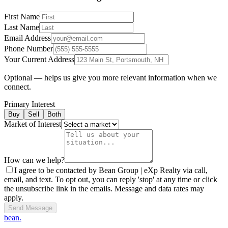
First Name
Last Name
Email Address
Phone Number
Your Current Address
Optional — helps us give you more relevant information when we
connect.
Primary Interest
Buy
Sell
Both
Market of Interest
How can we help?
I agree to be contacted by Bean Group | eXp Realty via call,
email, and text. To opt out, you can reply 'stop' at any time or click
the unsubscribe link in the emails. Message and data rates may
apply.
Send Message
bean.