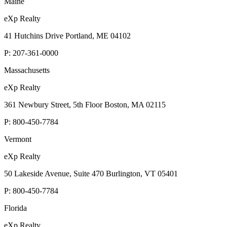
Maine
eXp Realty
41 Hutchins Drive Portland, ME 04102
P:
207-361-0000
Massachusetts
eXp Realty
361 Newbury Street, 5th Floor Boston, MA 02115
P:
800-450-7784
Vermont
eXp Realty
50 Lakeside Avenue, Suite 470 Burlington, VT 05401
P:
800-450-7784
Florida
eXp Realty