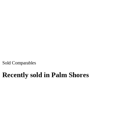
Sold Comparables
Recently sold in
Palm Shores