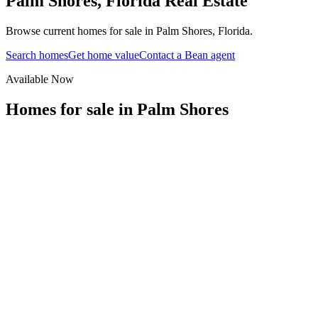
Palm Shores
,
Florida
Real Estate
Browse current homes for sale in Palm Shores, Florida.
Search homes
Get home value
Contact a Bean agent
Available Now
Homes for sale in
Palm Shores