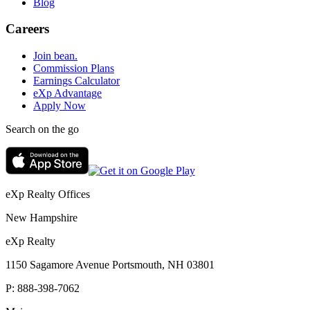
Blog
Careers
Join bean.
Commission Plans
Earnings Calculator
eXp Advantage
Apply Now
Search on the go
eXp Realty Offices
New Hampshire
eXp Realty
1150 Sagamore Avenue Portsmouth, NH 03801
P:
888-398-7062