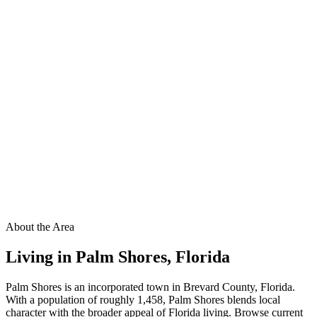
About the Area
Living in
Palm Shores
,
Florida
Palm Shores is an incorporated town in Brevard County, Florida.
With a population of roughly 1,458, Palm Shores blends local
character with the broader appeal of Florida living. Browse current