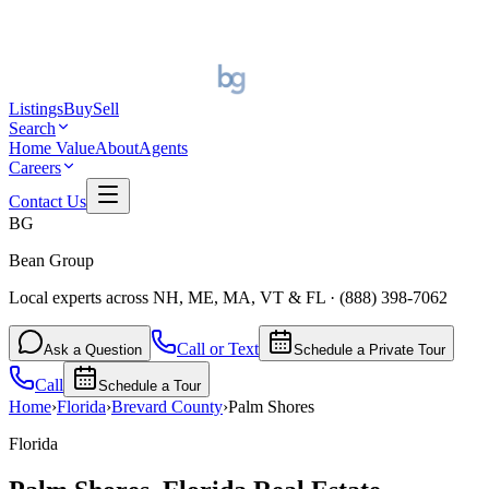
Listings
Buy
Sell
Search
Home Value
About
Agents
Careers
Contact Us
BG
Bean Group
Local experts across NH, ME, MA, VT & FL
·
(888) 398-7062
Call or Text
Ask a Question
Schedule a Private Tour
Call
Schedule a Tour
Home
›
Florida
›
Brevard
County
›
Palm Shores
Florida