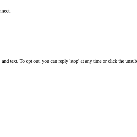
nnect.
 and text. To opt out, you can reply 'stop' at any time or click the unsu