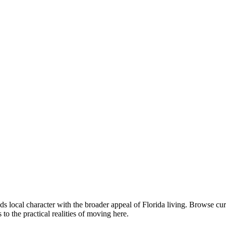
s local character with the broader appeal of Florida living. Browse c
o the practical realities of moving here.