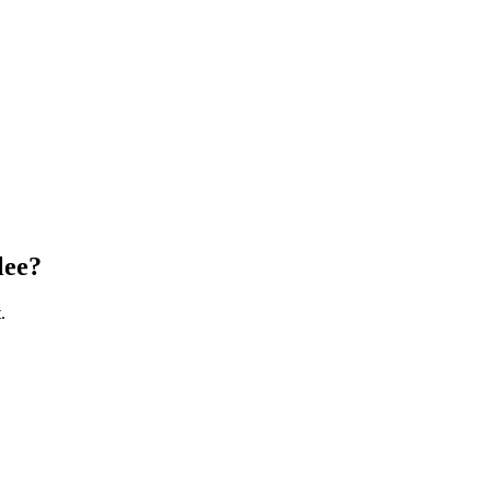
lee
?
.