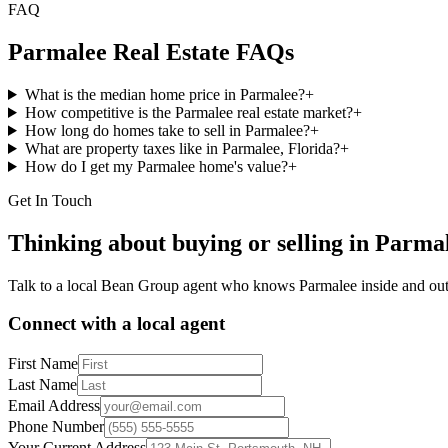
FAQ
Parmalee
Real Estate FAQs
What is the median home price in Parmalee?
+
How competitive is the Parmalee real estate market?
+
How long do homes take to sell in Parmalee?
+
What are property taxes like in Parmalee, Florida?
+
How do I get my Parmalee home's value?
+
Get In Touch
Thinking about buying or selling in
Parma
Talk to a local Bean Group agent who knows
Parmalee
inside and out
Connect with a local agent
First Name
Last Name
Email Address
Phone Number
Your Current Address