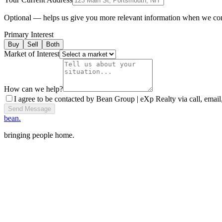
Optional — helps us give you more relevant information when we co
Primary Interest
Buy
Sell
Both
Market of Interest
How can we help?
I agree to be contacted by Bean Group | eXp Realty via call, email,
Send Message
bean.
bringing people home.