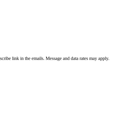
bscribe link in the emails. Message and data rates may apply.