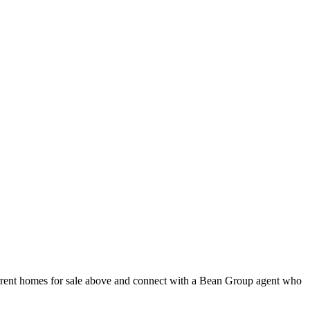
urrent homes for sale above and connect with a Bean Group agent who