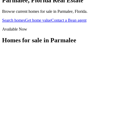
Parmalee
,
Florida
Real Estate
Browse current homes for sale in Parmalee, Florida.
Search homes
Get home value
Contact a Bean agent
Available Now
Homes for sale in
Parmalee