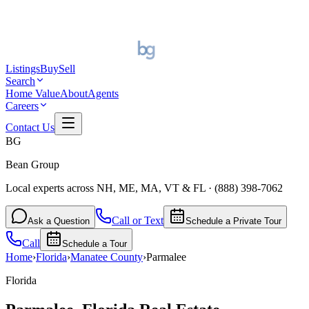
Listings
Buy
Sell
Search
Home Value
About
Agents
Careers
Contact Us
BG
Bean Group
Local experts across NH, ME, MA, VT & FL
·
(888) 398-7062
Call or Text
Ask a Question
Schedule a Private Tour
Call
Schedule a Tour
Home
›
Florida
›
Manatee
County
›
Parmalee
Florida