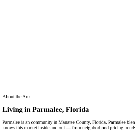
About the Area
Living in
Parmalee
,
Florida
Parmalee is an community in Manatee County, Florida. Parmalee blend
knows this market inside and out — from neighborhood pricing trends t