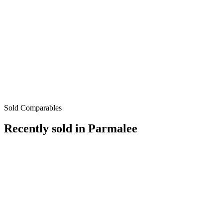
Sold Comparables
Recently sold in
Parmalee