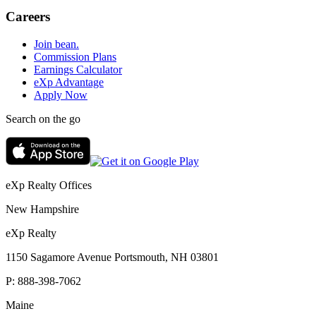
Careers
Join bean.
Commission Plans
Earnings Calculator
eXp Advantage
Apply Now
Search on the go
eXp Realty Offices
New Hampshire
eXp Realty
1150 Sagamore Avenue Portsmouth, NH 03801
P:
888-398-7062
Maine