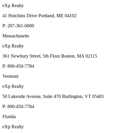
eXp Realty
41 Hutchins Drive Portland, ME 04102
P:
207-361-0000
Massachusetts
eXp Realty
361 Newbury Street, 5th Floor Boston, MA 02115
P:
800-450-7784
Vermont
eXp Realty
50 Lakeside Avenue, Suite 470 Burlington, VT 05401
P:
800-450-7784
Florida
eXp Realty