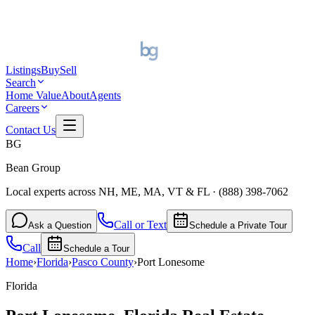
Listings
Buy
Sell
Search
Home Value
About
Agents
Careers
Contact Us
BG
Bean Group
Local experts across NH, ME, MA, VT & FL
·
(888) 398-7062
Call or Text
Ask a Question
Schedule a Private Tour
Call
Schedule a Tour
Home
›
Florida
›
Pasco
County
›
Port Lonesome
Florida