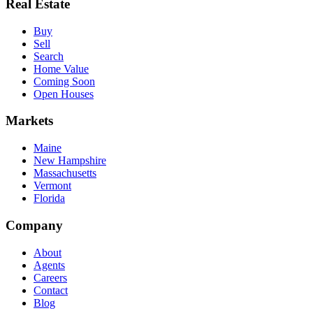
Real Estate
Buy
Sell
Search
Home Value
Coming Soon
Open Houses
Markets
Maine
New Hampshire
Massachusetts
Vermont
Florida
Company
About
Agents
Careers
Contact
Blog