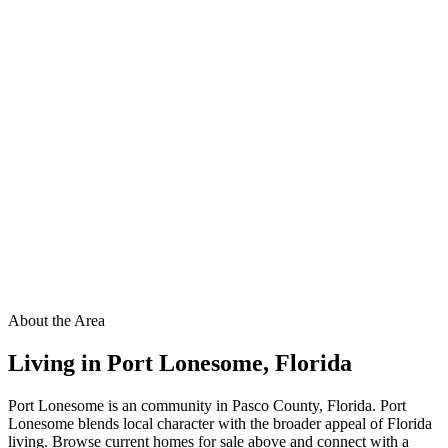
About the Area
Living in
Port Lonesome
,
Florida
Port Lonesome is an community in Pasco County, Florida. Port
Lonesome blends local character with the broader appeal of Florida
living. Browse current homes for sale above and connect with a