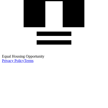
Equal Housing Opportunity
Privacy Policy
Terms