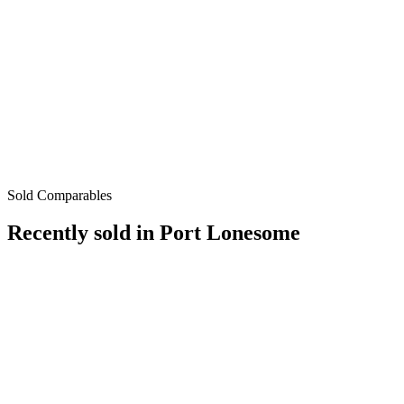
Sold Comparables
Recently sold in
Port Lonesome