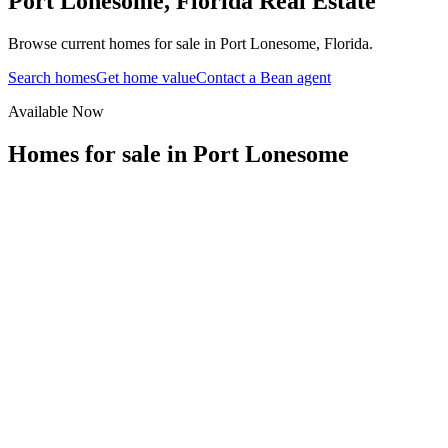
Port Lonesome
,
Florida
Real Estate
Browse current homes for sale in Port Lonesome, Florida.
Search homes
Get home value
Contact a Bean agent
Available Now
Homes for sale in
Port Lonesome