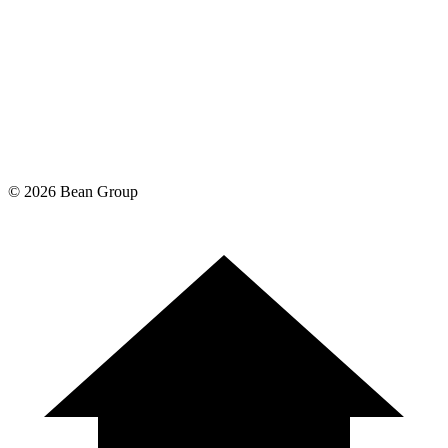
©
2026
Bean Group