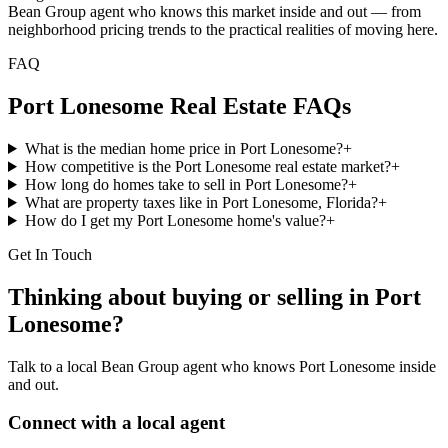
Bean Group agent who knows this market inside and out — from
neighborhood pricing trends to the practical realities of moving here.
FAQ
Port Lonesome
Real Estate FAQs
What is the median home price in Port Lonesome?
+
How competitive is the Port Lonesome real estate market?
+
How long do homes take to sell in Port Lonesome?
+
What are property taxes like in Port Lonesome, Florida?
+
How do I get my Port Lonesome home's value?
+
Get In Touch
Thinking about buying or selling in
Port
Lonesome
?
Talk to a local Bean Group agent who knows
Port Lonesome
inside
and out.
Connect with a local agent