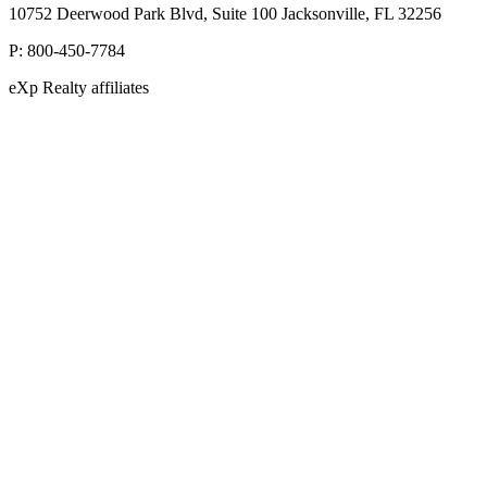
10752 Deerwood Park Blvd, Suite 100 Jacksonville, FL 32256
P:
800-450-7784
eXp Realty affiliates