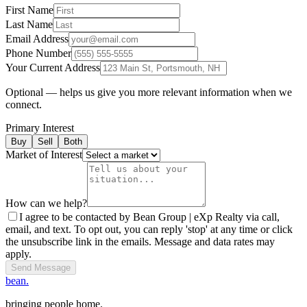
First Name
Last Name
Email Address
Phone Number
Your Current Address
Optional — helps us give you more relevant information when we
connect.
Primary Interest
Buy
Sell
Both
Market of Interest
How can we help?
I agree to be contacted by Bean Group | eXp Realty via call,
email, and text. To opt out, you can reply 'stop' at any time or click
the unsubscribe link in the emails. Message and data rates may
apply.
Send Message
bean.
bringing people home.