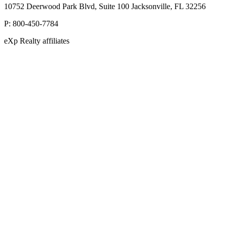
10752 Deerwood Park Blvd, Suite 100 Jacksonville, FL 32256
P:
800-450-7784
eXp Realty affiliates