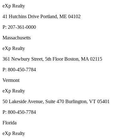
eXp Realty
41 Hutchins Drive Portland, ME 04102
P:
207-361-0000
Massachusetts
eXp Realty
361 Newbury Street, 5th Floor Boston, MA 02115
P:
800-450-7784
Vermont
eXp Realty
50 Lakeside Avenue, Suite 470 Burlington, VT 05401
P:
800-450-7784
Florida
eXp Realty