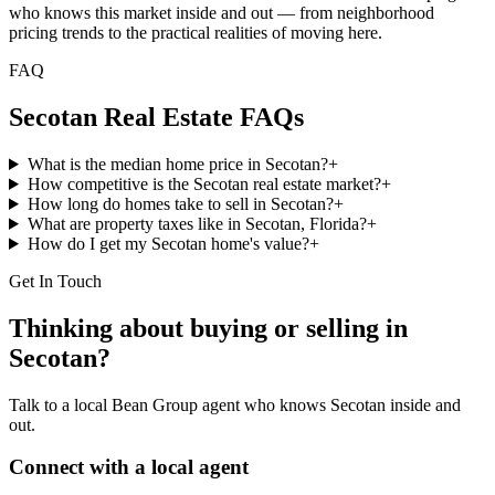
who knows this market inside and out — from neighborhood
pricing trends to the practical realities of moving here.
FAQ
Secotan
Real Estate FAQs
What is the median home price in Secotan?
+
How competitive is the Secotan real estate market?
+
How long do homes take to sell in Secotan?
+
What are property taxes like in Secotan, Florida?
+
How do I get my Secotan home's value?
+
Get In Touch
Thinking about buying or selling in
Secotan
?
Talk to a local Bean Group agent who knows
Secotan
inside and
out.
Connect with a local agent