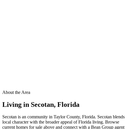
About the Area
Living in
Secotan
,
Florida
Secotan is an community in Taylor County, Florida. Secotan blends
local character with the broader appeal of Florida living. Browse
current homes for sale above and connect with a Bean Group agent