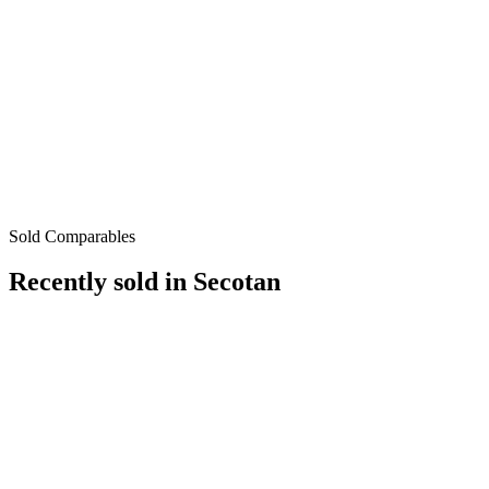
Sold Comparables
Recently sold in
Secotan