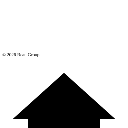
©
2026
Bean Group