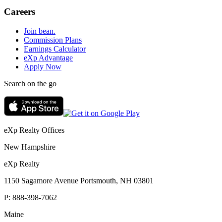
Careers
Join bean.
Commission Plans
Earnings Calculator
eXp Advantage
Apply Now
Search on the go
eXp Realty Offices
New Hampshire
eXp Realty
1150 Sagamore Avenue Portsmouth, NH 03801
P:
888-398-7062
Maine