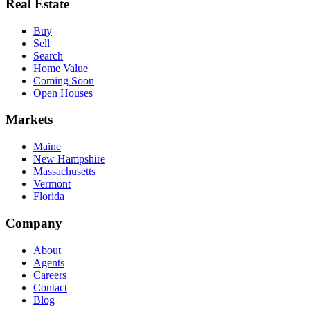
Real Estate
Buy
Sell
Search
Home Value
Coming Soon
Open Houses
Markets
Maine
New Hampshire
Massachusetts
Vermont
Florida
Company
About
Agents
Careers
Contact
Blog