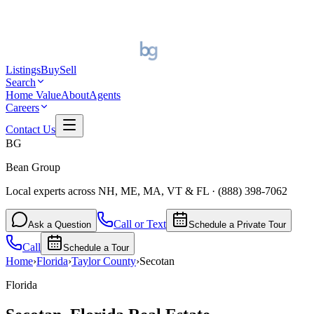
Listings
Buy
Sell
Search
Home Value
About
Agents
Careers
Contact Us
BG
Bean Group
Local experts across NH, ME, MA, VT & FL
·
(888) 398-7062
Call or Text
Ask a Question
Schedule a Private Tour
Call
Schedule a Tour
Home
›
Florida
›
Taylor
County
›
Secotan
Florida