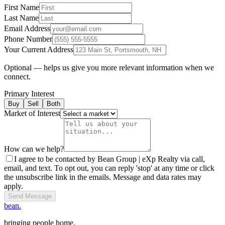
First Name
Last Name
Email Address
Phone Number
Your Current Address
Optional — helps us give you more relevant information when we
connect.
Primary Interest
Buy
Sell
Both
Market of Interest
How can we help?
I agree to be contacted by Bean Group | eXp Realty via call,
email, and text. To opt out, you can reply 'stop' at any time or click
the unsubscribe link in the emails. Message and data rates may
apply.
Send Message
bean.
bringing people home.