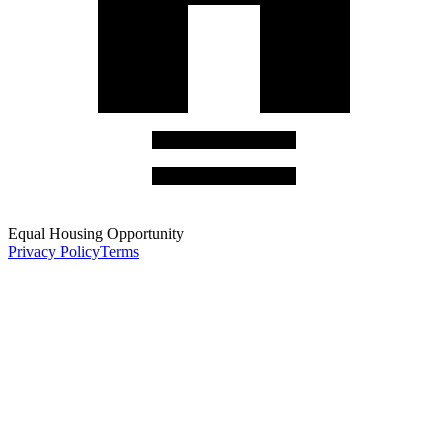
Equal Housing Opportunity
Privacy Policy
Terms