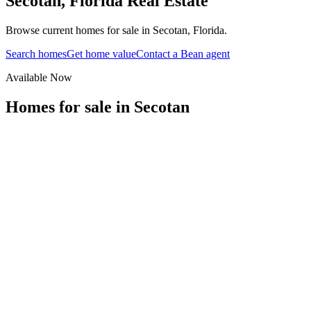
Secotan
,
Florida
Real Estate
Browse current homes for sale in Secotan, Florida.
Search homes
Get home value
Contact a Bean agent
Available Now
Homes for sale in
Secotan