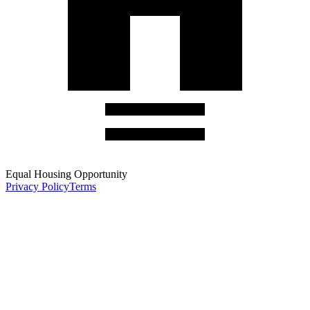
Equal Housing Opportunity
Privacy Policy
Terms