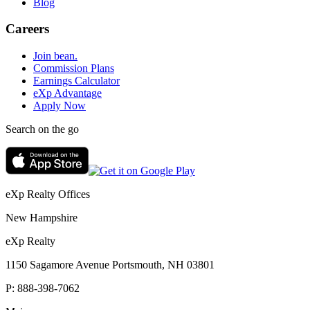
Blog
Careers
Join bean.
Commission Plans
Earnings Calculator
eXp Advantage
Apply Now
Search on the go
eXp Realty Offices
New Hampshire
eXp Realty
1150 Sagamore Avenue Portsmouth, NH 03801
P:
888-398-7062