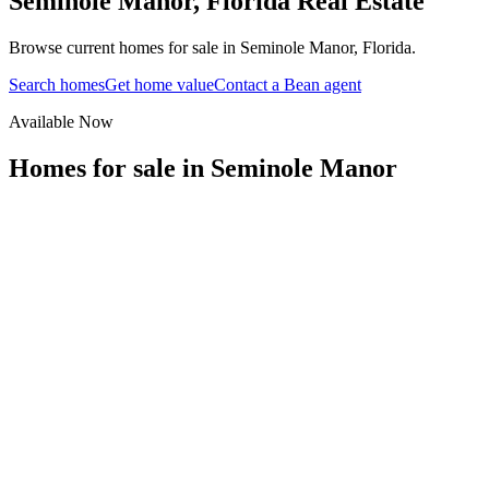
Seminole Manor
,
Florida
Real Estate
Browse current homes for sale in Seminole Manor, Florida.
Search homes
Get home value
Contact a Bean agent
Available Now
Homes for sale in
Seminole Manor