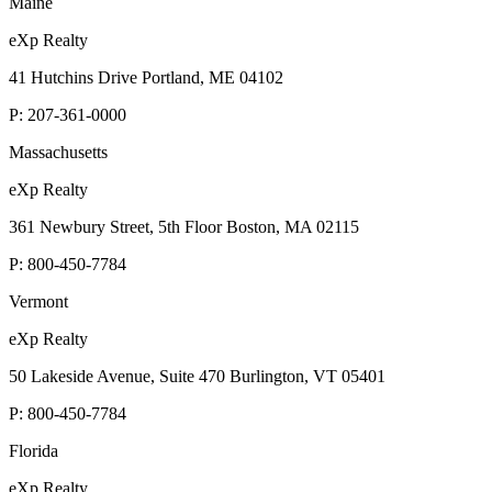
Maine
eXp Realty
41 Hutchins Drive Portland, ME 04102
P:
207-361-0000
Massachusetts
eXp Realty
361 Newbury Street, 5th Floor Boston, MA 02115
P:
800-450-7784
Vermont
eXp Realty
50 Lakeside Avenue, Suite 470 Burlington, VT 05401
P:
800-450-7784
Florida
eXp Realty