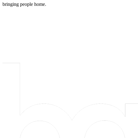
bringing people home.