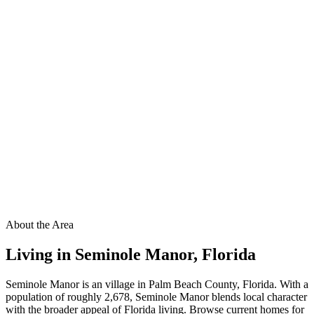
About the Area
Living in
Seminole Manor
,
Florida
Seminole Manor is an village in Palm Beach County, Florida. With a
population of roughly 2,678, Seminole Manor blends local character
with the broader appeal of Florida living. Browse current homes for