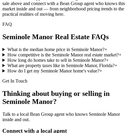
sale above and connect with a Bean Group agent who knows this
market inside and out — from neighborhood pricing trends to the
practical realities of moving here.
FAQ
Seminole Manor
Real Estate FAQs
What is the median home price in Seminole Manor?
+
How competitive is the Seminole Manor real estate market?
+
How long do homes take to sell in Seminole Manor?
+
What are property taxes like in Seminole Manor, Florida?
+
How do I get my Seminole Manor home's value?
+
Get In Touch
Thinking about buying or selling in
Seminole Manor
?
Talk to a local Bean Group agent who knows
Seminole Manor
inside and out.
Connect with a local agent