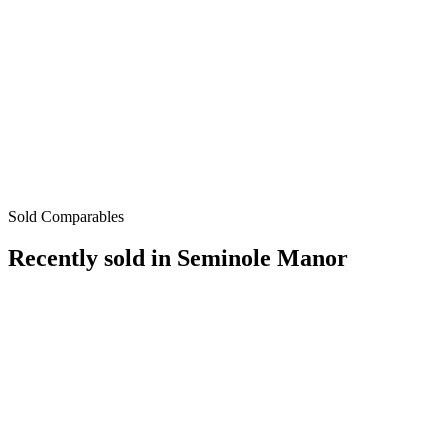
Sold Comparables
Recently sold in
Seminole Manor