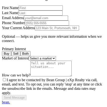
First Name
Last Name
Email Address
Phone Number
Your Current Address
Optional — helps us give you more relevant information when we
connect.
Primary Interest
Buy
Sell
Both
Market of Interest
How can we help?
I agree to be contacted by Bean Group | eXp Realty via call,
email, and text. To opt out, you can reply 'stop' at any time or click
the unsubscribe link in the emails. Message and data rates may
apply.
Send Message
bean.