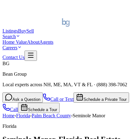
Listings
Buy
Sell
Search
Home Value
About
Agents
Careers
Contact Us
BG
Bean Group
Local experts across NH, ME, MA, VT & FL
·
(888) 398-7062
Call or Text
Ask a Question
Schedule a Private Tour
Call
Schedule a Tour
Home
›
Florida
›
Palm Beach
County
›
Seminole Manor
Florida