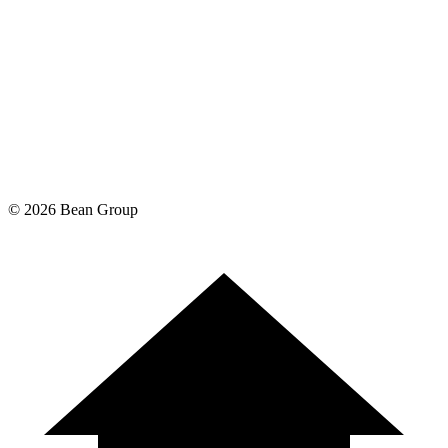
©
2026
Bean Group