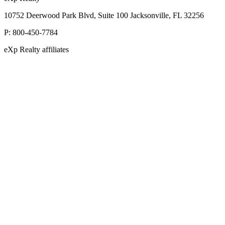
10752 Deerwood Park Blvd, Suite 100 Jacksonville, FL 32256
P:
800-450-7784
eXp Realty affiliates