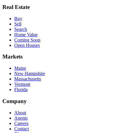
Real Estate
Buy
Sell
Search
Home Value
Coming Soon
Open Houses
Markets
Maine
New Hampshire
Massachusetts
Vermont
Florida
Company
About
Agents
Careers
Contact