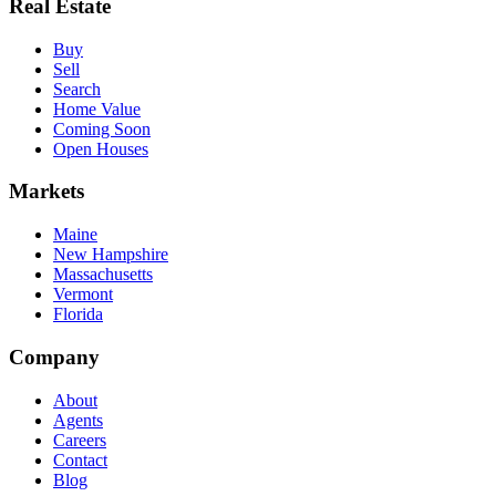
Real Estate
Buy
Sell
Search
Home Value
Coming Soon
Open Houses
Markets
Maine
New Hampshire
Massachusetts
Vermont
Florida
Company
About
Agents
Careers
Contact
Blog