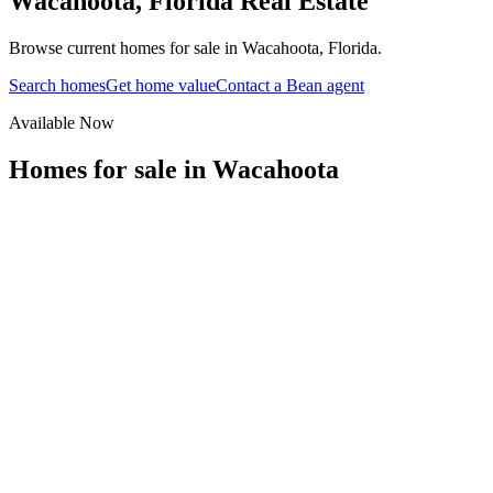
Wacahoota
,
Florida
Real Estate
Browse current homes for sale in Wacahoota, Florida.
Search homes
Get home value
Contact a Bean agent
Available Now
Homes for sale in
Wacahoota