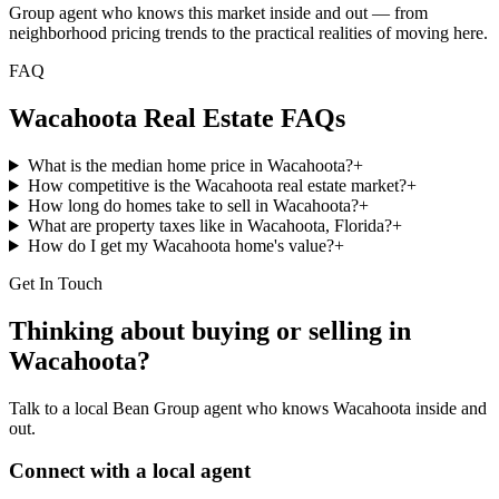
Group agent who knows this market inside and out — from
neighborhood pricing trends to the practical realities of moving here.
FAQ
Wacahoota
Real Estate FAQs
What is the median home price in Wacahoota?
+
How competitive is the Wacahoota real estate market?
+
How long do homes take to sell in Wacahoota?
+
What are property taxes like in Wacahoota, Florida?
+
How do I get my Wacahoota home's value?
+
Get In Touch
Thinking about buying or selling in
Wacahoota
?
Talk to a local Bean Group agent who knows
Wacahoota
inside and
out.
Connect with a local agent