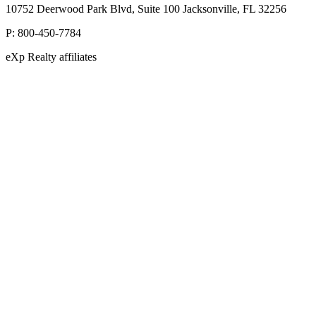
10752 Deerwood Park Blvd, Suite 100 Jacksonville, FL 32256
P:
800-450-7784
eXp Realty affiliates