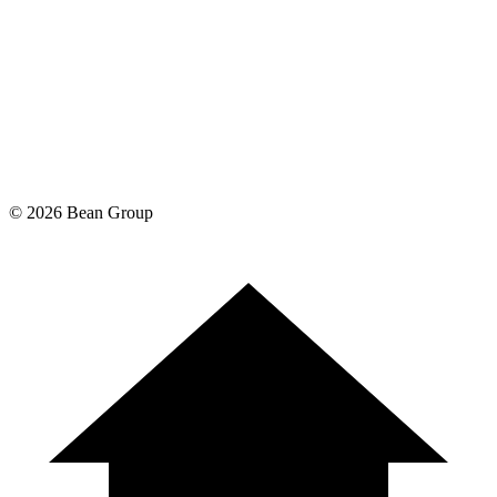
©
2026
Bean Group