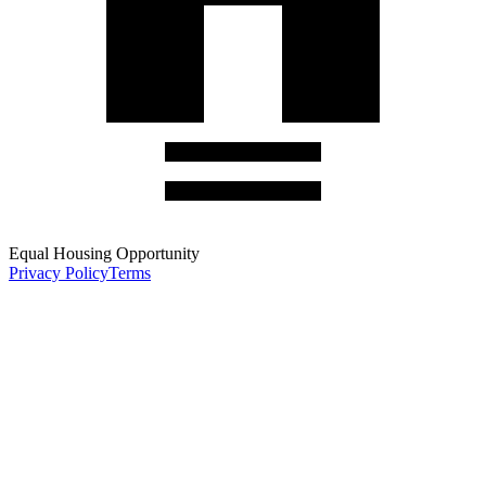
Equal Housing Opportunity
Privacy Policy
Terms