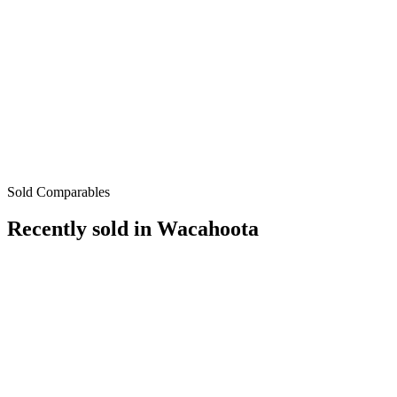
Sold Comparables
Recently sold in
Wacahoota