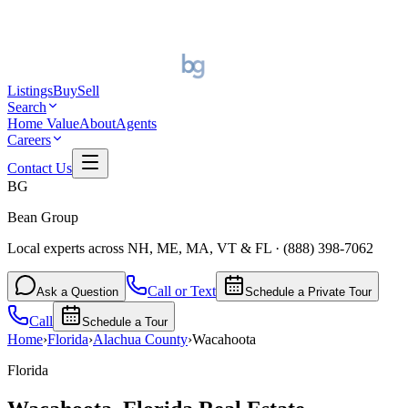
Listings
Buy
Sell
Search
Home Value
About
Agents
Careers
Contact Us
BG
Bean Group
Local experts across NH, ME, MA, VT & FL
·
(888) 398-7062
Call or Text
Ask a Question
Schedule a Private Tour
Call
Schedule a Tour
Home
›
Florida
›
Alachua
County
›
Wacahoota
Florida