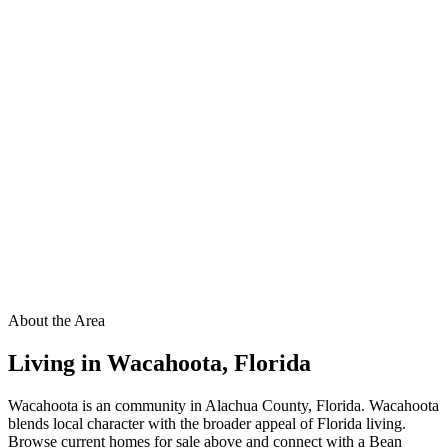
About the Area
Living in
Wacahoota
,
Florida
Wacahoota is an community in Alachua County, Florida. Wacahoota
blends local character with the broader appeal of Florida living.
Browse current homes for sale above and connect with a Bean