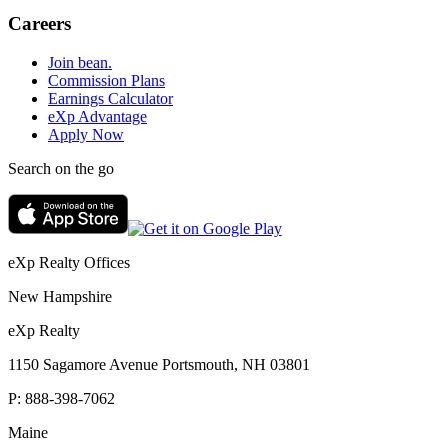
Careers
Join bean.
Commission Plans
Earnings Calculator
eXp Advantage
Apply Now
Search on the go
eXp Realty Offices
New Hampshire
eXp Realty
1150 Sagamore Avenue Portsmouth, NH 03801
P:
888-398-7062
Maine