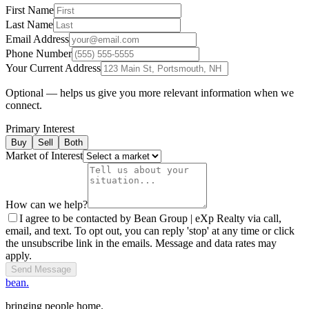
First Name
Last Name
Email Address
Phone Number
Your Current Address
Optional — helps us give you more relevant information when we
connect.
Primary Interest
Buy
Sell
Both
Market of Interest
How can we help?
I agree to be contacted by Bean Group | eXp Realty via call,
email, and text. To opt out, you can reply 'stop' at any time or click
the unsubscribe link in the emails. Message and data rates may
apply.
Send Message
bean.
bringing people home.