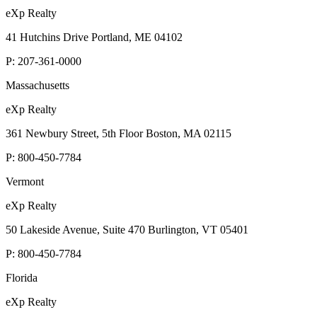
eXp Realty
41 Hutchins Drive Portland, ME 04102
P:
207-361-0000
Massachusetts
eXp Realty
361 Newbury Street, 5th Floor Boston, MA 02115
P:
800-450-7784
Vermont
eXp Realty
50 Lakeside Avenue, Suite 470 Burlington, VT 05401
P:
800-450-7784
Florida
eXp Realty