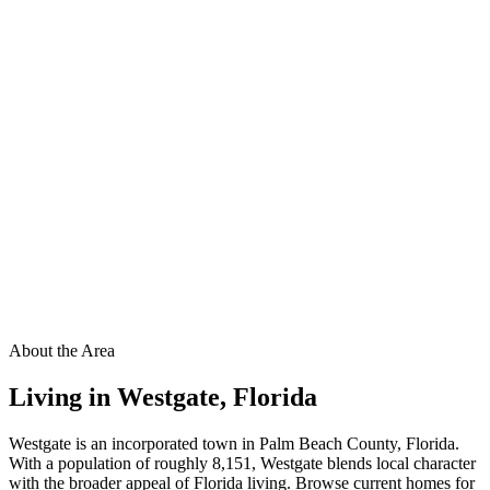
About the Area
Living in
Westgate
,
Florida
Westgate is an incorporated town in Palm Beach County, Florida.
With a population of roughly 8,151, Westgate blends local character
with the broader appeal of Florida living. Browse current homes for