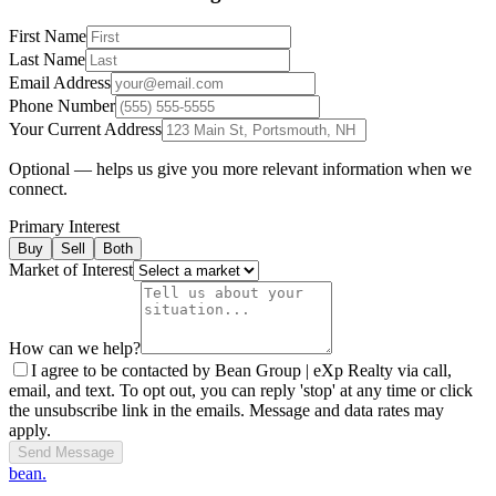
First Name
Last Name
Email Address
Phone Number
Your Current Address
Optional — helps us give you more relevant information when we
connect.
Primary Interest
Buy
Sell
Both
Market of Interest
How can we help?
I agree to be contacted by Bean Group | eXp Realty via call,
email, and text. To opt out, you can reply 'stop' at any time or click
the unsubscribe link in the emails. Message and data rates may
apply.
Send Message
bean.