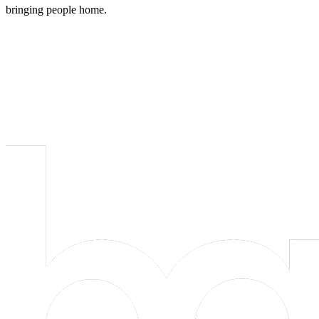
bringing people home.