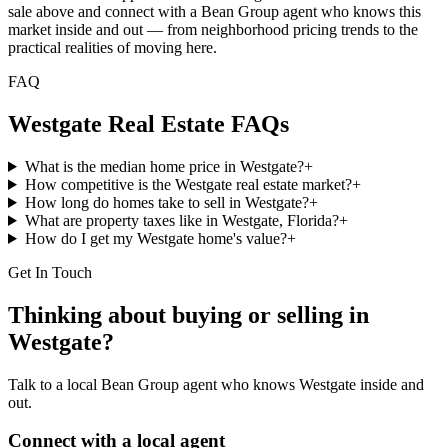
sale above and connect with a Bean Group agent who knows this
market inside and out — from neighborhood pricing trends to the
practical realities of moving here.
FAQ
Westgate
Real Estate FAQs
What is the median home price in Westgate?
+
How competitive is the Westgate real estate market?
+
How long do homes take to sell in Westgate?
+
What are property taxes like in Westgate, Florida?
+
How do I get my Westgate home's value?
+
Get In Touch
Thinking about buying or selling in
Westgate
?
Talk to a local Bean Group agent who knows
Westgate
inside and
out.
Connect with a local agent