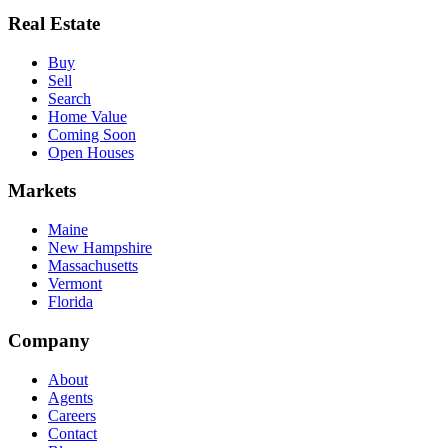
Real Estate
Buy
Sell
Search
Home Value
Coming Soon
Open Houses
Markets
Maine
New Hampshire
Massachusetts
Vermont
Florida
Company
About
Agents
Careers
Contact