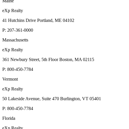
Maine
eXp Realty
41 Hutchins Drive Portland, ME 04102
P:
207-361-0000
Massachusetts
eXp Realty
361 Newbury Street, 5th Floor Boston, MA 02115
P:
800-450-7784
Vermont
eXp Realty
50 Lakeside Avenue, Suite 470 Burlington, VT 05401
P:
800-450-7784
Florida
eXp Realty