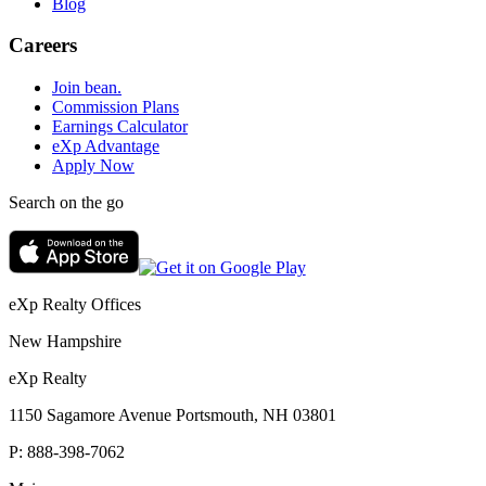
Blog
Careers
Join bean.
Commission Plans
Earnings Calculator
eXp Advantage
Apply Now
Search on the go
eXp Realty Offices
New Hampshire
eXp Realty
1150 Sagamore Avenue Portsmouth, NH 03801
P:
888-398-7062