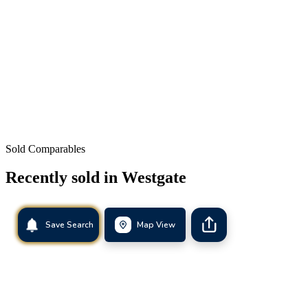
Sold Comparables
Recently sold in
Westgate