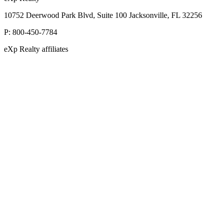
10752 Deerwood Park Blvd, Suite 100 Jacksonville, FL 32256
P:
800-450-7784
eXp Realty affiliates