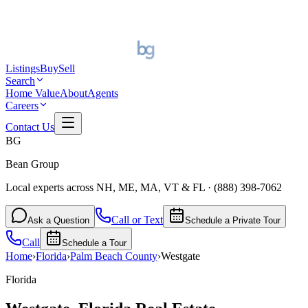
Listings
Buy
Sell
Search
Home Value
About
Agents
Careers
Contact Us
BG
Bean Group
Local experts across NH, ME, MA, VT & FL
·
(888) 398-7062
Call or Text
Ask a Question
Schedule a Private Tour
Call
Schedule a Tour
Home
›
Florida
›
Palm Beach
County
›
Westgate
Florida