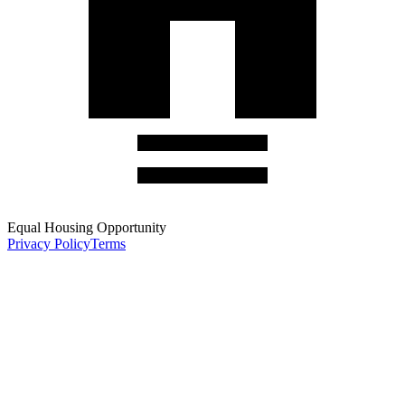
Equal Housing Opportunity
Privacy Policy
Terms