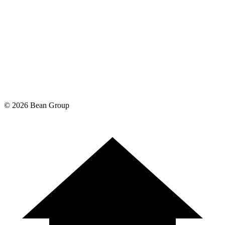
©
2026
Bean Group