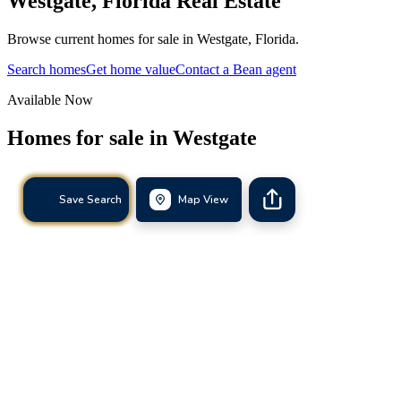
Westgate
,
Florida
Real Estate
Browse current homes for sale in Westgate, Florida.
Search homes
Get home value
Contact a Bean agent
Available Now
Homes for sale in
Westgate