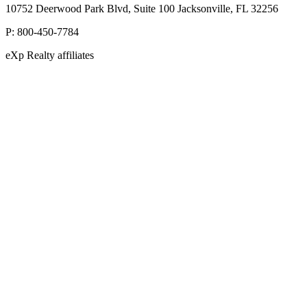
10752 Deerwood Park Blvd, Suite 100 Jacksonville, FL 32256
P:
800-450-7784
eXp Realty affiliates