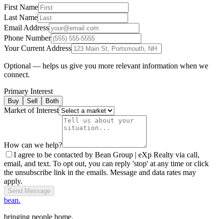
First Name
Last Name
Email Address
Phone Number
Your Current Address
Optional — helps us give you more relevant information when we
connect.
Primary Interest
Buy
Sell
Both
Market of Interest
How can we help?
I agree to be contacted by Bean Group | eXp Realty via call,
email, and text. To opt out, you can reply 'stop' at any time or click
the unsubscribe link in the emails. Message and data rates may
apply.
Send Message
bean.
bringing people home.