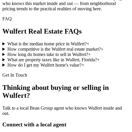
who knows this market inside and out — from neighborhood
pricing trends to the practical realities of moving here.
FAQ
Wulfert
Real Estate FAQs
What is the median home price in Wulfert?
+
How competitive is the Wulfert real estate market?
+
How long do homes take to sell in Wulfert?
+
What are property taxes like in Wulfert, Florida?
+
How do I get my Wulfert home's value?
+
Get In Touch
Thinking about buying or selling in
Wulfert
?
Talk to a local Bean Group agent who knows
Wulfert
inside and
out.
Connect with a local agent