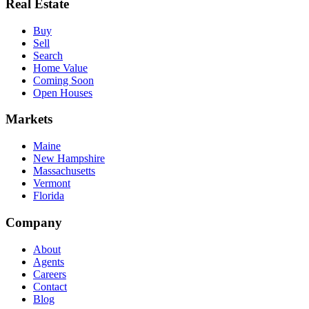
Real Estate
Buy
Sell
Search
Home Value
Coming Soon
Open Houses
Markets
Maine
New Hampshire
Massachusetts
Vermont
Florida
Company
About
Agents
Careers
Contact
Blog