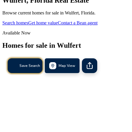
Wulfert
,
Florida
Real Estate
Browse current homes for sale in Wulfert, Florida.
Search homes
Get home value
Contact a Bean agent
Available Now
Homes for sale in
Wulfert