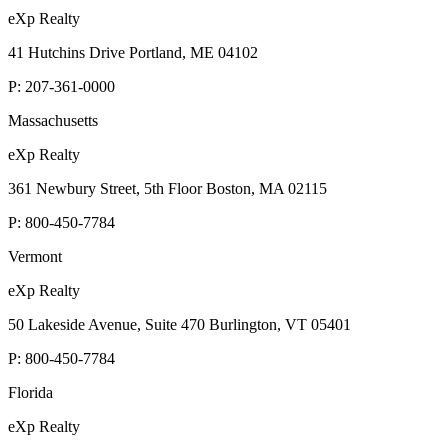
eXp Realty
41 Hutchins Drive Portland, ME 04102
P:
207-361-0000
Massachusetts
eXp Realty
361 Newbury Street, 5th Floor Boston, MA 02115
P:
800-450-7784
Vermont
eXp Realty
50 Lakeside Avenue, Suite 470 Burlington, VT 05401
P:
800-450-7784
Florida
eXp Realty