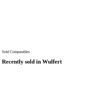
Sold Comparables
Recently sold in
Wulfert