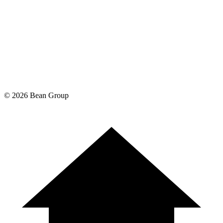
©
2026
Bean Group