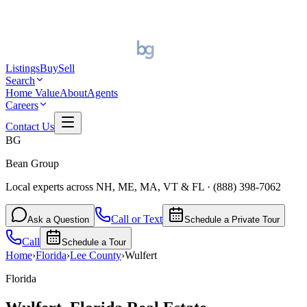
Listings
Buy
Sell
Search
Home Value
About
Agents
Careers
Contact Us
BG
Bean Group
Local experts across NH, ME, MA, VT & FL
·
(888) 398-7062
Call or Text
Ask a Question
Schedule a Private Tour
Call
Schedule a Tour
Home
›
Florida
›
Lee
County
›
Wulfert
Florida