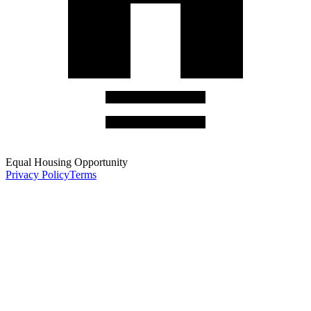
Equal Housing Opportunity
Privacy Policy
Terms