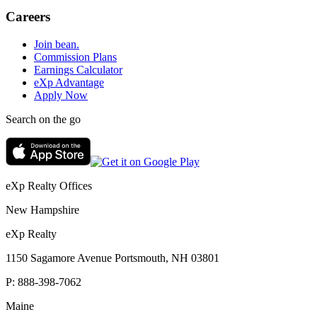
Careers
Join bean.
Commission Plans
Earnings Calculator
eXp Advantage
Apply Now
Search on the go
eXp Realty Offices
New Hampshire
eXp Realty
1150 Sagamore Avenue Portsmouth, NH 03801
P:
888-398-7062
Maine