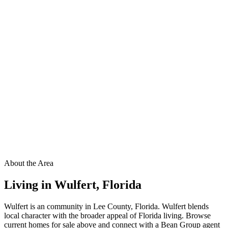
About the Area
Living in
Wulfert
,
Florida
Wulfert is an community in Lee County, Florida. Wulfert blends
local character with the broader appeal of Florida living. Browse
current homes for sale above and connect with a Bean Group agent