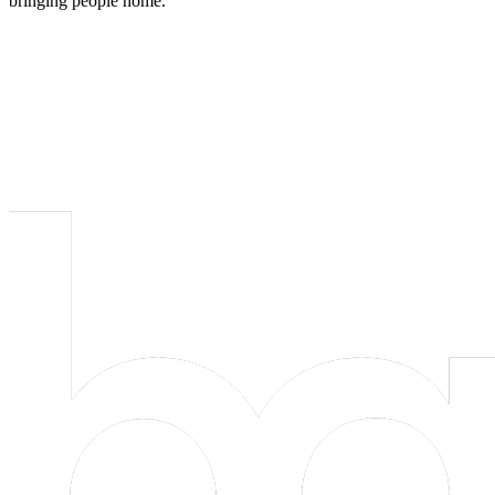
bringing people home.