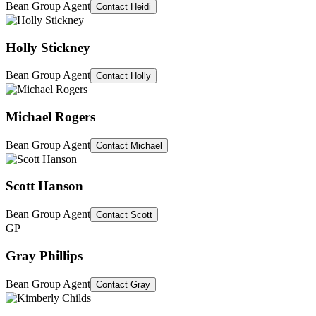
Bean Group Agent
Contact
Heidi
Holly Stickney
Bean Group Agent
Contact
Holly
Michael Rogers
Bean Group Agent
Contact
Michael
Scott Hanson
Bean Group Agent
Contact
Scott
GP
Gray Phillips
Bean Group Agent
Contact
Gray