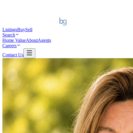
Listings
Buy
Sell
Search
Home Value
About
Agents
Careers
Contact Us