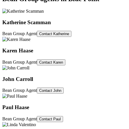
Katherine Scamman
Bean Group Agent
Contact
Katherine
Karen Haase
Bean Group Agent
Contact
Karen
John Carroll
Bean Group Agent
Contact
John
Paul Haase
Bean Group Agent
Contact
Paul