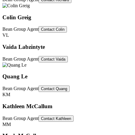
Colin Greig
Bean Group Agent
Contact
Colin
VL
Vaida Labzintyte
Bean Group Agent
Contact
Vaida
Quang Le
Bean Group Agent
Contact
Quang
KM
Kathleen McCallum
Bean Group Agent
Contact
Kathleen
MM