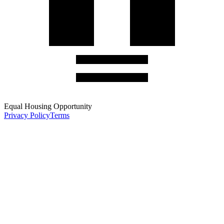
Equal Housing Opportunity
Privacy Policy
Terms