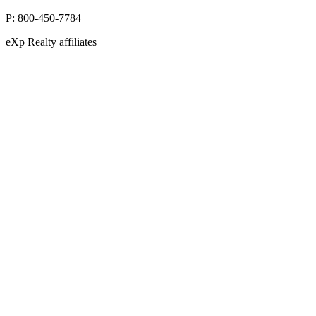
10752 Deerwood Park Blvd, Suite 100 Jacksonville, FL 32256
P:
800-450-7784
eXp Realty affiliates