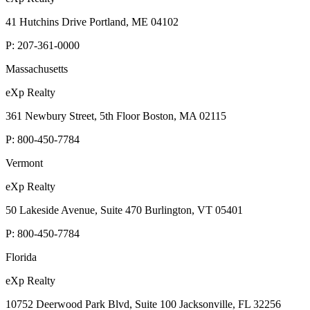
eXp Realty
41 Hutchins Drive Portland, ME 04102
P:
207-361-0000
Massachusetts
eXp Realty
361 Newbury Street, 5th Floor Boston, MA 02115
P:
800-450-7784
Vermont
eXp Realty
50 Lakeside Avenue, Suite 470 Burlington, VT 05401
P:
800-450-7784
Florida
eXp Realty