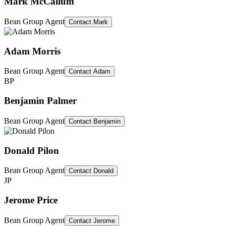
Mark McCallum
Bean Group Agent
Contact
Mark
Adam Morris
Bean Group Agent
Contact
Adam
BP
Benjamin Palmer
Bean Group Agent
Contact
Benjamin
Donald Pilon
Bean Group Agent
Contact
Donald
JP
Jerome Price
Bean Group Agent
Contact
Jerome