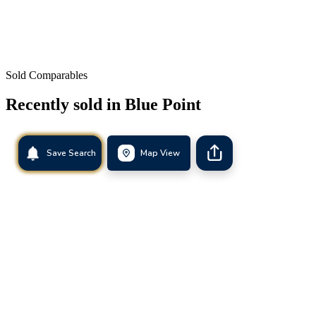
Sold Comparables
Recently sold in
Blue Point