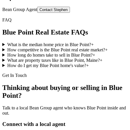
Bean Group Agent
Contact
Stephen
FAQ
Blue Point
Real Estate FAQs
What is the median home price in Blue Point?
+
How competitive is the Blue Point real estate market?
+
How long do homes take to sell in Blue Point?
+
What are property taxes like in Blue Point, Maine?
+
How do I get my Blue Point home's value?
+
Get In Touch
Thinking about buying or selling in
Blue
Point
?
Talk to a local Bean Group agent who knows
Blue Point
inside and
out.
Connect with a local agent