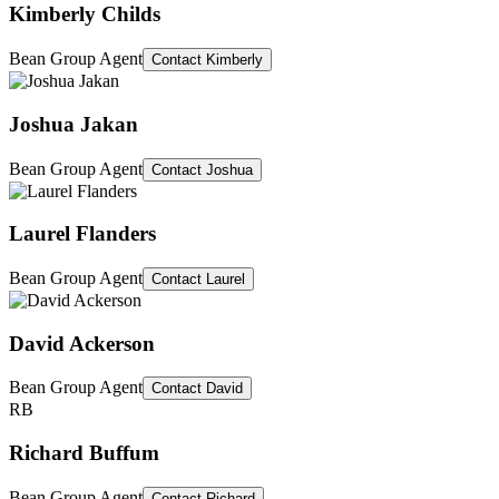
Kimberly Childs
Bean Group Agent
Contact
Kimberly
Joshua Jakan
Bean Group Agent
Contact
Joshua
Laurel Flanders
Bean Group Agent
Contact
Laurel
David Ackerson
Bean Group Agent
Contact
David
RB
Richard Buffum
Bean Group Agent
Contact
Richard