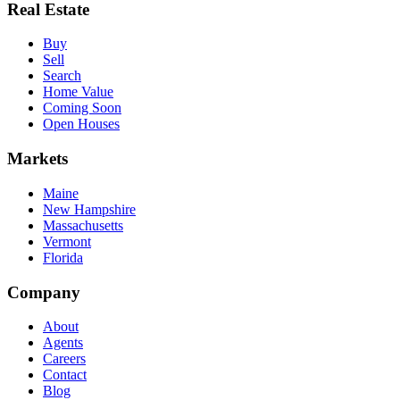
Real Estate
Buy
Sell
Search
Home Value
Coming Soon
Open Houses
Markets
Maine
New Hampshire
Massachusetts
Vermont
Florida
Company
About
Agents
Careers
Contact
Blog