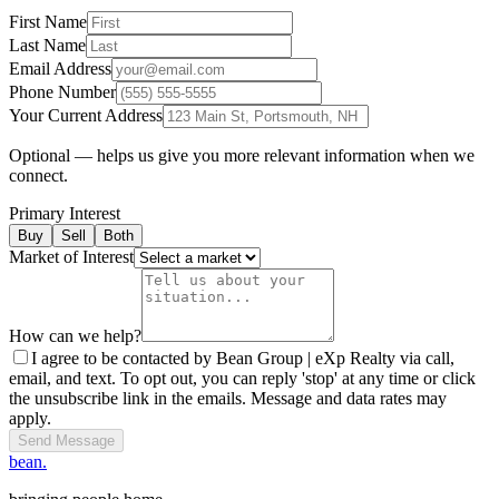
First Name
Last Name
Email Address
Phone Number
Your Current Address
Optional — helps us give you more relevant information when we
connect.
Primary Interest
Buy
Sell
Both
Market of Interest
How can we help?
I agree to be contacted by Bean Group | eXp Realty via call,
email, and text. To opt out, you can reply 'stop' at any time or click
the unsubscribe link in the emails. Message and data rates may
apply.
Send Message
bean.