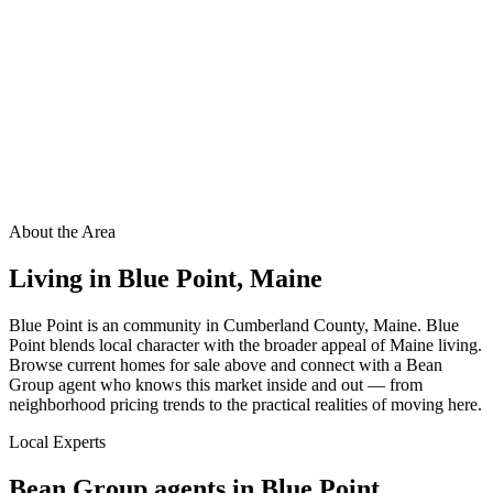
About the Area
Living in
Blue Point
,
Maine
Blue Point is an community in Cumberland County, Maine. Blue
Point blends local character with the broader appeal of Maine living.
Browse current homes for sale above and connect with a Bean
Group agent who knows this market inside and out — from
neighborhood pricing trends to the practical realities of moving here.
Local Experts
Bean Group agents in
Blue Point