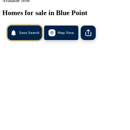
Available Now
Homes for sale in
Blue Point