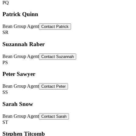
PQ
Patrick Quinn
Bean Group Agent
Contact
Patrick
SR
Suzannah Raber
Bean Group Agent
Contact
Suzannah
PS
Peter Sawyer
Bean Group Agent
Contact
Peter
SS
Sarah Snow
Bean Group Agent
Contact
Sarah
ST
Stephen Titcomb