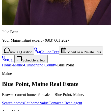
Julie Bean
Your Maine listing expert
·
(603) 661-2027
Call or Text
Ask a Question
Schedule a Private Tour
Call
Schedule a Tour
Home
›
Maine
›
Cumberland
County
›
Blue Point
Maine
Blue Point
,
Maine
Real Estate
Browse current homes for sale in Blue Point, Maine.
Search homes
Get home value
Contact a Bean agent