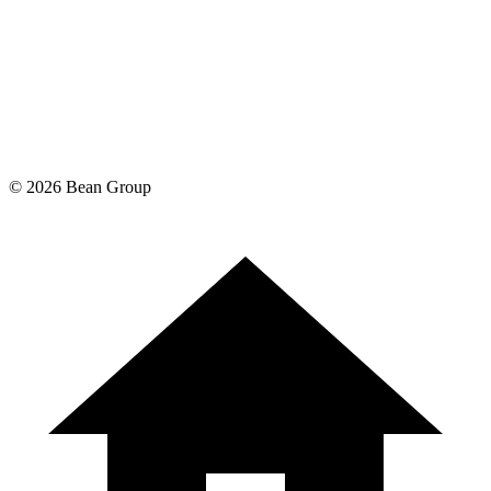
©
2026
Bean Group