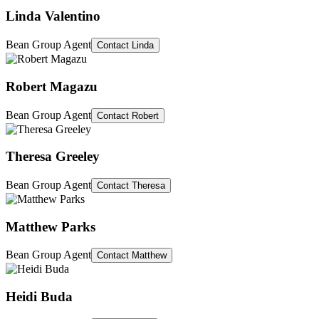
Linda Valentino
Bean Group Agent
Contact
Linda
Robert Magazu
Bean Group Agent
Contact
Robert
Theresa Greeley
Bean Group Agent
Contact
Theresa
Matthew Parks
Bean Group Agent
Contact
Matthew
Heidi Buda