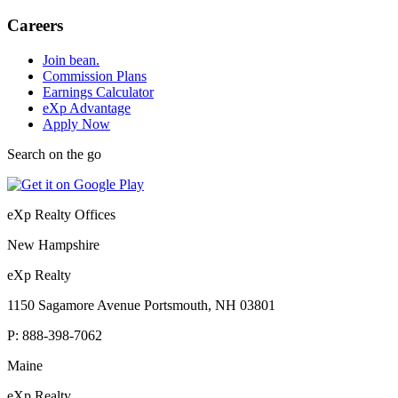
Careers
Join bean.
Commission Plans
Earnings Calculator
eXp Advantage
Apply Now
Search on the go
eXp Realty Offices
New Hampshire
eXp Realty
1150 Sagamore Avenue Portsmouth, NH 03801
P:
888-398-7062
Maine