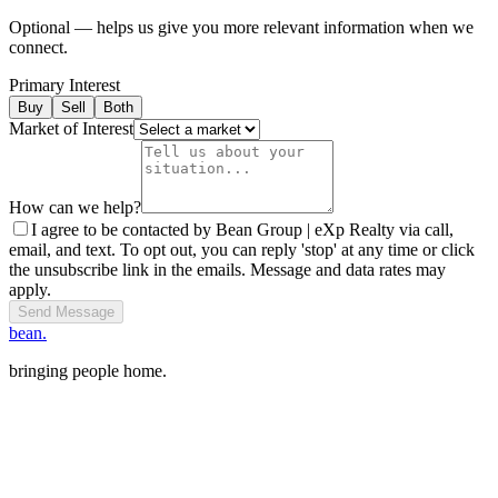
Optional — helps us give you more relevant information when we
connect.
Primary Interest
Buy
Sell
Both
Market of Interest
How can we help?
I agree to be contacted by Bean Group | eXp Realty via call,
email, and text. To opt out, you can reply 'stop' at any time or click
the unsubscribe link in the emails. Message and data rates may
apply.
Send Message
bean.
bringing people home.