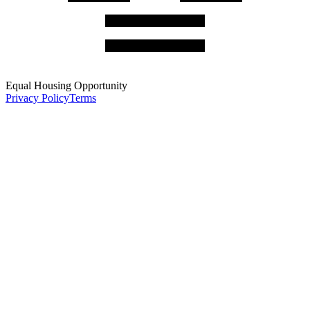
Equal Housing Opportunity
Privacy Policy
Terms