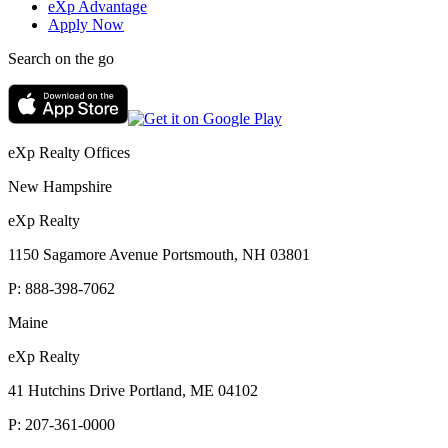
eXp Advantage
Apply Now
Search on the go
eXp Realty Offices
New Hampshire
eXp Realty
1150 Sagamore Avenue Portsmouth, NH 03801
P:
888-398-7062
Maine
eXp Realty
41 Hutchins Drive Portland, ME 04102
P:
207-361-0000