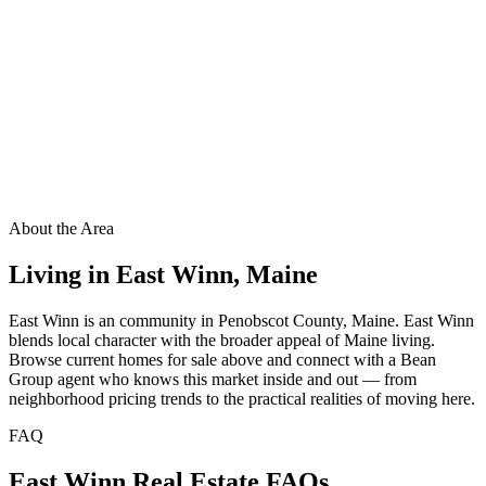
About the Area
Living in
East Winn
,
Maine
East Winn is an community in Penobscot County, Maine. East Winn
blends local character with the broader appeal of Maine living.
Browse current homes for sale above and connect with a Bean
Group agent who knows this market inside and out — from
neighborhood pricing trends to the practical realities of moving here.
FAQ
East Winn
Real Estate FAQs