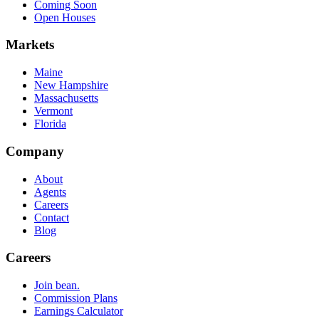
Coming Soon
Open Houses
Markets
Maine
New Hampshire
Massachusetts
Vermont
Florida
Company
About
Agents
Careers
Contact
Blog
Careers
Join bean.
Commission Plans
Earnings Calculator