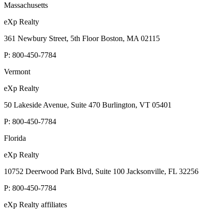
Massachusetts
eXp Realty
361 Newbury Street, 5th Floor Boston, MA 02115
P:
800-450-7784
Vermont
eXp Realty
50 Lakeside Avenue, Suite 470 Burlington, VT 05401
P:
800-450-7784
Florida
eXp Realty
10752 Deerwood Park Blvd, Suite 100 Jacksonville, FL 32256
P:
800-450-7784
eXp Realty affiliates