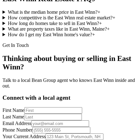
What is the median home price in East Winn?
+
How competitive is the East Winn real estate market?
+
How long do homes take to sell in East Winn?
+
What are property taxes like in East Winn, Maine?
+
How do I get my East Winn home's value?
+
Get In Touch
Thinking about buying or selling in
East
Winn
?
Talk to a local Bean Group agent who knows
East Winn
inside and
out.
Connect with a local agent
First Name
Last Name
Email Address
Phone Number
Your Current Address