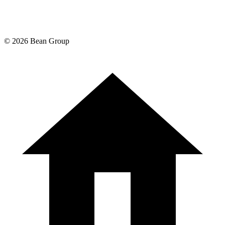
©
2026
Bean Group