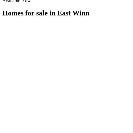
Available Now
Homes for sale in
East Winn