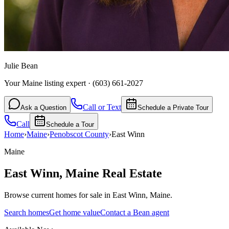
Julie Bean
Your Maine listing expert
·
(603) 661-2027
Call or Text
Ask a Question
Schedule a Private Tour
Call
Schedule a Tour
Home
›
Maine
›
Penobscot
County
›
East Winn
Maine
East Winn
,
Maine
Real Estate
Browse current homes for sale in East Winn, Maine.
Search homes
Get home value
Contact a Bean agent