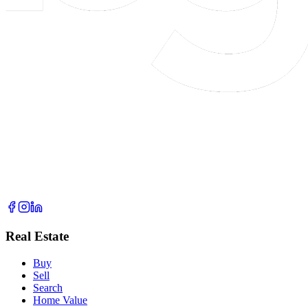
Real Estate
Buy
Sell
Search
Home Value