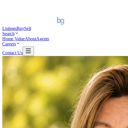
Listings
Buy
Sell
Search
Home Value
About
Agents
Careers
Contact Us