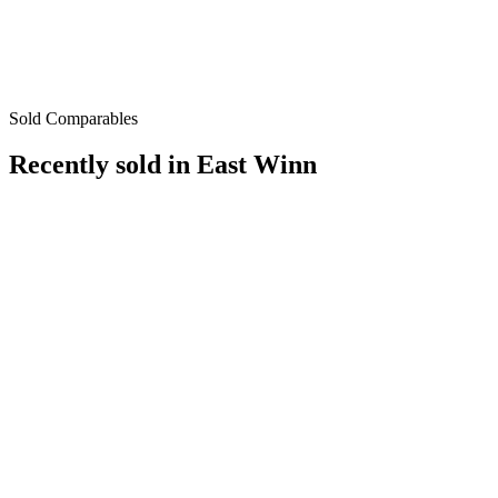
Sold Comparables
Recently sold in
East Winn