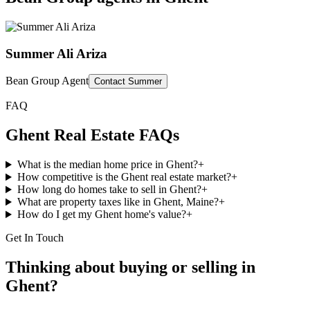
Summer Ali Ariza
Bean Group Agent
Contact
Summer
FAQ
Ghent
Real Estate FAQs
What is the median home price in Ghent?
+
How competitive is the Ghent real estate market?
+
How long do homes take to sell in Ghent?
+
What are property taxes like in Ghent, Maine?
+
How do I get my Ghent home's value?
+
Get In Touch
Thinking about buying or selling in
Ghent
?