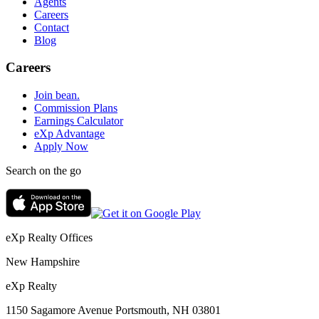
Agents
Careers
Contact
Blog
Careers
Join bean.
Commission Plans
Earnings Calculator
eXp Advantage
Apply Now
Search on the go
eXp Realty Offices
New Hampshire
eXp Realty
1150 Sagamore Avenue Portsmouth, NH 03801