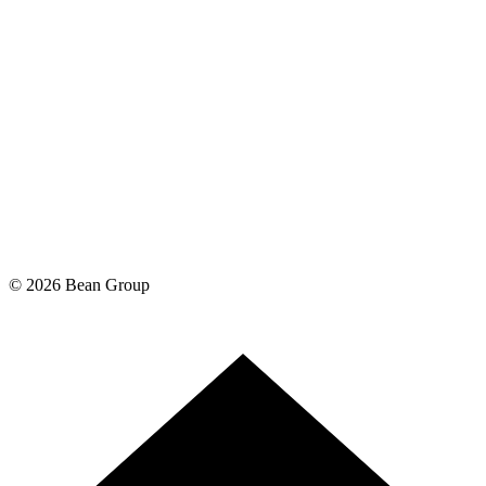
©
2026
Bean Group