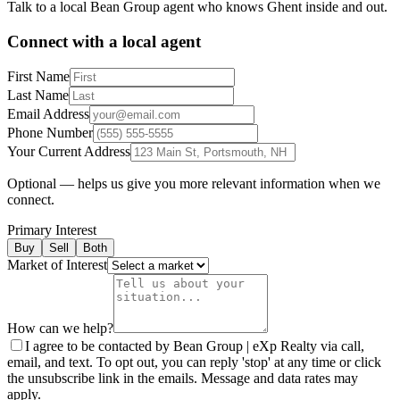
Talk to a local Bean Group agent who knows
Ghent
inside and out.
Connect with a local agent
First Name
Last Name
Email Address
Phone Number
Your Current Address
Optional — helps us give you more relevant information when we
connect.
Primary Interest
Buy
Sell
Both
Market of Interest
How can we help?
I agree to be contacted by Bean Group | eXp Realty via call,
email, and text. To opt out, you can reply 'stop' at any time or click
the unsubscribe link in the emails. Message and data rates may
apply.