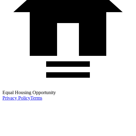
Equal Housing Opportunity
Privacy Policy
Terms