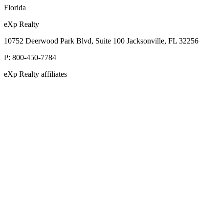
Florida
eXp Realty
10752 Deerwood Park Blvd, Suite 100 Jacksonville, FL 32256
P:
800-450-7784
eXp Realty affiliates