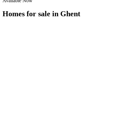
Available Now
Homes for sale in
Ghent