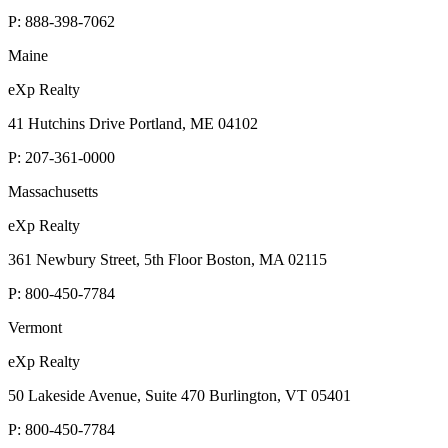
P:
888-398-7062
Maine
eXp Realty
41 Hutchins Drive Portland, ME 04102
P:
207-361-0000
Massachusetts
eXp Realty
361 Newbury Street, 5th Floor Boston, MA 02115
P:
800-450-7784
Vermont
eXp Realty
50 Lakeside Avenue, Suite 470 Burlington, VT 05401
P:
800-450-7784