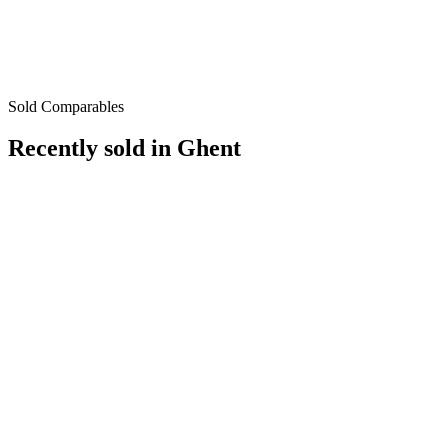
Sold Comparables
Recently sold in
Ghent