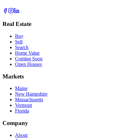
Real Estate
Buy
Sell
Search
Home Value
Coming Soon
Open Houses
Markets
Maine
New Hampshire
Massachusetts
Vermont
Florida
Company
About