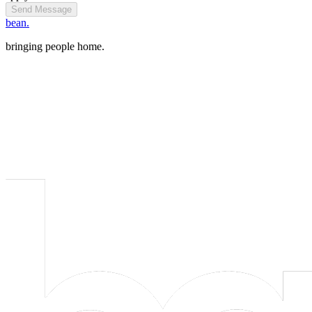
Send Message
bean.
bringing people home.