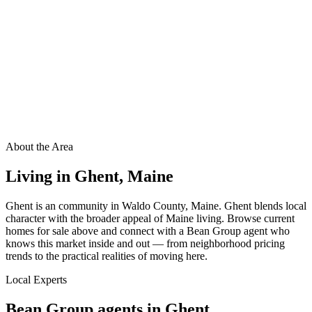
About the Area
Living in
Ghent
,
Maine
Ghent is an community in Waldo County, Maine. Ghent blends local
character with the broader appeal of Maine living. Browse current
homes for sale above and connect with a Bean Group agent who
knows this market inside and out — from neighborhood pricing
trends to the practical realities of moving here.
Local Experts
Bean Group agents in
Ghent