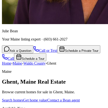
Julie Bean
Your Maine listing expert
·
(603) 661-2027
Call or Text
Ask a Question
Schedule a Private Tour
Call
Schedule a Tour
Home
›
Maine
›
Waldo
County
›
Ghent
Maine
Ghent
,
Maine
Real Estate
Browse current homes for sale in Ghent, Maine.
Search homes
Get home value
Contact a Bean agent