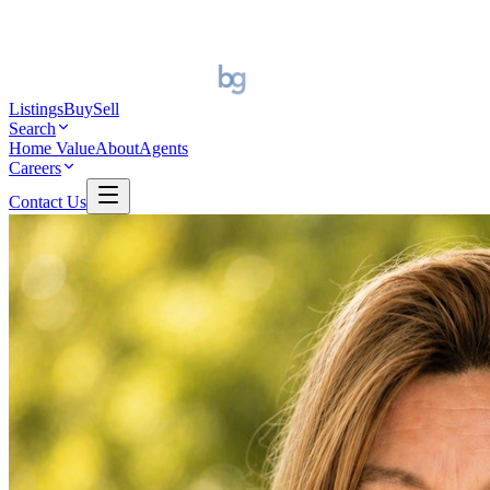
Listings
Buy
Sell
Search
Home Value
About
Agents
Careers
Contact Us