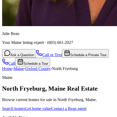
Julie Bean
Your Maine listing expert
·
(603) 661-2027
Call or Text
Ask a Question
Schedule a Private Tour
Call
Schedule a Tour
Home
›
Maine
›
Oxford
County
›
North Fryeburg
Maine
North Fryeburg
,
Maine
Real Estate
Browse current homes for sale in North Fryeburg, Maine.
Search homes
Get home value
Contact a Bean agent