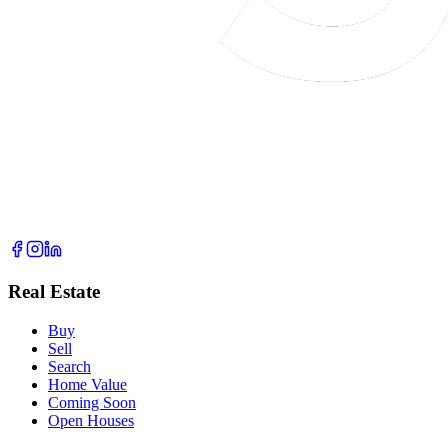
Real Estate
Buy
Sell
Search
Home Value
Coming Soon
Open Houses