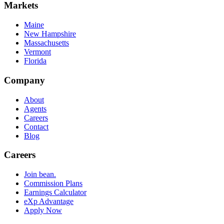
Markets
Maine
New Hampshire
Massachusetts
Vermont
Florida
Company
About
Agents
Careers
Contact
Blog
Careers
Join bean.
Commission Plans
Earnings Calculator
eXp Advantage
Apply Now