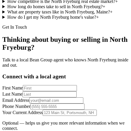
How competitive is the North Fryeburg real estate market?
+
How long do homes take to sell in North Fryeburg?
+
What are property taxes like in North Fryeburg, Maine?
+
How do I get my North Fryeburg home's value?
+
Get In Touch
Thinking about buying or selling in
North
Fryeburg
?
Talk to a local Bean Group agent who knows
North Fryeburg
inside
and out.
Connect with a local agent
First Name
Last Name
Email Address
Phone Number
Your Current Address
Optional — helps us give you more relevant information when we
connect.