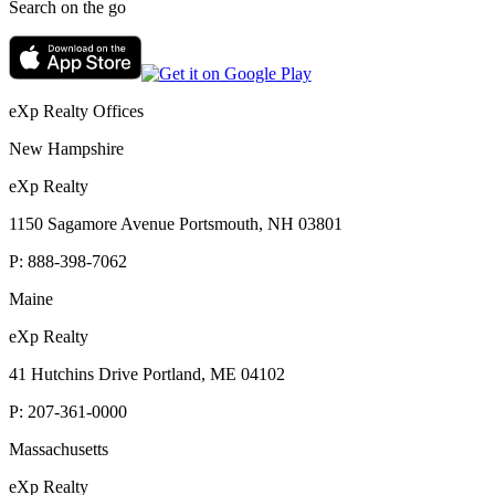
Search on the go
eXp Realty Offices
New Hampshire
eXp Realty
1150 Sagamore Avenue Portsmouth, NH 03801
P:
888-398-7062
Maine
eXp Realty
41 Hutchins Drive Portland, ME 04102
P:
207-361-0000
Massachusetts
eXp Realty