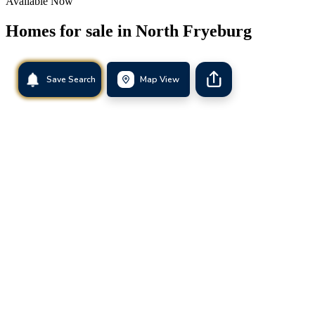
Available Now
Homes for sale in
North Fryeburg