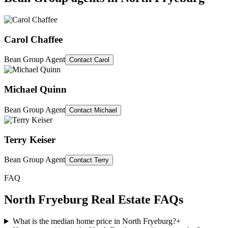
Carol Chaffee
Bean Group Agent
Contact
Carol
Michael Quinn
Bean Group Agent
Contact
Michael
Terry Keiser
Bean Group Agent
Contact
Terry
FAQ
North Fryeburg
Real Estate FAQs
What is the median home price in North Fryeburg?
+