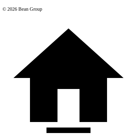
©
2026
Bean Group