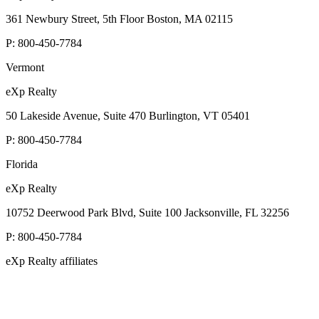
361 Newbury Street, 5th Floor Boston, MA 02115
P:
800-450-7784
Vermont
eXp Realty
50 Lakeside Avenue, Suite 470 Burlington, VT 05401
P:
800-450-7784
Florida
eXp Realty
10752 Deerwood Park Blvd, Suite 100 Jacksonville, FL 32256
P:
800-450-7784
eXp Realty affiliates