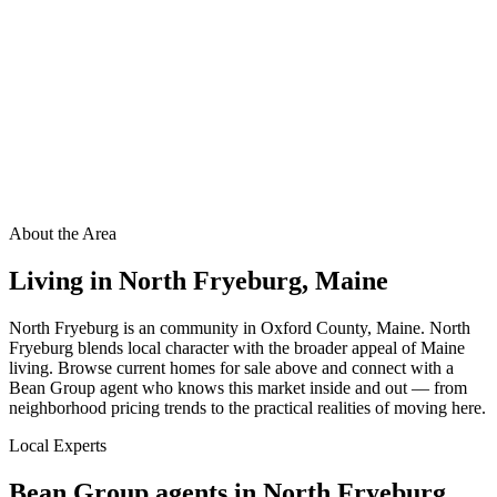
About the Area
Living in
North Fryeburg
,
Maine
North Fryeburg is an community in Oxford County, Maine. North
Fryeburg blends local character with the broader appeal of Maine
living. Browse current homes for sale above and connect with a
Bean Group agent who knows this market inside and out — from
neighborhood pricing trends to the practical realities of moving here.
Local Experts
Bean Group agents in
North Fryeburg