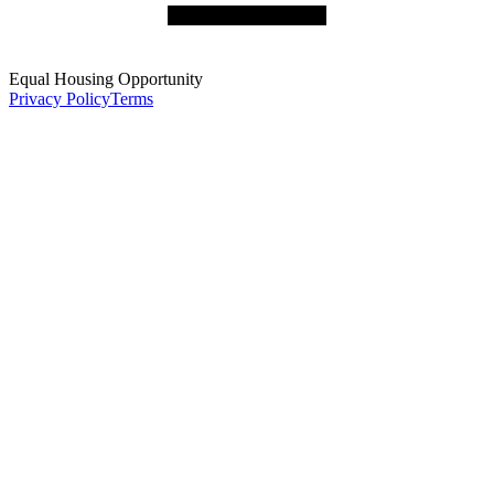
Equal Housing Opportunity
Privacy Policy
Terms