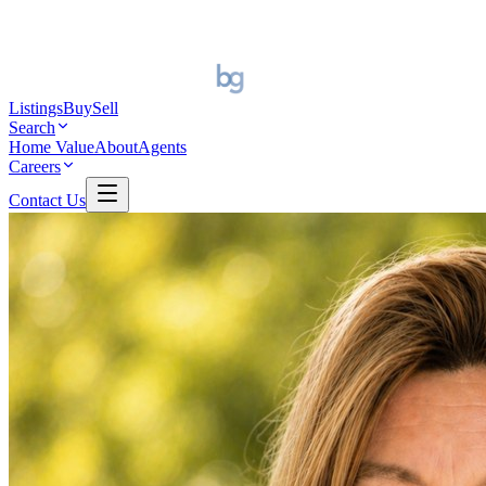
Listings
Buy
Sell
Search
Home Value
About
Agents
Careers
Contact Us