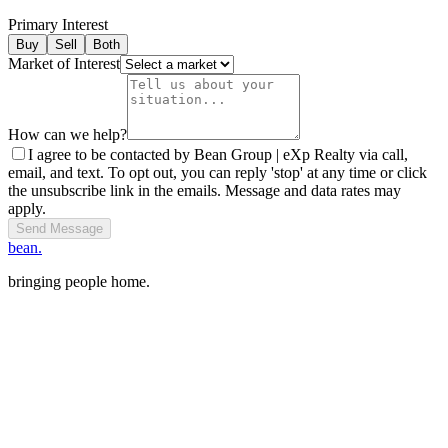
Primary Interest
Buy
Sell
Both
Market of Interest
How can we help?
I agree to be contacted by Bean Group | eXp Realty via call,
email, and text. To opt out, you can reply 'stop' at any time or click
the unsubscribe link in the emails. Message and data rates may
apply.
Send Message
bean.
bringing people home.