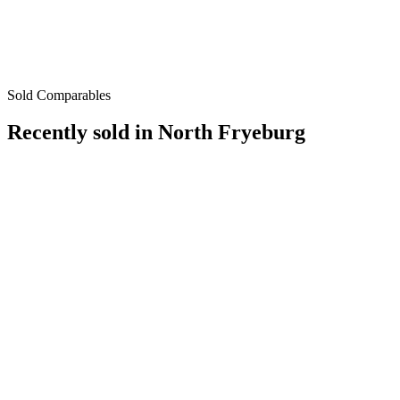
Sold Comparables
Recently sold in
North Fryeburg