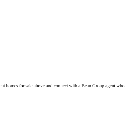
rent homes for sale above and connect with a Bean Group agent who