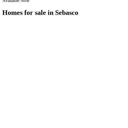
Available Now
Homes for sale in
Sebasco