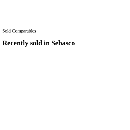
Sold Comparables
Recently sold in
Sebasco