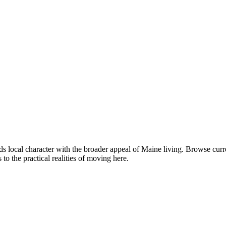
 local character with the broader appeal of Maine living. Browse cur
o the practical realities of moving here.