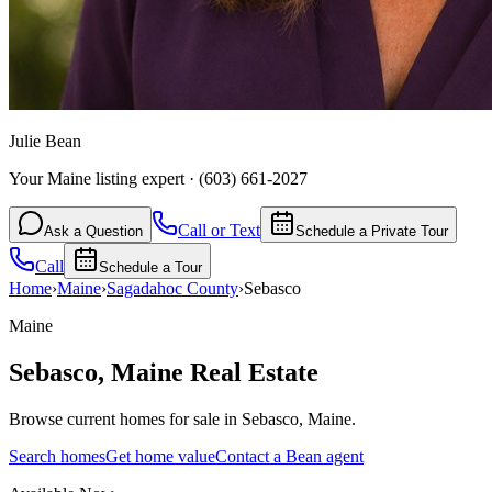
Julie Bean
Your Maine listing expert
·
(603) 661-2027
Call or Text
Ask a Question
Schedule a Private Tour
Call
Schedule a Tour
Home
›
Maine
›
Sagadahoc
County
›
Sebasco
Maine
Sebasco
,
Maine
Real Estate
Browse current homes for sale in Sebasco, Maine.
Search homes
Get home value
Contact a Bean agent