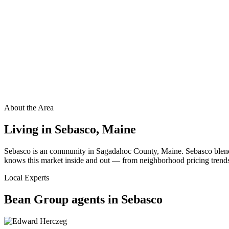
About the Area
Living in
Sebasco
,
Maine
Sebasco is an community in Sagadahoc County, Maine. Sebasco blends
knows this market inside and out — from neighborhood pricing trends t
Local Experts
Bean Group agents in
Sebasco