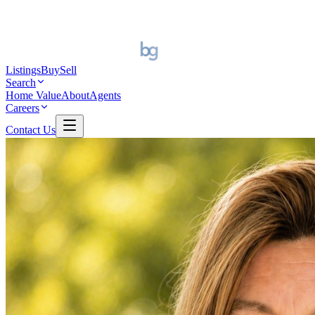
Listings
Buy
Sell
Search
Home Value
About
Agents
Careers
Contact Us