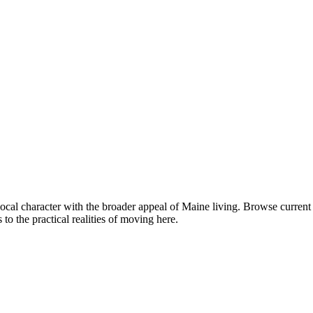
local character with the broader appeal of Maine living. Browse curre
o the practical realities of moving here.