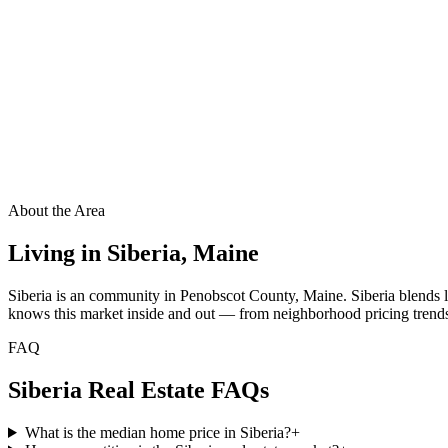
About the Area
Living in
Siberia
,
Maine
Siberia is an community in Penobscot County, Maine. Siberia blends 
knows this market inside and out — from neighborhood pricing trends t
FAQ
Siberia
Real Estate FAQs
What is the median home price in Siberia?
+