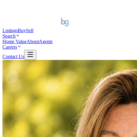
Listings
Buy
Sell
Search
Home Value
About
Agents
Careers
Contact Us