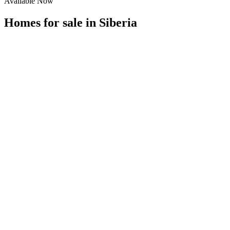
Available Now
Homes for sale in
Siberia