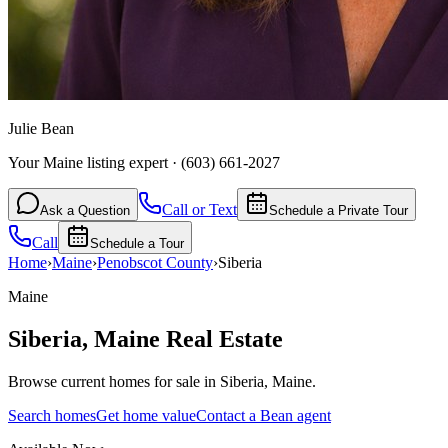
Julie Bean
Your Maine listing expert
·
(603) 661-2027
Call or Text
Ask a Question
Schedule a Private Tour
Call
Schedule a Tour
Home
›
Maine
›
Penobscot
County
›
Siberia
Maine
Siberia
,
Maine
Real Estate
Browse current homes for sale in Siberia, Maine.
Search homes
Get home value
Contact a Bean agent