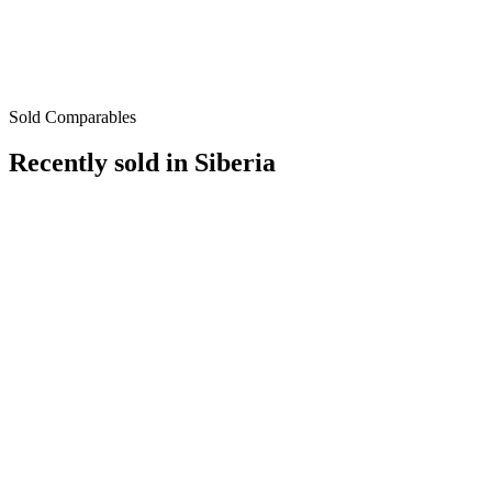
Sold Comparables
Recently sold in
Siberia