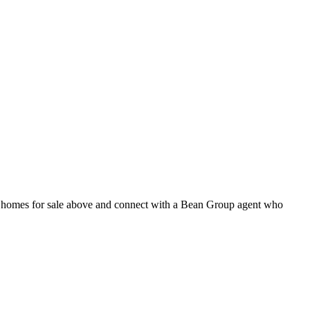
nt homes for sale above and connect with a Bean Group agent who