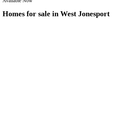
Available Now
Homes for sale in
West Jonesport