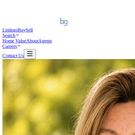
Listings
Buy
Sell
Search
Home Value
About
Agents
Careers
Contact Us