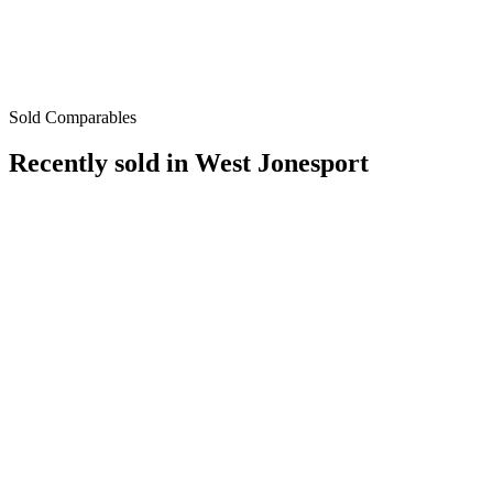
Sold Comparables
Recently sold in
West Jonesport