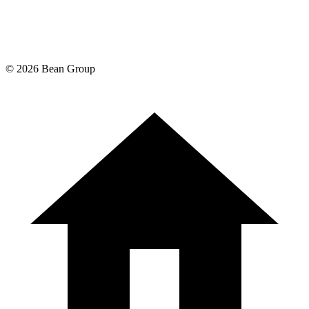
©
2026
Bean Group