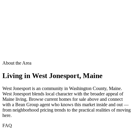
About the Area
Living in
West Jonesport
,
Maine
West Jonesport is an community in Washington County, Maine.
West Jonesport blends local character with the broader appeal of
Maine living. Browse current homes for sale above and connect
with a Bean Group agent who knows this market inside and out —
from neighborhood pricing trends to the practical realities of moving
here.
FAQ