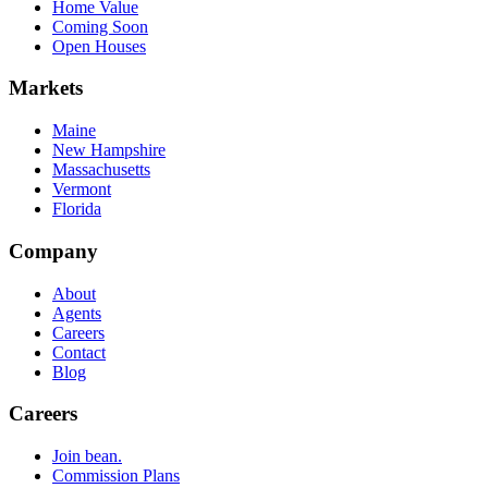
Home Value
Coming Soon
Open Houses
Markets
Maine
New Hampshire
Massachusetts
Vermont
Florida
Company
About
Agents
Careers
Contact
Blog
Careers
Join bean.
Commission Plans