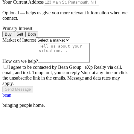
Your Current Address
Optional — helps us give you more relevant information when we
connect.
Primary Interest
Buy
Sell
Both
Market of Interest
How can we help?
I agree to be contacted by Bean Group | eXp Realty via call,
email, and text. To opt out, you can reply 'stop' at any time or click
the unsubscribe link in the emails. Message and data rates may
apply.
Send Message
bean.
bringing people home.