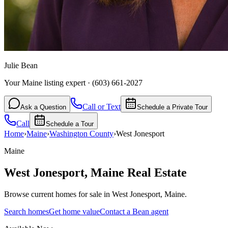
Julie Bean
Your Maine listing expert
·
(603) 661-2027
Call or Text
Ask a Question
Schedule a Private Tour
Call
Schedule a Tour
Home
›
Maine
›
Washington
County
›
West Jonesport
Maine
West Jonesport
,
Maine
Real Estate
Browse current homes for sale in West Jonesport, Maine.
Search homes
Get home value
Contact a Bean agent