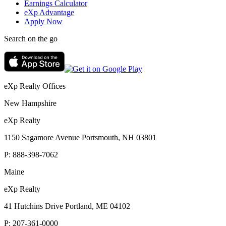
Earnings Calculator
eXp Advantage
Apply Now
Search on the go
eXp Realty Offices
New Hampshire
eXp Realty
1150 Sagamore Avenue Portsmouth, NH 03801
P:
888-398-7062
Maine
eXp Realty
41 Hutchins Drive Portland, ME 04102
P:
207-361-0000