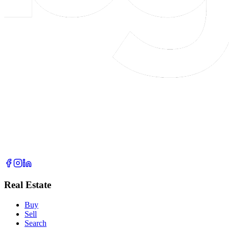
Real Estate
Buy
Sell
Search