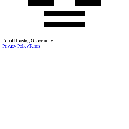
Equal Housing Opportunity
Privacy Policy
Terms