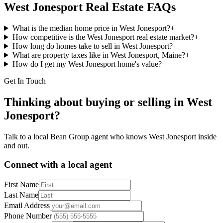
West Jonesport
Real Estate FAQs
What is the median home price in West Jonesport?
+
How competitive is the West Jonesport real estate market?
+
How long do homes take to sell in West Jonesport?
+
What are property taxes like in West Jonesport, Maine?
+
How do I get my West Jonesport home's value?
+
Get In Touch
Thinking about buying or selling in
West
Jonesport
?
Talk to a local Bean Group agent who knows
West Jonesport
inside
and out.
Connect with a local agent
First Name
Last Name
Email Address
Phone Number