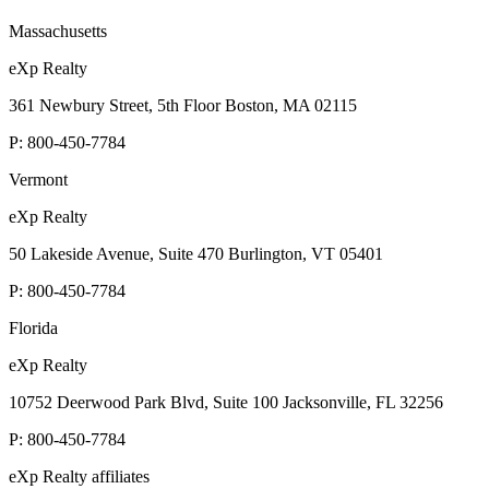
Massachusetts
eXp Realty
361 Newbury Street, 5th Floor Boston, MA 02115
P:
800-450-7784
Vermont
eXp Realty
50 Lakeside Avenue, Suite 470 Burlington, VT 05401
P:
800-450-7784
Florida
eXp Realty
10752 Deerwood Park Blvd, Suite 100 Jacksonville, FL 32256
P:
800-450-7784
eXp Realty affiliates