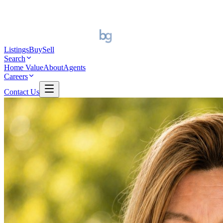
Listings
Buy
Sell
Search
Home Value
About
Agents
Careers
Contact Us