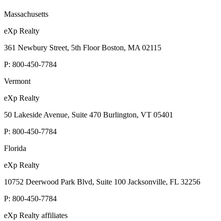
Massachusetts
eXp Realty
361 Newbury Street, 5th Floor Boston, MA 02115
P:
800-450-7784
Vermont
eXp Realty
50 Lakeside Avenue, Suite 470 Burlington, VT 05401
P:
800-450-7784
Florida
eXp Realty
10752 Deerwood Park Blvd, Suite 100 Jacksonville, FL 32256
P:
800-450-7784
eXp Realty affiliates