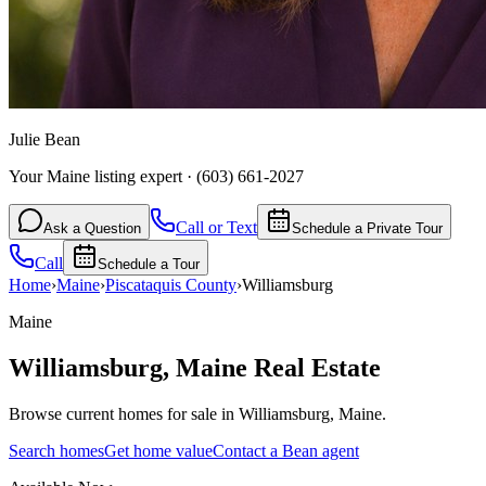
Julie Bean
Your Maine listing expert
·
(603) 661-2027
Call or Text
Ask a Question
Schedule a Private Tour
Call
Schedule a Tour
Home
›
Maine
›
Piscataquis
County
›
Williamsburg
Maine
Williamsburg
,
Maine
Real Estate
Browse current homes for sale in Williamsburg, Maine.
Search homes
Get home value
Contact a Bean agent