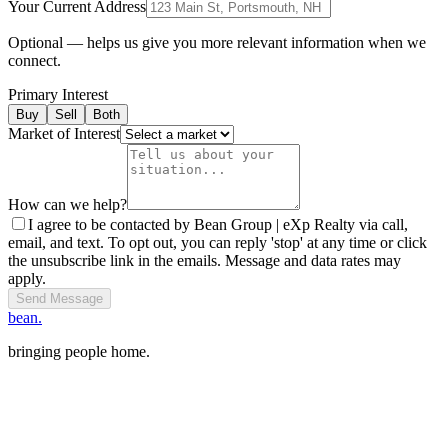
Your Current Address
Optional — helps us give you more relevant information when we
connect.
Primary Interest
Buy
Sell
Both
Market of Interest
How can we help?
I agree to be contacted by Bean Group | eXp Realty via call,
email, and text. To opt out, you can reply 'stop' at any time or click
the unsubscribe link in the emails. Message and data rates may
apply.
Send Message
bean.
bringing people home.