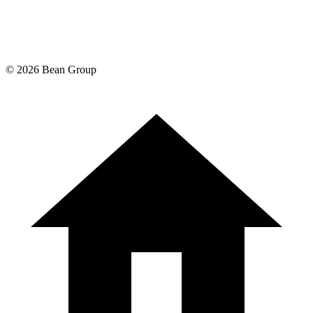
©
2026
Bean Group