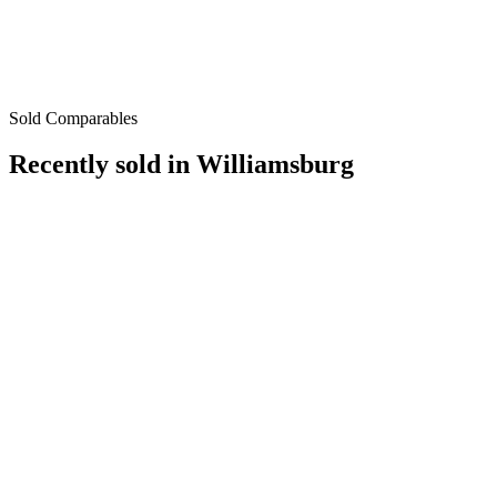
Sold Comparables
Recently sold in
Williamsburg