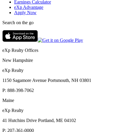
Earnings Calculator
eXp Advantage
Apply Now
Search on the go
eXp Realty Offices
New Hampshire
eXp Realty
1150 Sagamore Avenue Portsmouth, NH 03801
P:
888-398-7062
Maine
eXp Realty
41 Hutchins Drive Portland, ME 04102
P:
207-361-0000