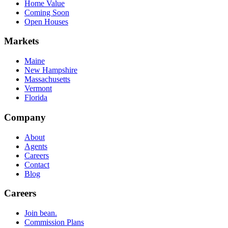
Home Value
Coming Soon
Open Houses
Markets
Maine
New Hampshire
Massachusetts
Vermont
Florida
Company
About
Agents
Careers
Contact
Blog
Careers
Join bean.
Commission Plans