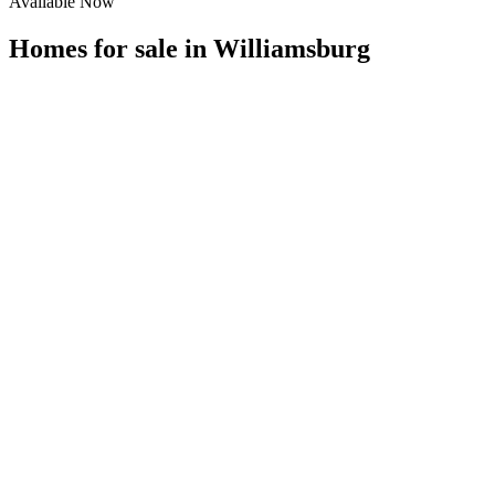
Available Now
Homes for sale in
Williamsburg