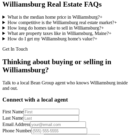
Williamsburg
Real Estate FAQs
What is the median home price in Williamsburg?
+
How competitive is the Williamsburg real estate market?
+
How long do homes take to sell in Williamsburg?
+
What are property taxes like in Williamsburg, Maine?
+
How do I get my Williamsburg home's value?
+
Get In Touch
Thinking about buying or selling in
Williamsburg
?
Talk to a local Bean Group agent who knows
Williamsburg
inside
and out.
Connect with a local agent
First Name
Last Name
Email Address
Phone Number