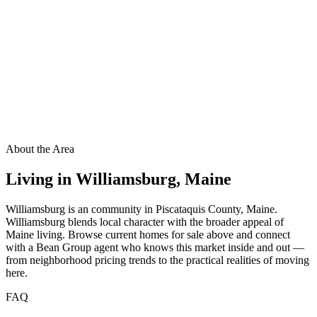
About the Area
Living in
Williamsburg
,
Maine
Williamsburg is an community in Piscataquis County, Maine.
Williamsburg blends local character with the broader appeal of
Maine living. Browse current homes for sale above and connect
with a Bean Group agent who knows this market inside and out —
from neighborhood pricing trends to the practical realities of moving
here.
FAQ