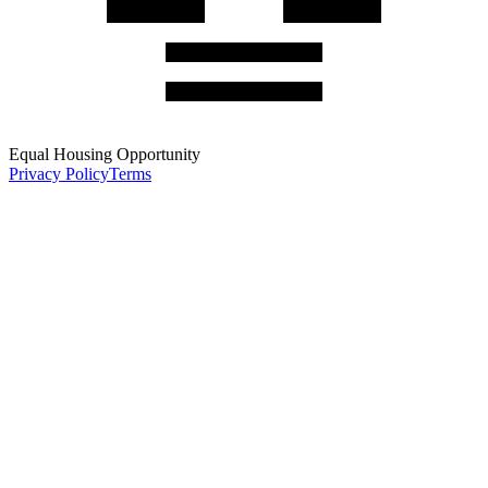
Equal Housing Opportunity
Privacy Policy
Terms