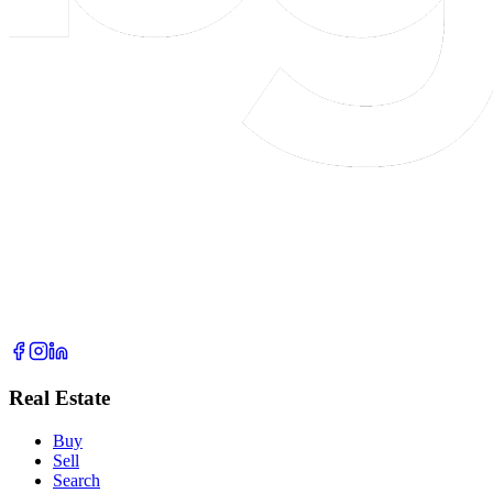
Real Estate
Buy
Sell
Search